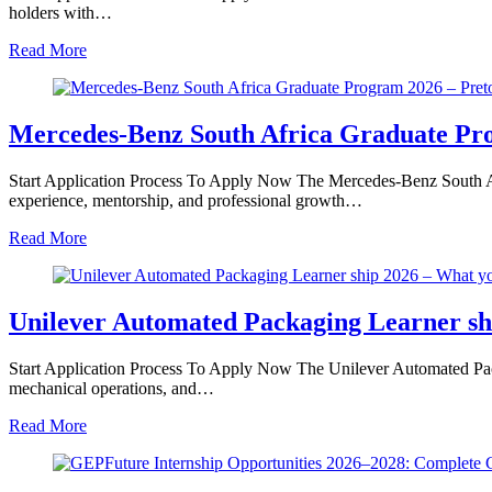
holders with…
Read More
Mercedes-Benz South Africa Graduate Pro
Start Application Process To Apply Now The Mercedes-Benz South Afr
experience, mentorship, and professional growth…
Read More
Unilever Automated Packaging Learner sh
Start Application Process To Apply Now The Unilever Automated Pack
mechanical operations, and…
Read More