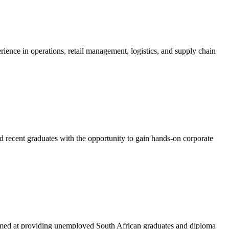
nce in operations, retail management, logistics, and supply chain
recent graduates with the opportunity to gain hands-on corporate
imed at providing unemployed South African graduates and diploma