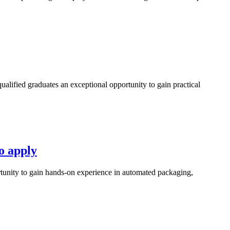
fied graduates an exceptional opportunity to gain practical
o apply
unity to gain hands-on experience in automated packaging,