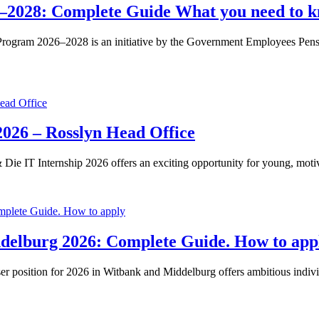
–2028: Complete Guide What you need to k
rogram 2026–2028 is an initiative by the Government Employees Pensio
026 – Rosslyn Head Office
e IT Internship 2026 offers an exciting opportunity for young, moti
ddelburg 2026: Complete Guide. How to app
position for 2026 in Witbank and Middelburg offers ambitious individua