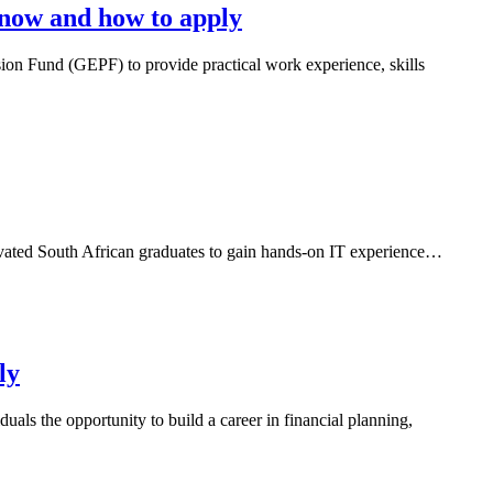
now and how to apply
n Fund (GEPF) to provide practical work experience, skills
vated South African graduates to gain hands-on IT experience…
ly
ls the opportunity to build a career in financial planning,