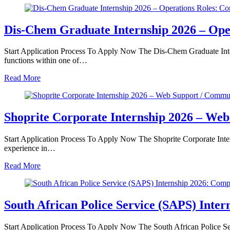
Dis‑Chem Graduate Internship 2026 – Ope
Start Application Process To Apply Now The Dis‑Chem Graduate Inter
functions within one of…
Read More
Shoprite Corporate Internship 2026 – We
Start Application Process To Apply Now The Shoprite Corporate Inte
experience in…
Read More
South African Police Service (SAPS) Inte
Start Application Process To Apply Now The South African Police Se