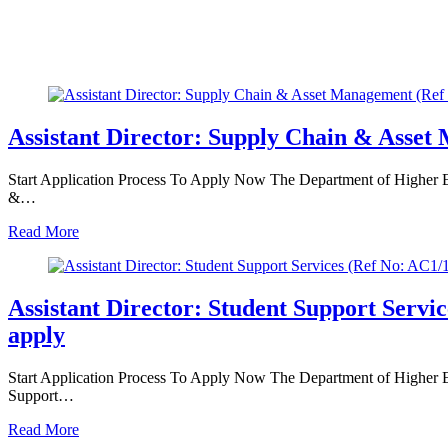
Assistant Director: Supply Chain & Asset
Start Application Process To Apply Now The Department of Higher Edu
&…
Read More
Assistant Director: Student Support Serv
apply
Start Application Process To Apply Now The Department of Higher Educ
Support…
Read More