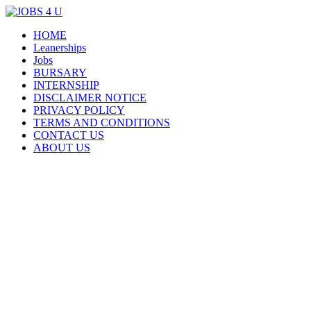
Menu
Skip
HOME
all jobs in one place
JOBS 4 U
to
Leanerships
content
Jobs
BURSARY
INTERNSHIP
DISCLAIMER NOTICE
PRIVACY POLICY
TERMS AND CONDITIONS
CONTACT US
ABOUT US