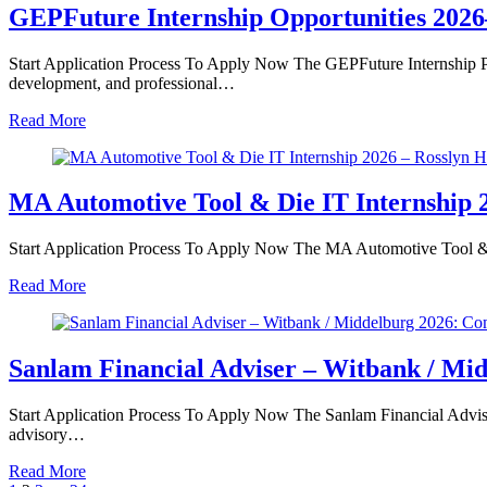
GEPFuture Internship Opportunities 2026
Start Application Process To Apply Now The GEPFuture Internship P
development, and professional…
Read More
MA Automotive Tool & Die IT Internship 2
Start Application Process To Apply Now The MA Automotive Tool & Di
Read More
Sanlam Financial Adviser – Witbank / Mi
Start Application Process To Apply Now The Sanlam Financial Adviser 
advisory…
Read More