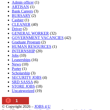
Admin officer
(1)
ARTISAN
(1)
Bank Careers
(3)
BURSARY
(2)
Cashier
(1)
CLEANER
(40)
Driver
(2)
GENERAL WORKER
(32)
GOVERNMENT VACANCIES
(42)
Graduate Program
(2)
HUMAN RESOURCES
(1)
INTERNSHIP
(20)
Jobs
(10)
Leanerships
(16)
News
(10)
Porter
(1)
Scholarship
(3)
SECURITY JOBS
(4)
SRD SASSA
(6)
STORE JOBS
(18)
Uncategorized
(19)
1
© Copyright 2026 –
JOBS 4 U