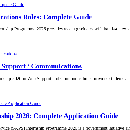
rations Roles: Complete Guide
nship Programme 2026 provides recent graduates with hands-on experie
b Support / Communications
rnship 2026 in Web Support and Communications provides students and 
rnship 2026: Complete Application Guide
rvice (SAPS) Internship Programme 2026 is a government initiative a