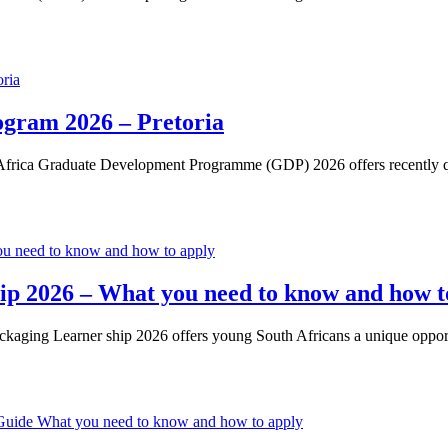
gram 2026 – Pretoria
ica Graduate Development Programme (GDP) 2026 offers recently quali
ip 2026 – What you need to know and how t
aging Learner ship 2026 offers young South Africans a unique opport