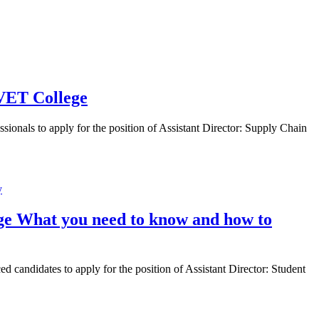
TVET College
onals to apply for the position of Assistant Director: Supply Chain
ege What you need to know and how to
candidates to apply for the position of Assistant Director: Student