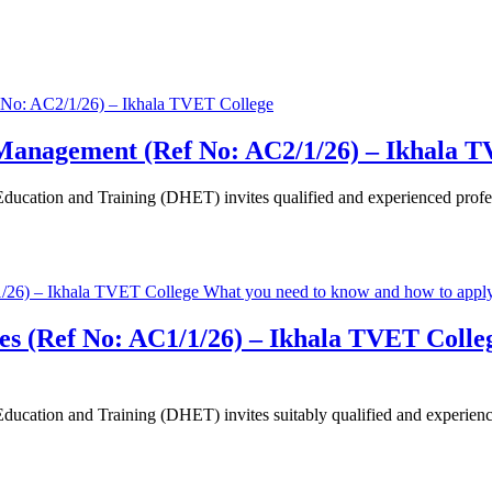
 Management (Ref No: AC2/1/26) – Ikhala 
cation and Training (DHET) invites qualified and experienced professi
ices (Ref No: AC1/1/26) – Ikhala TVET Coll
ation and Training (DHET) invites suitably qualified and experienced 