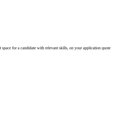
r a candidate with relevant skills, on your application quote