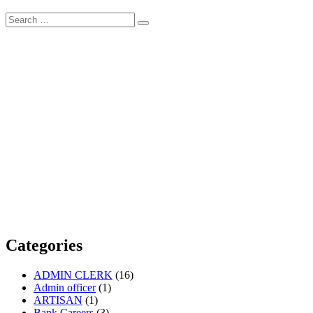
Search
Search
for:
Categories
ADMIN CLERK
(16)
Admin officer
(1)
ARTISAN
(1)
Bank Careers
(3)