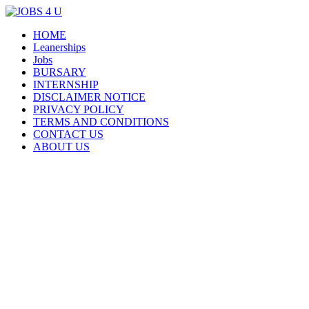
Menu
Skip
HOME
all jobs in one place
JOBS 4 U
to
Leanerships
content
Jobs
BURSARY
INTERNSHIP
DISCLAIMER NOTICE
PRIVACY POLICY
TERMS AND CONDITIONS
CONTACT US
ABOUT US