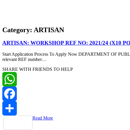
Category:
ARTISAN
ARTISAN: WORKSHOP REF NO: 2021/24 (X10 P
Start Application Process To Apply Now DEPARTMENT OF PUBLIC W
relevant REF number…
SHARE WITH FRIENDS TO HELP
WhatsApp
Facebook
Read More
Share