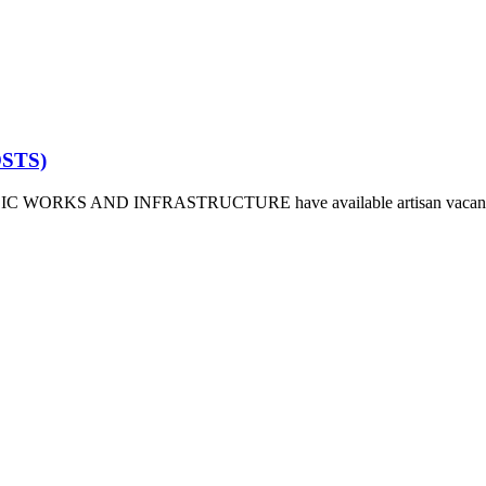
OSTS)
ORKS AND INFRASTRUCTURE have available artisan vacant space fo