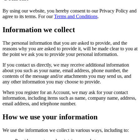
By using our website, you hereby consent to our Privacy Policy and
agree to its terms. For our
Terms and Conditions
.
Information we collect
The personal information that you are asked to provide, and the
reasons why you are asked to provide it, will be made clear to you at
the point we ask you to provide your personal information.
If you contact us directly, we may receive additional information
about you such as your name, email address, phone number, the
contents of the message and/or attachments you may send us, and
any other information you may choose to provide.
When you register for an Account, we may ask for your contact
information, including items such as name, company name, address,
email address, and telephone number.
How we use your information
We use the information we collect in various ways, including to: