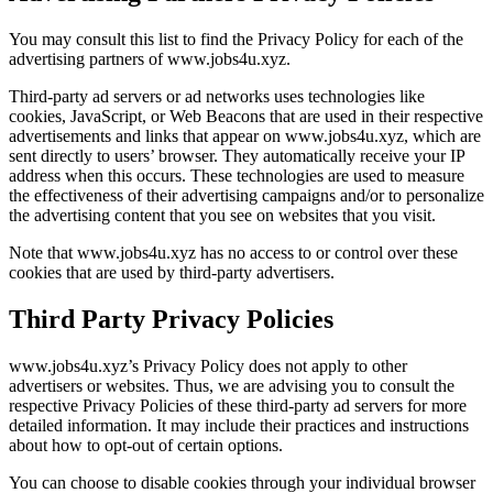
You may consult this list to find the Privacy Policy for each of the
advertising partners of www.jobs4u.xyz.
Third-party ad servers or ad networks uses technologies like
cookies, JavaScript, or Web Beacons that are used in their respective
advertisements and links that appear on www.jobs4u.xyz, which are
sent directly to users’ browser. They automatically receive your IP
address when this occurs. These technologies are used to measure
the effectiveness of their advertising campaigns and/or to personalize
the advertising content that you see on websites that you visit.
Note that www.jobs4u.xyz has no access to or control over these
cookies that are used by third-party advertisers.
Third Party Privacy Policies
www.jobs4u.xyz’s Privacy Policy does not apply to other
advertisers or websites. Thus, we are advising you to consult the
respective Privacy Policies of these third-party ad servers for more
detailed information. It may include their practices and instructions
about how to opt-out of certain options.
You can choose to disable cookies through your individual browser