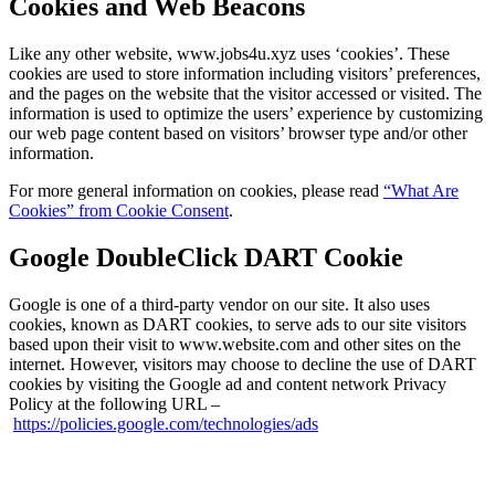
Cookies and Web Beacons
Like any other website, www.jobs4u.xyz uses ‘cookies’. These
cookies are used to store information including visitors’ preferences,
and the pages on the website that the visitor accessed or visited. The
information is used to optimize the users’ experience by customizing
our web page content based on visitors’ browser type and/or other
information.
For more general information on cookies, please read
“What Are
Cookies” from Cookie Consent
.
Google DoubleClick DART Cookie
Google is one of a third-party vendor on our site. It also uses
cookies, known as DART cookies, to serve ads to our site visitors
based upon their visit to www.website.com and other sites on the
internet. However, visitors may choose to decline the use of DART
cookies by visiting the Google ad and content network Privacy
Policy at the following URL –
https://policies.google.com/technologies/ads