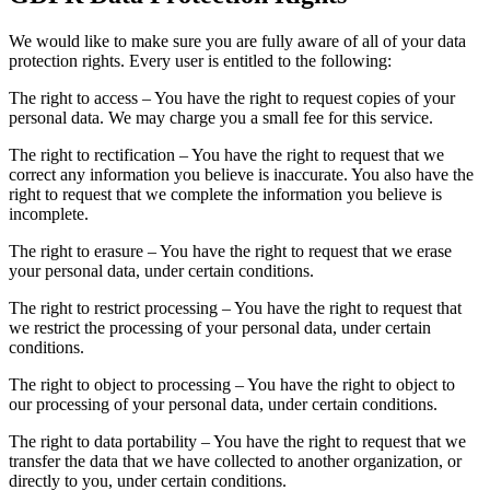
We would like to make sure you are fully aware of all of your data
protection rights. Every user is entitled to the following:
The right to access – You have the right to request copies of your
personal data. We may charge you a small fee for this service.
The right to rectification – You have the right to request that we
correct any information you believe is inaccurate. You also have the
right to request that we complete the information you believe is
incomplete.
The right to erasure – You have the right to request that we erase
your personal data, under certain conditions.
The right to restrict processing – You have the right to request that
we restrict the processing of your personal data, under certain
conditions.
The right to object to processing – You have the right to object to
our processing of your personal data, under certain conditions.
The right to data portability – You have the right to request that we
transfer the data that we have collected to another organization, or
directly to you, under certain conditions.