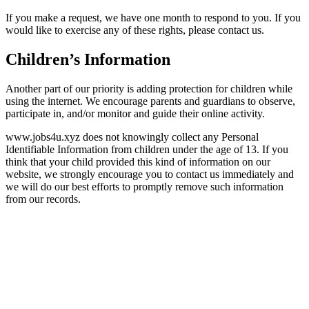
If you make a request, we have one month to respond to you. If you
would like to exercise any of these rights, please contact us.
Children’s Information
Another part of our priority is adding protection for children while
using the internet. We encourage parents and guardians to observe,
participate in, and/or monitor and guide their online activity.
www.jobs4u.xyz does not knowingly collect any Personal
Identifiable Information from children under the age of 13. If you
think that your child provided this kind of information on our
website, we strongly encourage you to contact us immediately and
we will do our best efforts to promptly remove such information
from our records.