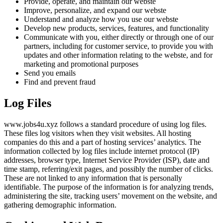
Provide, operate, and maintain our webste
Improve, personalize, and expand our webste
Understand and analyze how you use our webste
Develop new products, services, features, and functionality
Communicate with you, either directly or through one of our
partners, including for customer service, to provide you with
updates and other information relating to the webste, and for
marketing and promotional purposes
Send you emails
Find and prevent fraud
Log Files
www.jobs4u.xyz follows a standard procedure of using log files.
These files log visitors when they visit websites. All hosting
companies do this and a part of hosting services’ analytics. The
information collected by log files include internet protocol (IP)
addresses, browser type, Internet Service Provider (ISP), date and
time stamp, referring/exit pages, and possibly the number of clicks.
These are not linked to any information that is personally
identifiable. The purpose of the information is for analyzing trends,
administering the site, tracking users’ movement on the website, and
gathering demographic information.