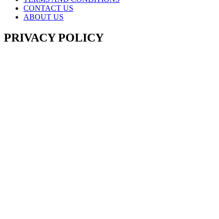
CONTACT US
ABOUT US
PRIVACY POLICY