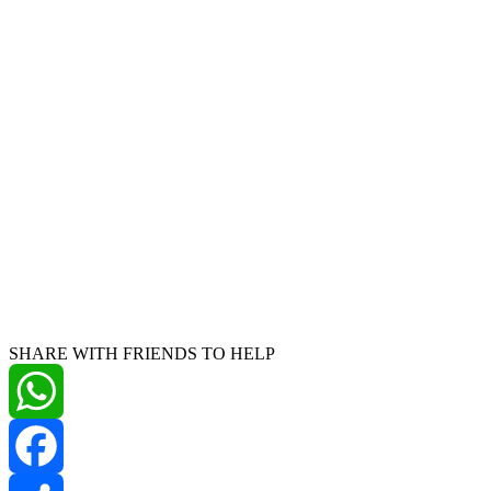
SHARE WITH FRIENDS TO HELP
WhatsApp