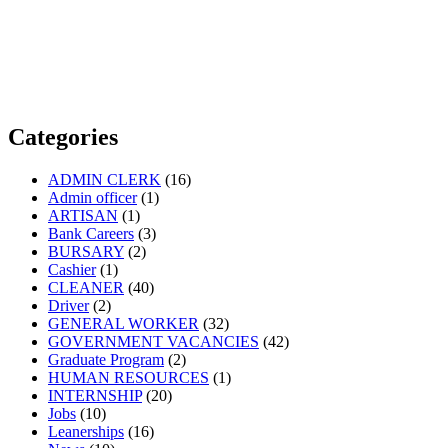
Categories
ADMIN CLERK
(16)
Admin officer
(1)
ARTISAN
(1)
Bank Careers
(3)
BURSARY
(2)
Cashier
(1)
CLEANER
(40)
Driver
(2)
GENERAL WORKER
(32)
GOVERNMENT VACANCIES
(42)
Graduate Program
(2)
HUMAN RESOURCES
(1)
INTERNSHIP
(20)
Jobs
(10)
Leanerships
(16)