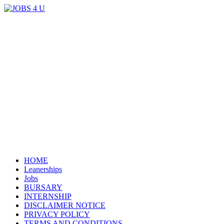
Menu
all jobs in one place
JOBS 4 U
Skip
HOME
to
Leanerships
content
Jobs
BURSARY
INTERNSHIP
DISCLAIMER NOTICE
PRIVACY POLICY
TERMS AND CONDITIONS