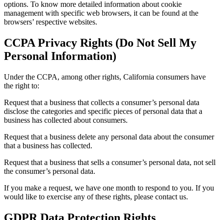
options. To know more detailed information about cookie
management with specific web browsers, it can be found at the
browsers’ respective websites.
CCPA Privacy Rights (Do Not Sell My
Personal Information)
Under the CCPA, among other rights, California consumers have
the right to:
Request that a business that collects a consumer’s personal data
disclose the categories and specific pieces of personal data that a
business has collected about consumers.
Request that a business delete any personal data about the consumer
that a business has collected.
Request that a business that sells a consumer’s personal data, not sell
the consumer’s personal data.
If you make a request, we have one month to respond to you. If you
would like to exercise any of these rights, please contact us.
GDPR Data Protection Rights