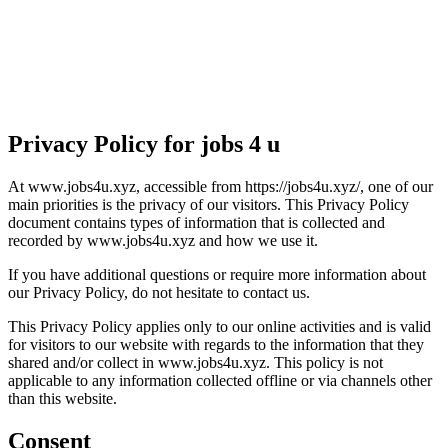
Privacy Policy for jobs 4 u
At www.jobs4u.xyz, accessible from https://jobs4u.xyz/, one of our
main priorities is the privacy of our visitors. This Privacy Policy
document contains types of information that is collected and
recorded by www.jobs4u.xyz and how we use it.
If you have additional questions or require more information about
our Privacy Policy, do not hesitate to contact us.
This Privacy Policy applies only to our online activities and is valid
for visitors to our website with regards to the information that they
shared and/or collect in www.jobs4u.xyz. This policy is not
applicable to any information collected offline or via channels other
than this website.
Consent