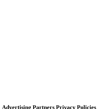
Advertising Partners Privacy Policies