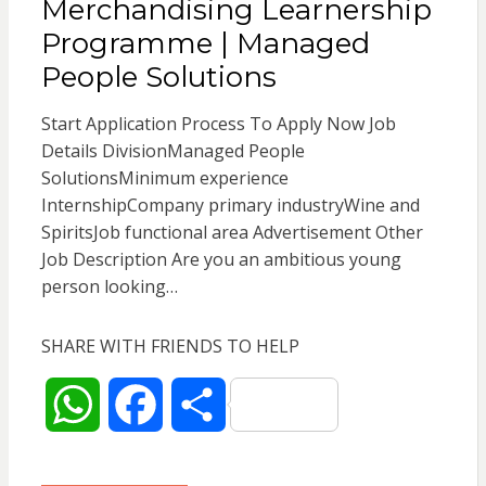
Merchandising Learnership
A
o
Programme | Managed
p
o
People Solutions
p
k
Start Application Process To Apply Now Job
Details DivisionManaged People
SolutionsMinimum experience
InternshipCompany primary industryWine and
SpiritsJob functional area Advertisement Other
Job Description Are you an ambitious young
person looking…
SHARE WITH FRIENDS TO HELP
W
F
S
h
a
h