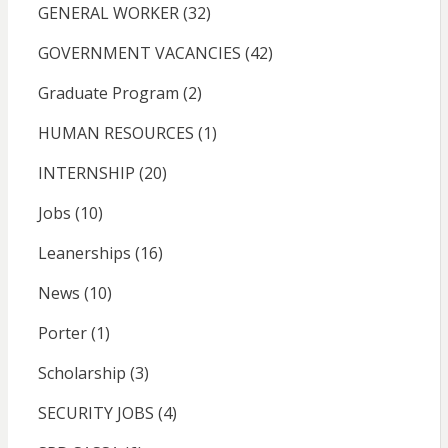
GENERAL WORKER
(32)
GOVERNMENT VACANCIES
(42)
Graduate Program
(2)
HUMAN RESOURCES
(1)
INTERNSHIP
(20)
Jobs
(10)
Leanerships
(16)
News
(10)
Porter
(1)
Scholarship
(3)
SECURITY JOBS
(4)