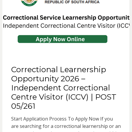
Correctional Learnership
Opportunity 2026 –
Independent Correctional
Centre Visitor (ICCV) | POST
05/261
Start Application Process To Apply Now If you
are searching for a correctional learnership or an