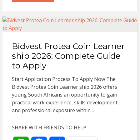
t
e
r
s
b
e
Bidvest Protea Coin Learner
A
o
ship 2026: Complete Guide
p
o
to Apply
p
k
Start Application Process To Apply Now The
Bidvest Protea Coin Learner ship 2026 offers
young South Africans an opportunity to gain
practical work experience, skills development,
and professional exposure within…
SHARE WITH FRIENDS TO HELP