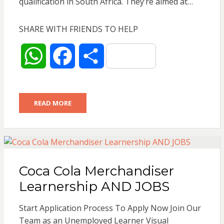
qualification in South Africa. They’re aimed at…
SHARE WITH FRIENDS TO HELP
W
F
S
h
a
h
READ MORE
a
c
a
t
e
r
s
b
e
Coca Cola Merchandiser
A
o
Learnership AND JOBS
p
o
Start Application Process To Apply Now Join Our
Team as an Unemployed Learner Visual