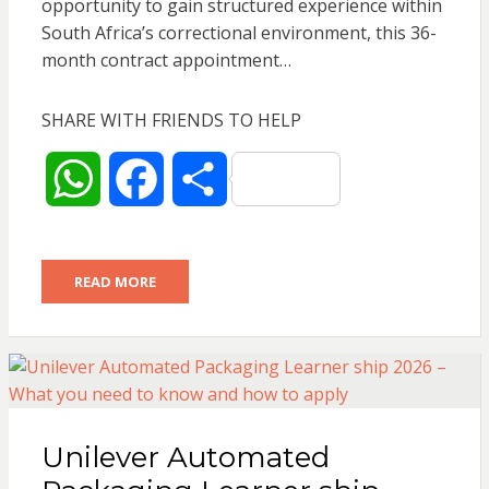
opportunity to gain structured experience within
South Africa’s correctional environment, this 36-
month contract appointment…
SHARE WITH FRIENDS TO HELP
W
F
S
h
a
h
READ MORE
a
c
a
t
e
r
s
b
e
Unilever Automated
A
o