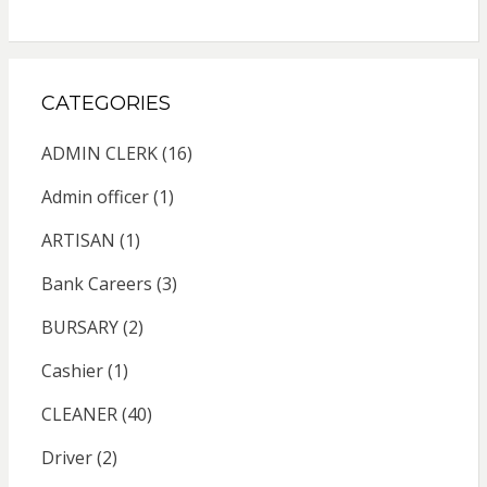
CATEGORIES
ADMIN CLERK
(16)
Admin officer
(1)
ARTISAN
(1)
Bank Careers
(3)
BURSARY
(2)
Cashier
(1)
CLEANER
(40)
Driver
(2)