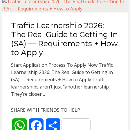
s
b
e
Traffic Learnership 2026:
A
o
The Real Guide to Getting In
p
o
(SA) — Requirements + How
to Apply
p
k
Start Application Process To Apply Now Traffic
Learnership 2026: The Real Guide to Getting In
(SA) — Requirements + How to Apply Traffic
learnerships aren’t just “another learnership.”
They’re closer…
SHARE WITH FRIENDS TO HELP
W
F
S