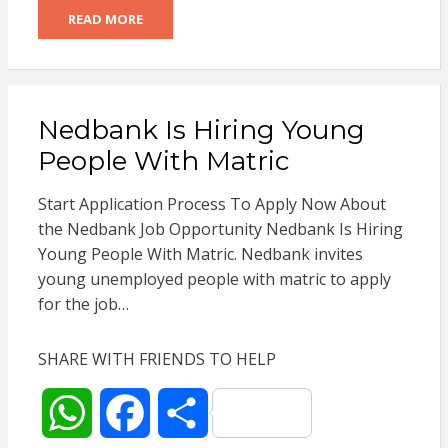
READ MORE
a
c
a
t
e
r
Nedbank Is Hiring Young
s
b
e
People With Matric
A
o
Start Application Process To Apply Now About
p
o
the Nedbank Job Opportunity Nedbank Is Hiring
Young People With Matric. Nedbank invites
p
k
young unemployed people with matric to apply
for the job…
SHARE WITH FRIENDS TO HELP
W
F
S