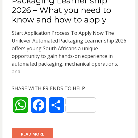
Packaging Learner ship
p
o
2026 – What you need to
know and how to apply
p
k
Start Application Process To Apply Now The
Unilever Automated Packaging Learner ship 2026
offers young South Africans a unique
opportunity to gain hands-on experience in
automated packaging, mechanical operations,
and…
SHARE WITH FRIENDS TO HELP
W
F
S
h
a
h
READ MORE
a
c
a