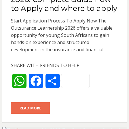
p
o
to Apply and where to apply
p
k
Start Application Process To Apply Now The
Outsurance Learnership 2026 offers a valuable
opportunity for young South Africans to gain
hands‑on experience and structured
development in the insurance and financial…
SHARE WITH FRIENDS TO HELP
W
F
S
h
a
h
READ MORE
a
c
a
t
e
r