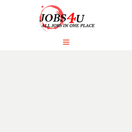
JOBS 4 U
all jobs in one place
Menu