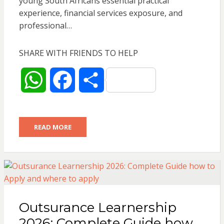
young South Africans essential practical
experience, financial services exposure, and
professional…
SHARE WITH FRIENDS TO HELP
W
F
S
h
a
h
READ MORE
a
c
a
t
e
r
s
b
e
Outsurance Learnership
A
o
2026: Complete Guide how