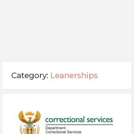
Category:
Leanerships