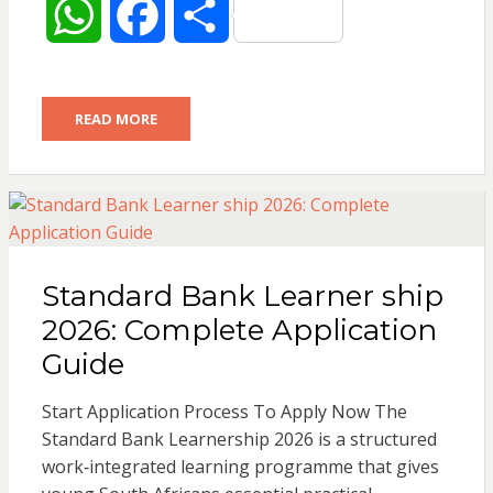
W
F
S
h
a
h
READ MORE
a
c
a
t
e
r
s
b
e
Standard Bank Learner ship
A
o
2026: Complete Application
p
o
Guide
p
k
Start Application Process To Apply Now The
Standard Bank Learnership 2026 is a structured
work‑integrated learning programme that gives