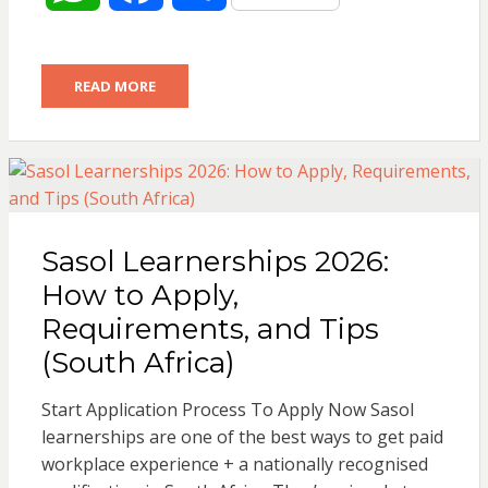
h
a
h
READ MORE
a
c
a
t
e
r
s
b
e
Sasol Learnerships 2026:
A
o
How to Apply,
p
o
Requirements, and Tips
(South Africa)
p
k
Start Application Process To Apply Now Sasol
learnerships are one of the best ways to get paid
workplace experience + a nationally recognised