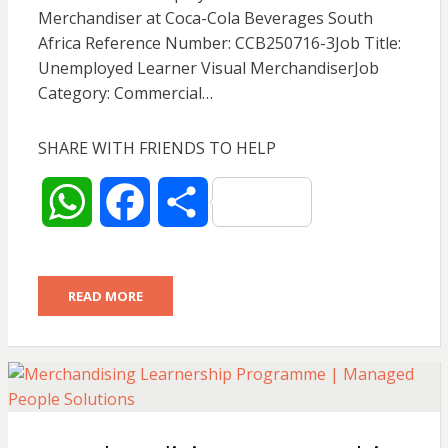
p
k
Merchandiser at Coca-Cola Beverages South
Africa Reference Number: CCB250716-3Job Title:
Unemployed Learner Visual MerchandiserJob
Category: Commercial…
SHARE WITH FRIENDS TO HELP
W
F
S
h
a
h
READ MORE
a
c
a
t
e
r
s
b
e