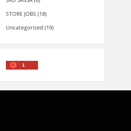
SRD SASSA
(6)
STORE JOBS
(18)
Uncategorized
(19)
1