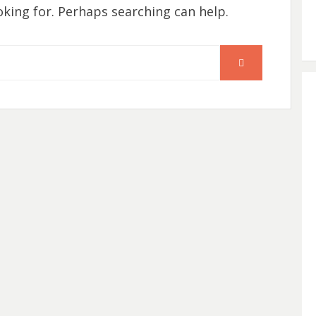
oking for. Perhaps searching can help.
SEARCH