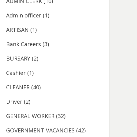
ADMIN CLERK
(16)
Admin officer
(1)
ARTISAN
(1)
Bank Careers
(3)
BURSARY
(2)
Cashier
(1)
CLEANER
(40)
Driver
(2)
GENERAL WORKER
(32)
GOVERNMENT VACANCIES
(42)