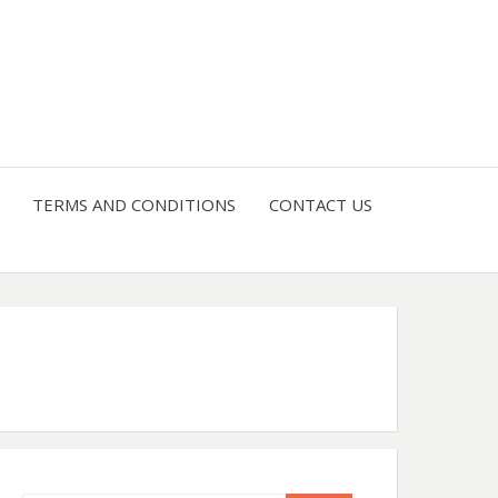
4 U
TERMS AND CONDITIONS
CONTACT US