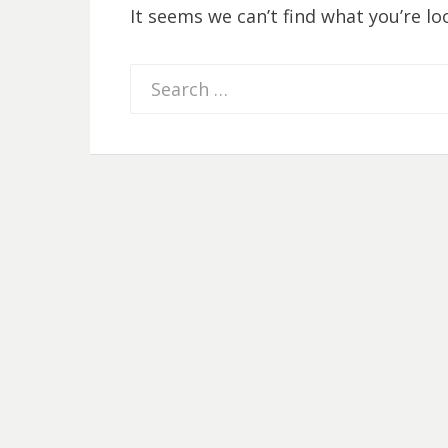
It seems we can’t find what you’re lo
Search
for: