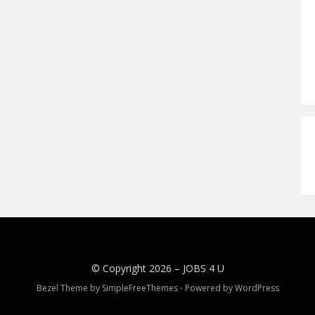
© Copyright 2026 –
JOBS 4 U
Bezel Theme by
SimpleFreeThemes
⋅
Powered by
WordPress