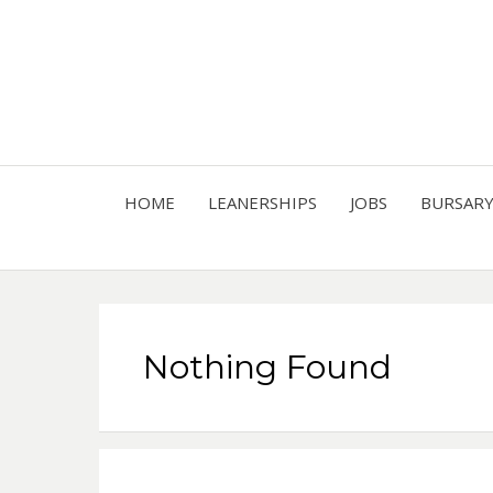
HOME
LEANERSHIPS
JOBS
BURSAR
Nothing Found