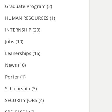
Graduate Program
(2)
HUMAN RESOURCES
(1)
INTERNSHIP
(20)
Jobs
(10)
Leanerships
(16)
News
(10)
Porter
(1)
Scholarship
(3)
SECURITY JOBS
(4)