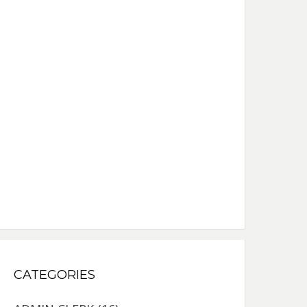
CATEGORIES