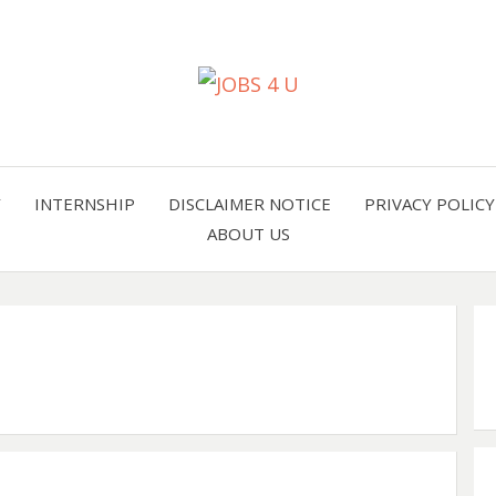
all jobs in one place
JOBS 
Y
INTERNSHIP
DISCLAIMER NOTICE
PRIVACY POLICY
ABOUT US