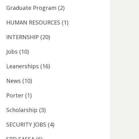
Graduate Program
(2)
HUMAN RESOURCES
(1)
INTERNSHIP
(20)
Jobs
(10)
Leanerships
(16)
News
(10)
Porter
(1)
Scholarship
(3)
SECURITY JOBS
(4)