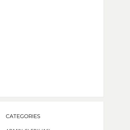
CATEGORIES