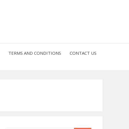
4 U
TERMS AND CONDITIONS
CONTACT US