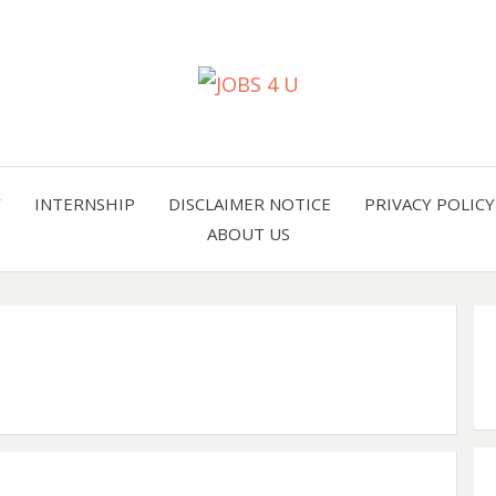
all jobs in one place
JOBS 
Y
INTERNSHIP
DISCLAIMER NOTICE
PRIVACY POLICY
ABOUT US