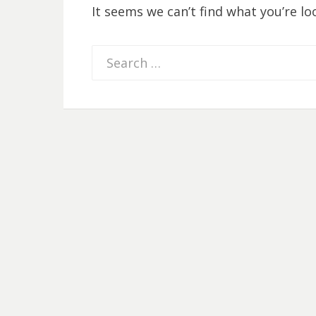
It seems we can’t find what you’re lo
Search
for: