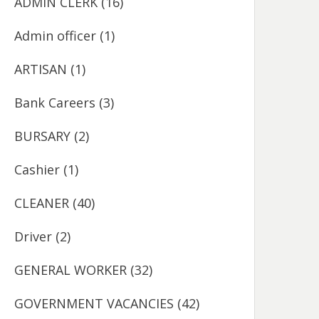
ADMIN CLERK
(16)
Admin officer
(1)
ARTISAN
(1)
Bank Careers
(3)
BURSARY
(2)
Cashier
(1)
CLEANER
(40)
Driver
(2)
GENERAL WORKER
(32)
GOVERNMENT VACANCIES
(42)