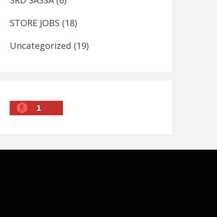
SRD SASSA
(6)
STORE JOBS
(18)
Uncategorized
(19)
1