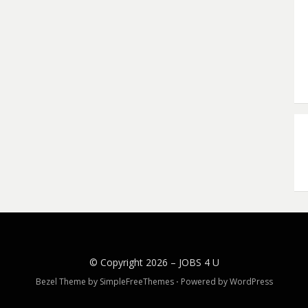
© Copyright 2026 –
JOBS 4 U
Bezel Theme by
SimpleFreeThemes
⋅
Powered by
WordPress