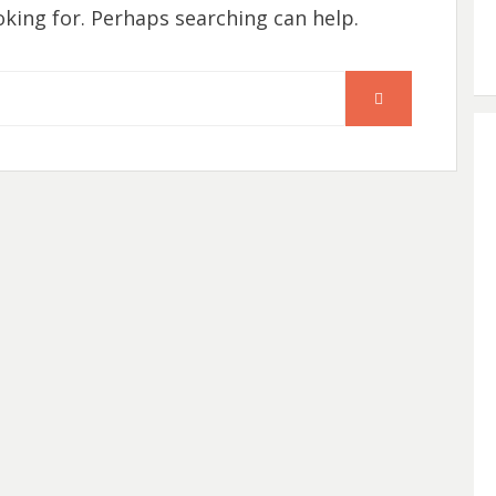
oking for. Perhaps searching can help.
SEARCH