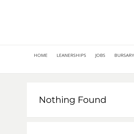
HOME
LEANERSHIPS
JOBS
BURSAR
Nothing Found