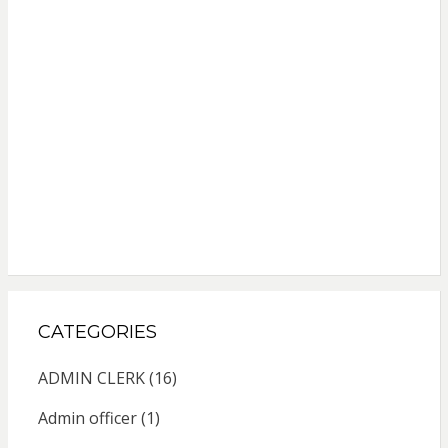
CATEGORIES
ADMIN CLERK
(16)
Admin officer
(1)