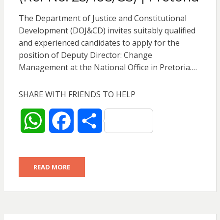
The Department of Justice and Constitutional
Development (DOJ&CD) invites suitably qualified
and experienced candidates to apply for the
position of Deputy Director: Change
Management at the National Office in Pretoria.…
SHARE WITH FRIENDS TO HELP
W
F
S
h
a
h
READ MORE
a
c
a
t
e
r
s
b
e