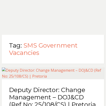
Tag:
SMS Government
Vacancies
Deputy Director: Change
Management – DOJ&CD
(Ref No: 25/108/CS) | Pretoria