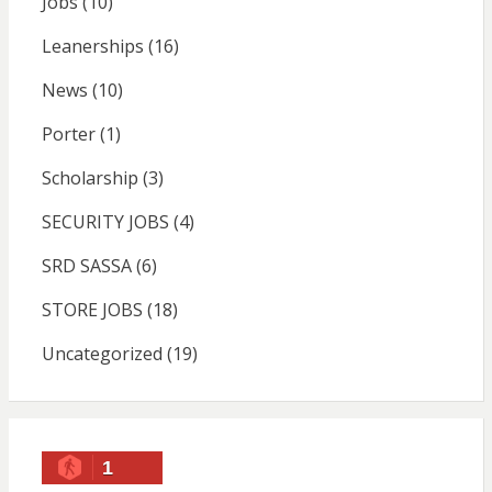
Jobs
(10)
Leanerships
(16)
News
(10)
Porter
(1)
Scholarship
(3)
SECURITY JOBS
(4)
SRD SASSA
(6)
STORE JOBS
(18)
Uncategorized
(19)
1