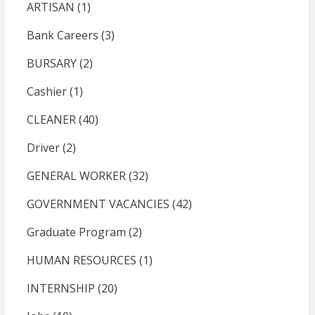
ARTISAN
(1)
Bank Careers
(3)
BURSARY
(2)
Cashier
(1)
CLEANER
(40)
Driver
(2)
GENERAL WORKER
(32)
GOVERNMENT VACANCIES
(42)
Graduate Program
(2)
HUMAN RESOURCES
(1)
INTERNSHIP
(20)