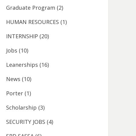
Graduate Program
(2)
HUMAN RESOURCES
(1)
INTERNSHIP
(20)
Jobs
(10)
Leanerships
(16)
News
(10)
Porter
(1)
Scholarship
(3)
SECURITY JOBS
(4)