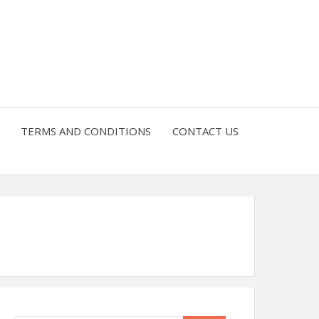
4 U
TERMS AND CONDITIONS
CONTACT US