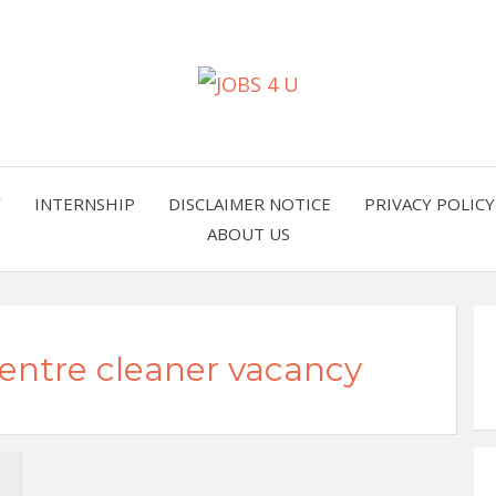
all jobs in one place
JOBS 
Y
INTERNSHIP
DISCLAIMER NOTICE
PRIVACY POLICY
ABOUT US
Centre cleaner vacancy