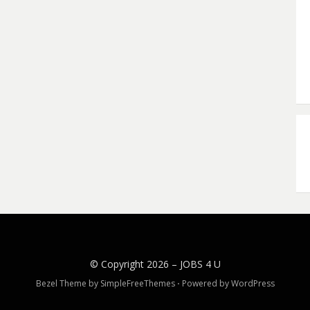
© Copyright 2026 –
JOBS 4 U
Bezel Theme by
SimpleFreeThemes
⋅
Powered by
WordPress