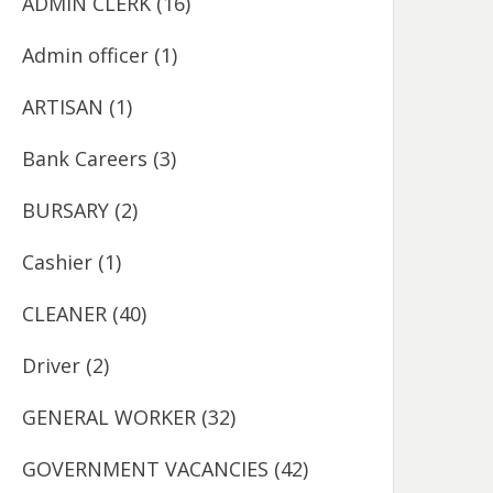
ADMIN CLERK
(16)
Admin officer
(1)
ARTISAN
(1)
Bank Careers
(3)
BURSARY
(2)
Cashier
(1)
CLEANER
(40)
Driver
(2)
GENERAL WORKER
(32)
GOVERNMENT VACANCIES
(42)