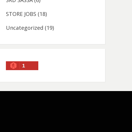
SRD SASSA
(6)
STORE JOBS
(18)
Uncategorized
(19)
1