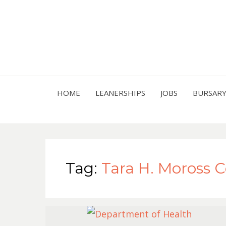
HOME
LEANERSHIPS
JOBS
BURSAR
Tag:
Tara H. Moross 