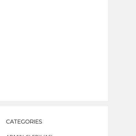
CATEGORIES