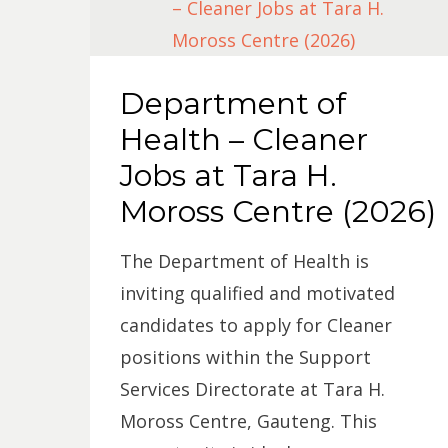
Department of
Health – Cleaner
Jobs at Tara H.
Moross Centre (2026)
The Department of Health is
inviting qualified and motivated
candidates to apply for Cleaner
positions within the Support
Services Directorate at Tara H.
Moross Centre, Gauteng. This