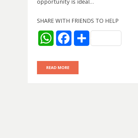
opportunity is ideal…
SHARE WITH FRIENDS TO HELP
W
F
S
h
a
h
READ MORE
a
c
a
t
e
r
s
b
e
A
o
p
o