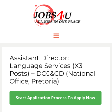
JOBS 4 U
all jobs in one place
Menu
Assistant Director:
Language Services (X3
Posts) – DOJ&CD (National
Office, Pretoria)
Start Application Process To Apply Now