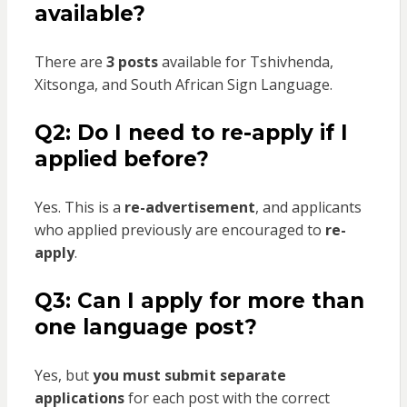
available?
There are
3 posts
available for Tshivhenda,
Xitsonga, and South African Sign Language.
Q2: Do I need to re-apply if I
applied before?
Yes. This is a
re-advertisement
, and applicants
who applied previously are encouraged to
re-
apply
.
Q3: Can I apply for more than
one language post?
Yes, but
you must submit separate
applications
for each post with the correct