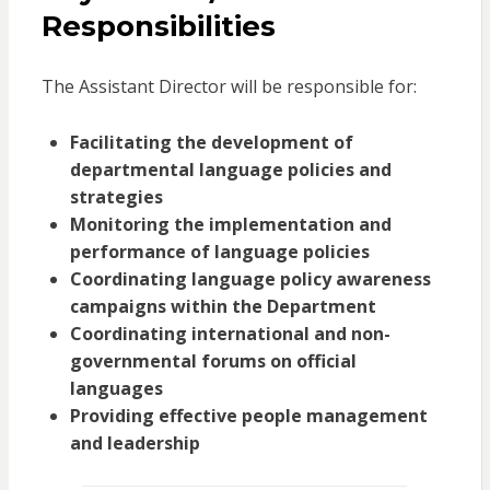
Responsibilities
The Assistant Director will be responsible for:
Facilitating the development of
departmental language policies and
strategies
Monitoring the implementation and
performance of language policies
Coordinating language policy awareness
campaigns within the Department
Coordinating international and non-
governmental forums on official
languages
Providing effective people management
and leadership