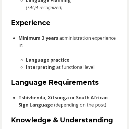
Language Planning
(SAQA recognized)
Experience
Minimum 3 years
administration experience
in:
Language practice
Interpreting
at functional level
Language Requirements
Tshivhenda, Xitsonga or South African
Sign Language
(depending on the post)
Knowledge & Understanding