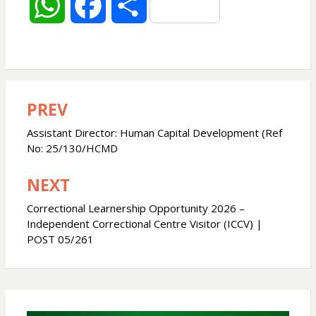
W
F
S
h
a
h
a
c
a
PREV
Post
t
e
r
navigation
Assistant Director: Human Capital Development (Ref
s
b
e
No: 25/130/HCMD
NEXT
A
o
Correctional Learnership Opportunity 2026 –
p
o
Independent Correctional Centre Visitor (ICCV) |
POST 05/261
p
k