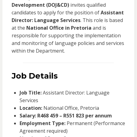
Development (DOJ&CD)
invites qualified
candidates to apply for the position of
Assistant
Director: Language Services
. This role is based
at the
National Office in Pretoria
and is
responsible for supporting the implementation
and monitoring of language policies and services
within the Department.
Job Details
Job Title:
Assistant Director: Language
Services
Location:
National Office, Pretoria
Salary:
R468 459 – R551 823 per annum
Employment Type:
Permanent (Performance
Agreement required)