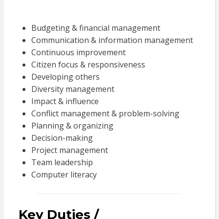
Budgeting & financial management
Communication & information management
Continuous improvement
Citizen focus & responsiveness
Developing others
Diversity management
Impact & influence
Conflict management & problem-solving
Planning & organizing
Decision-making
Project management
Team leadership
Computer literacy
Key Duties /