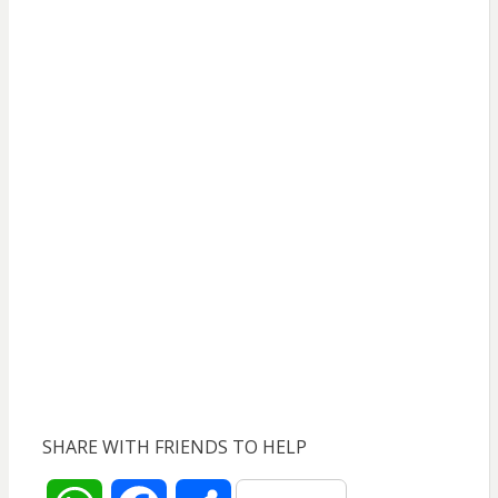
SHARE WITH FRIENDS TO HELP