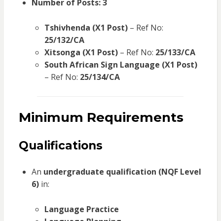
Number of Posts:
3
Tshivhenda (X1 Post)
– Ref No:
25/132/CA
Xitsonga (X1 Post)
– Ref No:
25/133/CA
South African Sign Language (X1 Post)
– Ref No:
25/134/CA
Minimum Requirements
Qualifications
An
undergraduate qualification (NQF Level
6)
in:
Language Practice