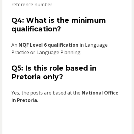
reference number.
Q4: What is the minimum
qualification?
An
NQF Level 6 qualification
in Language
Practice or Language Planning.
Q5: Is this role based in
Pretoria only?
Yes, the posts are based at the
National Office
in Pretoria
.