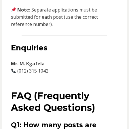
Note:
Separate applications must be
submitted for each post (use the correct
reference number).
Enquiries
Mr. M. Kgafela
(012) 315 1042
FAQ (Frequently
Asked Questions)
Q1: How many posts are