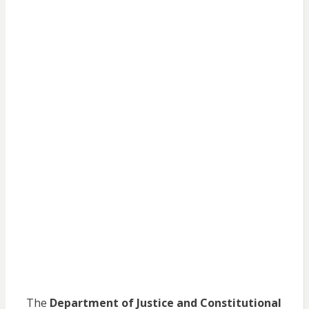
The
Department of Justice and Constitutional