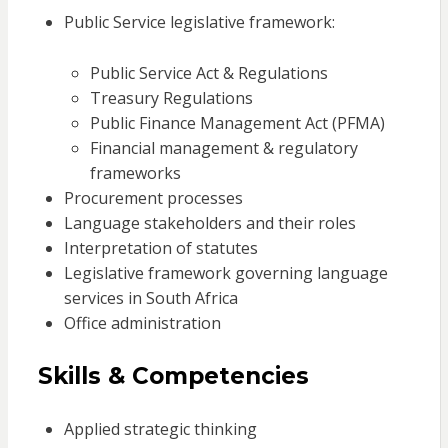
Public Service legislative framework:
Public Service Act & Regulations
Treasury Regulations
Public Finance Management Act (PFMA)
Financial management & regulatory
frameworks
Procurement processes
Language stakeholders and their roles
Interpretation of statutes
Legislative framework governing language
services in South Africa
Office administration
Skills & Competencies
Applied strategic thinking