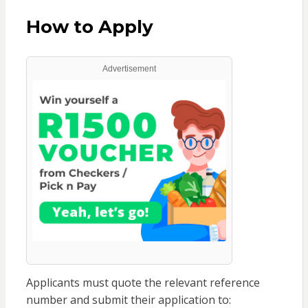
How to Apply
Advertisement
Applicants must quote the relevant reference
number and submit their application to: