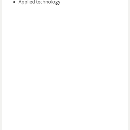
Applied technology