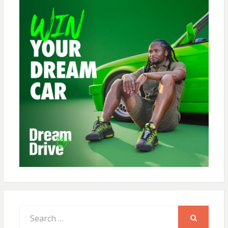
Search
for:
SEARCH