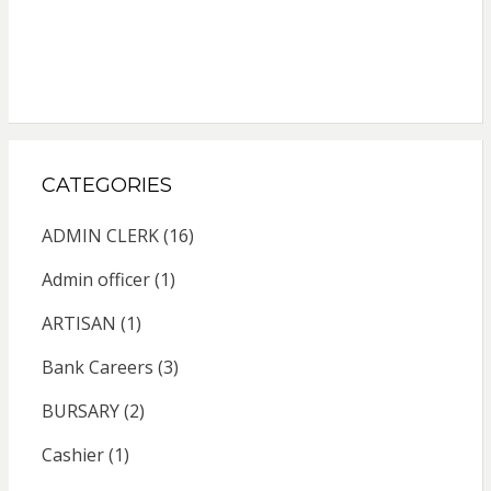
CATEGORIES
ADMIN CLERK
(16)
Admin officer
(1)
ARTISAN
(1)
Bank Careers
(3)
BURSARY
(2)
Cashier
(1)