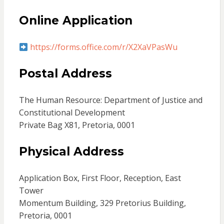
Online Application
https://forms.office.com/r/X2XaVPasWu
Postal Address
The Human Resource: Department of Justice and
Constitutional Development
Private Bag X81, Pretoria, 0001
Physical Address
Application Box, First Floor, Reception, East
Tower
Momentum Building, 329 Pretorius Building,
Pretoria, 0001