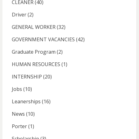
CLEANER
(40)
Driver
(2)
GENERAL WORKER
(32)
GOVERNMENT VACANCIES
(42)
Graduate Program
(2)
HUMAN RESOURCES
(1)
INTERNSHIP
(20)
Jobs
(10)
Leanerships
(16)
News
(10)
Porter
(1)
Scholarship
(3)