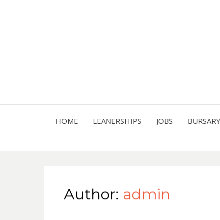
HOME
LEANERSHIPS
JOBS
BURSAR
Author:
admin