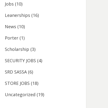
Jobs
(10)
Leanerships
(16)
News
(10)
Porter
(1)
Scholarship
(3)
SECURITY JOBS
(4)
SRD SASSA
(6)
STORE JOBS
(18)
Uncategorized
(19)