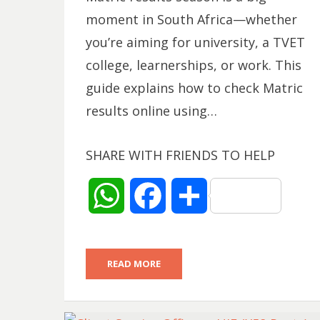
moment in South Africa—whether
you’re aiming for university, a TVET
college, learnerships, or work. This
guide explains how to check Matric
results online using…
SHARE WITH FRIENDS TO HELP
W
F
S
h
a
h
READ MORE
a
c
a
t
e
r