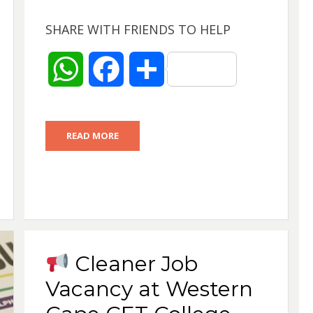
SHARE WITH FRIENDS TO HELP
W
F
S
h
a
h
READ MORE
a
c
a
t
e
r
s
b
e
A
o
Cleaner Job
p
o
Vacancy at Western