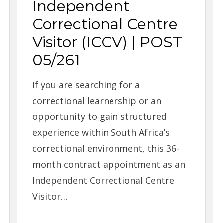
Independent
Correctional Centre
Visitor (ICCV) | POST
05/261
If you are searching for a
correctional learnership or an
opportunity to gain structured
experience within South Africa’s
correctional environment, this 36-
month contract appointment as an
Independent Correctional Centre
Visitor…