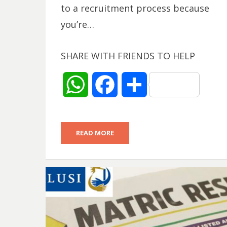
to a recruitment process because
you’re…
SHARE WITH FRIENDS TO HELP
W
F
S
h
a
h
READ MORE
a
c
a
t
e
r
s
b
e
A
o