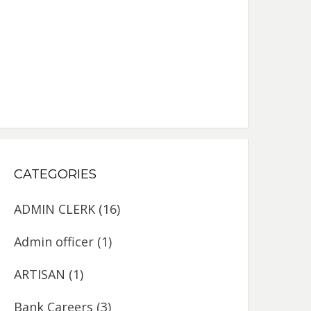
CATEGORIES
ADMIN CLERK
(16)
Admin officer
(1)
ARTISAN
(1)
Bank Careers
(3)