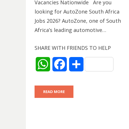
Vacancies Nationwide Are you
looking for AutoZone South Africa
Jobs 2026? AutoZone, one of South
Africa’s leading automotive…
SHARE WITH FRIENDS TO HELP
W
F
S
h
a
h
READ MORE
a
c
a
t
e
r
s
b
e