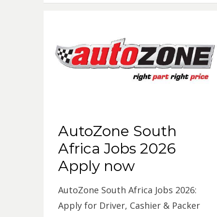
AutoZone South
Africa Jobs 2026
Apply now
AutoZone South Africa Jobs 2026:
Apply for Driver, Cashier & Packer