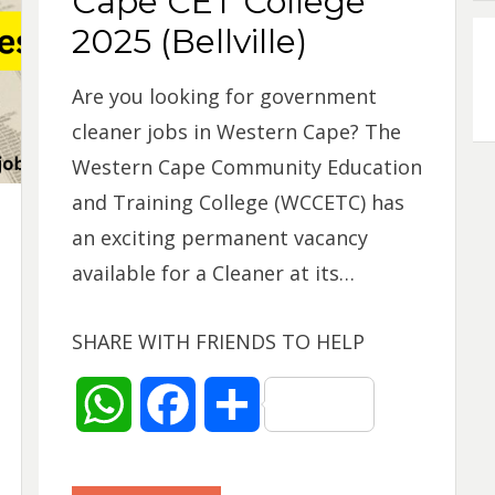
Cape CET College
p
k
2025 (Bellville)
Are you looking for government
cleaner jobs in Western Cape? The
Western Cape Community Education
and Training College (WCCETC) has
an exciting permanent vacancy
available for a Cleaner at its…
SHARE WITH FRIENDS TO HELP
W
F
S
h
a
h