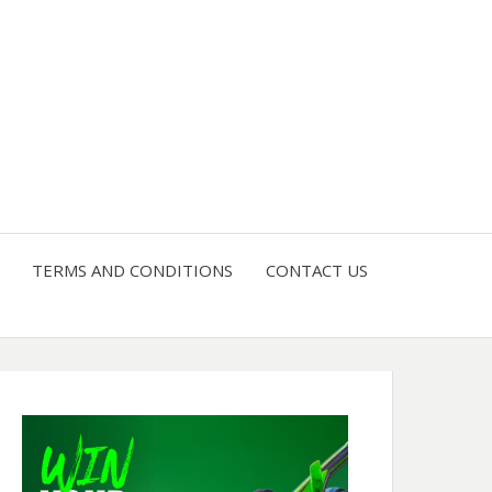
4 U
TERMS AND CONDITIONS
CONTACT US