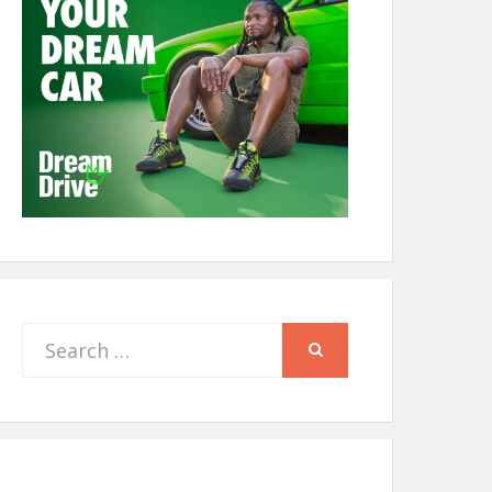
Search
SEARCH
for: