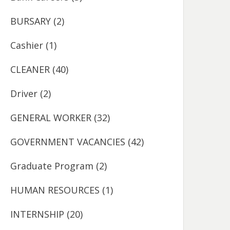
BURSARY
(2)
Cashier
(1)
CLEANER
(40)
Driver
(2)
GENERAL WORKER
(32)
GOVERNMENT VACANCIES
(42)
Graduate Program
(2)
HUMAN RESOURCES
(1)
INTERNSHIP
(20)