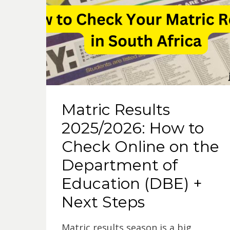
p
o
p
k
Matric Results
2025/2026: How to
Check Online on the
Department of
Education (DBE) +
Next Steps
Matric results season is a big