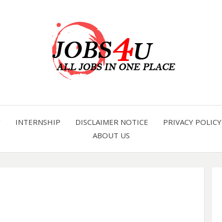
all jobs in one place
JOBS 
Y
INTERNSHIP
DISCLAIMER NOTICE
PRIVACY POLICY
ABOUT US