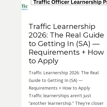
Traffic Learnership
2026: The Real Guide
to Getting In (SA) —
Requirements + How
to Apply
Traffic Learnership 2026: The Real
Guide to Getting In (SA) —
Requirements + How to Apply
Traffic learnerships aren’t just
“another learnership.” They’re closer