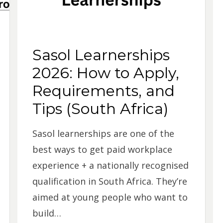
Sasol Learnerships
2026: How to Apply,
Requirements, and
Tips (South Africa)
Sasol learnerships are one of the
best ways to get paid workplace
experience + a nationally recognised
qualification in South Africa. They’re
aimed at young people who want to
build…