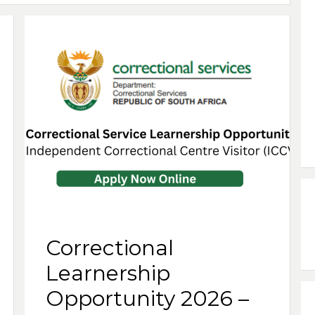
Correctional
Learnership
Opportunity 2026 –