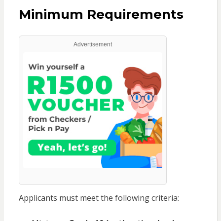
Minimum Requirements
Advertisement
Applicants must meet the following criteria: