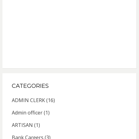
CATEGORIES
ADMIN CLERK
(16)
Admin officer
(1)
ARTISAN
(1)
Bank Careers
(3)