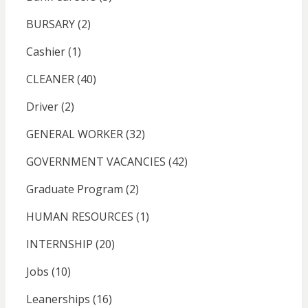
BURSARY
(2)
Cashier
(1)
CLEANER
(40)
Driver
(2)
GENERAL WORKER
(32)
GOVERNMENT VACANCIES
(42)
Graduate Program
(2)
HUMAN RESOURCES
(1)
INTERNSHIP
(20)
Jobs
(10)
Leanerships
(16)