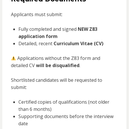
Applicants must submit:
Fully completed and signed
NEW Z83
application form
Detailed, recent
Curriculum Vitae (CV)
Applications without the Z83 form and
detailed CV
will be disqualified
.
Shortlisted candidates will be requested to
submit:
Certified copies of qualifications (not older
than 6 months)
Supporting documents before the interview
date