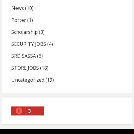
News
(10)
Porter
(1)
Scholarship
(3)
SECURITY JOBS
(4)
SRD SASSA
(6)
STORE JOBS
(18)
Uncategorized
(19)
3