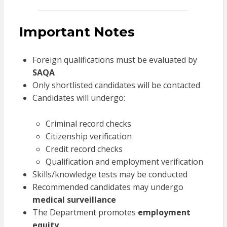
Important Notes
Foreign qualifications must be evaluated by
SAQA
Only shortlisted candidates will be contacted
Candidates will undergo:
Criminal record checks
Citizenship verification
Credit record checks
Qualification and employment verification
Skills/knowledge tests may be conducted
Recommended candidates may undergo
medical surveillance
The Department promotes
employment
equity