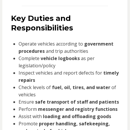
Key Duties and
Responsibilities
Operate vehicles according to
government
procedures
and trip authorities
Complete
vehicle logbooks
as per
legislation/policy
Inspect vehicles and report defects for
timely
repairs
Check levels of
fuel, oil, tires, and water
of
vehicles
Ensure
safe transport of staff and patients
Perform
messenger and registry functions
Assist with
loading and offloading goods
Promote
proper handling, safekeeping,