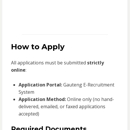
How to Apply
All applications must be submitted
strictly
online
:
Application Portal:
Gauteng E-Recruitment
System
Application Method:
Online only (no hand-
delivered, emailed, or faxed applications
accepted)
Required Documents