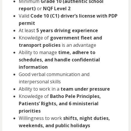
Minimum
Grade 10 (authentic school
report)
or
NQF Level 2
Valid
Code 10 (C1) driver’s license with PDP
permit
At least
5 years driving experience
Knowledge of
government fleet and
transport policies
is an advantage
Ability to manage
time, adhere to
schedules, and handle confidential
information
Good verbal communication and
interpersonal skills
Ability to work in a
team under pressure
Knowledge of
Batho Pele Principles,
Patients’ Rights, and 6 ministerial
priorities
Willingness to work
shifts, night duties,
weekends, and public holidays