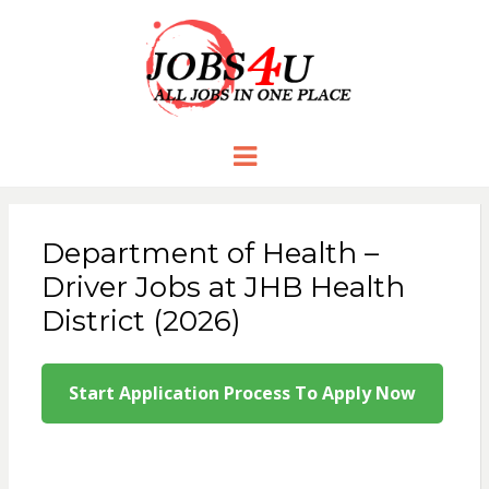
JOBS 4 U
all jobs in one place
Menu
Department of Health –
Driver Jobs at JHB Health
District (2026)
Start Application Process To Apply Now