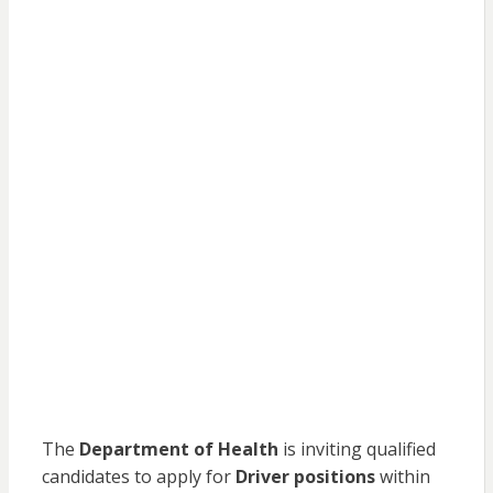
The
Department of Health
is inviting qualified
candidates to apply for
Driver positions
within