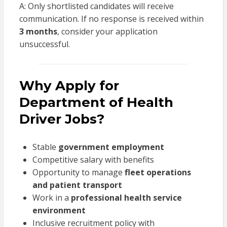
A: Only shortlisted candidates will receive
communication. If no response is received within
3 months
, consider your application
unsuccessful.
Why Apply for
Department of Health
Driver Jobs?
Stable
government employment
Competitive salary with benefits
Opportunity to manage
fleet operations
and patient transport
Work in a
professional health service
environment
Inclusive recruitment policy with