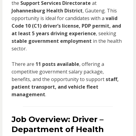
the
Support Services Directorate
at
Johannesburg Health District
, Gauteng. This
opportunity is ideal for candidates with a
valid
Code 10 (C1) driver’s license, PDP permit, and
at least 5 years driving experience
, seeking
stable government employment
in the health
sector.
There are
11 posts available
, offering a
competitive government salary package,
benefits, and the opportunity to support
staff,
patient transport, and vehicle fleet
management
.
Job Overview: Driver –
Department of Health