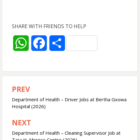
SHARE WITH FRIENDS TO HELP
W
F
S
h
a
h
a
c
a
PREV
Post
t
e
r
navigation
Department of Health – Driver Jobs at Bertha Gxowa
s
b
e
Hospital (2026)
NEXT
A
o
Department of Health – Cleaning Supervisor Job at
p
o
Tara H. Moross Centre (2026)