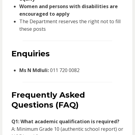
Women and persons with disabilities are
encouraged to apply
The Department reserves the right not to fill
these posts
Enquiries
Ms N Mdluli:
011 720 0082
Frequently Asked
Questions (FAQ)
Q1: What academic qualification is required?
A: Minimum Grade 10 (authentic school report) or