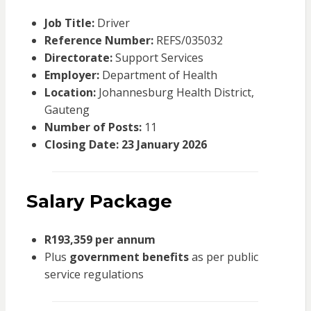
Job Title:
Driver
Reference Number:
REFS/035032
Directorate:
Support Services
Employer:
Department of Health
Location:
Johannesburg Health District,
Gauteng
Number of Posts:
11
Closing Date:
23 January 2026
Salary Package
R193,359 per annum
Plus
government benefits
as per public
service regulations