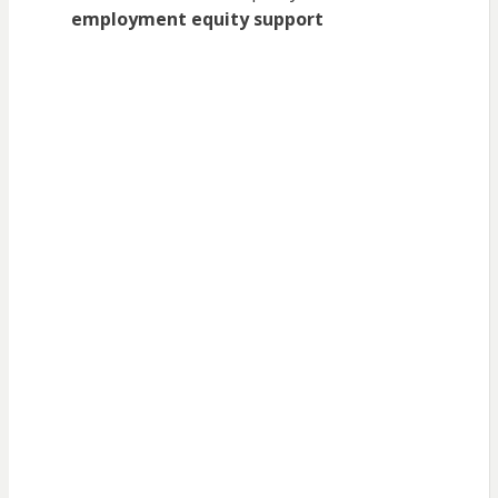
employment equity support