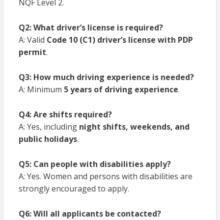
NQF Level 2.
Q2: What driver’s license is required?
A: Valid
Code 10 (C1) driver’s license with PDP
permit
.
Q3: How much driving experience is needed?
A: Minimum
5 years of driving experience
.
Q4: Are shifts required?
A: Yes, including
night shifts, weekends, and
public holidays
.
Q5: Can people with disabilities apply?
A: Yes. Women and persons with disabilities are
strongly encouraged to apply.
Q6: Will all applicants be contacted?