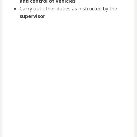
and control of vehicles
Carry out other duties as instructed by the
supervisor