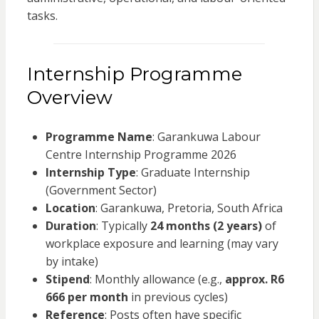
tasks.
Internship Programme
Overview
Programme Name
: Garankuwa Labour
Centre Internship Programme 2026
Internship Type
: Graduate Internship
(Government Sector)
Location
: Garankuwa, Pretoria, South Africa
Duration
: Typically
24 months (2 years)
of
workplace exposure and learning (may vary
by intake)
Stipend
: Monthly allowance (e.g.,
approx. R6
666 per month
in previous cycles)
Reference
: Posts often have specific