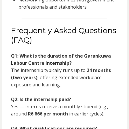
professionals and stakeholders
Frequently Asked Questions
(FAQ)
Q1: What is the duration of the Garankuwa
Labour Centre Internship?
The internship typically runs up to
24 months
(two years)
, offering extended workplace
exposure and learning.
Q2: Is the internship paid?
Yes — interns receive a monthly stipend (e.g.,
around
R6 666 per month
in earlier cycles).
Q3: What qualifications are required?