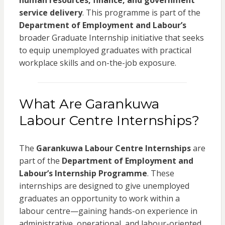
human resources, finance, and government
service delivery
. This programme is part of the
Department of Employment and Labour’s
broader Graduate Internship initiative that seeks
to equip unemployed graduates with practical
workplace skills and on-the-job exposure.
What Are Garankuwa
Labour Centre Internships?
The
Garankuwa Labour Centre Internships
are
part of the
Department of Employment and
Labour’s Internship Programme
. These
internships are designed to give unemployed
graduates an opportunity to work within a
labour centre—gaining hands-on experience in
administrative, operational, and labour-oriented