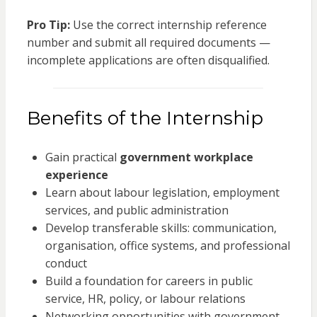
Pro Tip:
Use the correct internship reference
number and submit all required documents —
incomplete applications are often disqualified.
Benefits of the Internship
Gain practical
government workplace
experience
Learn about labour legislation, employment
services, and public administration
Develop transferable skills: communication,
organisation, office systems, and professional
conduct
Build a foundation for careers in public
service, HR, policy, or labour relations
Networking opportunities with government