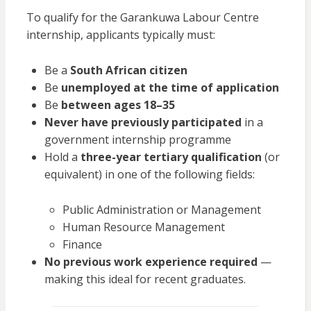
To qualify for the Garankuwa Labour Centre
internship, applicants typically must:
Be a
South African citizen
Be
unemployed at the time of application
Be
between ages 18–35
Never have previously participated
in a
government internship programme
Hold a
three-year tertiary qualification
(or
equivalent) in one of the following fields:
Public Administration or Management
Human Resource Management
Finance
No previous work experience required
—
making this ideal for recent graduates.