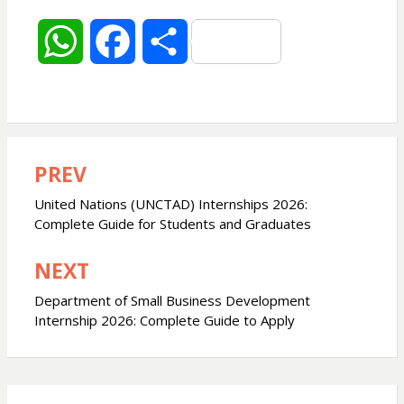
W
F
S
h
a
h
a
c
a
PREV
Post
t
e
r
navigation
United Nations (UNCTAD) Internships 2026:
s
b
e
Complete Guide for Students and Graduates
NEXT
A
o
Department of Small Business Development
p
o
Internship 2026: Complete Guide to Apply
p
k