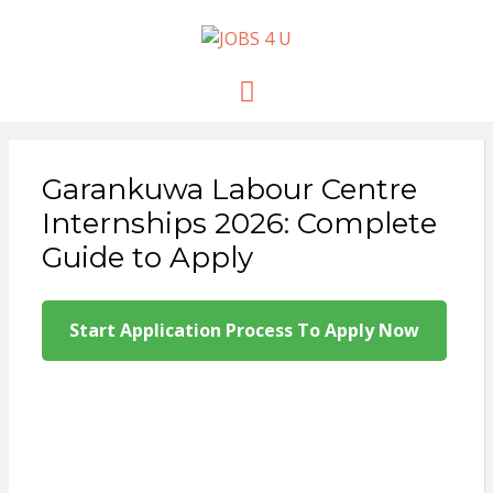
JOBS 4 U
all jobs in one place
Menu
Garankuwa Labour Centre
Internships 2026: Complete
Guide to Apply
Start Application Process To Apply Now