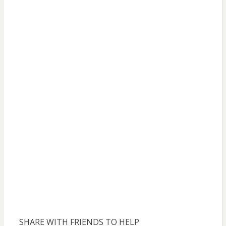
SHARE WITH FRIENDS TO HELP