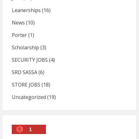
Leanerships
(16)
News
(10)
Porter
(1)
Scholarship
(3)
SECURITY JOBS
(4)
SRD SASSA
(6)
STORE JOBS
(18)
Uncategorized
(19)
1