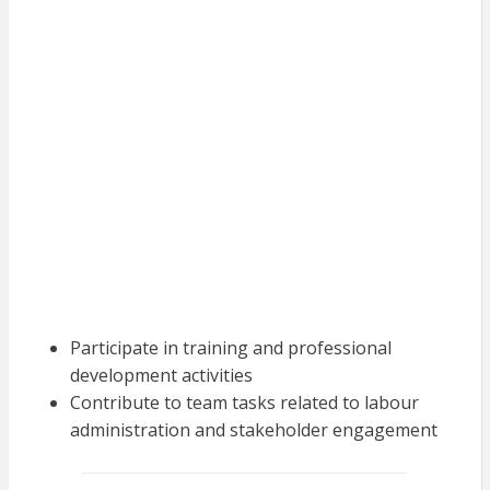
Participate in training and professional
development activities
Contribute to team tasks related to labour
administration and stakeholder engagement