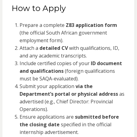
How to Apply
Prepare a complete
Z83 application form
(the official South African government
employment form).
Attach a
detailed CV
with qualifications, ID,
and any academic transcripts.
Include certified copies of your
ID document
and qualifications
(foreign qualifications
must be SAQA-evaluated).
Submit your application
via the
Department’s portal or physical address
as
advertised (e.g., Chief Director: Provincial
Operations).
Ensure applications are
submitted before
the closing date
specified in the official
internship advertisement.