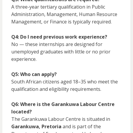
A three-year tertiary qualification in Public
Administration, Management, Human Resource
Management, or Finance is typically required.
Q4: Do I need previous work experience?
No — these internships are designed for
unemployed graduates with little or no prior
experience.
Q5: Who can apply?
South African citizens aged 18–35 who meet the
qualification and eligibility requirements.
Q6: Where is the Garankuwa Labour Centre
located?
The Garankuwa Labour Centre is situated in
Garankuwa, Pretoria
and is part of the