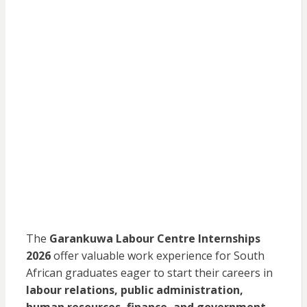
The
Garankuwa Labour Centre Internships
2026
offer valuable work experience for South
African graduates eager to start their careers in
labour relations, public administration,