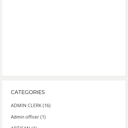
CATEGORIES
ADMIN CLERK
(16)
Admin officer
(1)