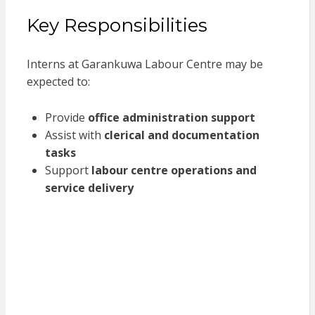
Key Responsibilities
Interns at Garankuwa Labour Centre may be
expected to:
Provide
office administration support
Assist with
clerical and documentation
tasks
Support
labour centre operations and
service delivery