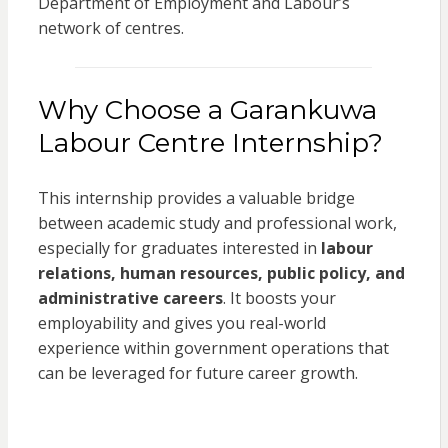
Department of Employment and Labour’s
network of centres.
Why Choose a Garankuwa
Labour Centre Internship?
This internship provides a valuable bridge
between academic study and professional work,
especially for graduates interested in
labour
relations, human resources, public policy, and
administrative careers
. It boosts your
employability and gives you real-world
experience within government operations that
can be leveraged for future career growth.