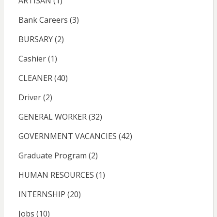
ARTISAN
(1)
Bank Careers
(3)
BURSARY
(2)
Cashier
(1)
CLEANER
(40)
Driver
(2)
GENERAL WORKER
(32)
GOVERNMENT VACANCIES
(42)
Graduate Program
(2)
HUMAN RESOURCES
(1)
INTERNSHIP
(20)
Jobs
(10)