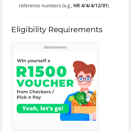
reference numbers (e.g.,
HR 4/4/4/12/01
)
Eligibility Requirements
Advertisement