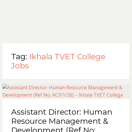
Tag:
Ikhala TVET College
Jobs
Assistant Director: Human
Resource Management &
Development (Ref No: