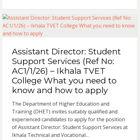
t
e
r
s
b
e
A
o
Assistant Director: Student
p
o
Support Services (Ref No:
AC1/1/26) – Ikhala TVET
p
k
College What you need to
know and how to apply
The Department of Higher Education and
Training (DHET) invites suitably qualified and
experienced candidates to apply for the position
of Assistant Director: Student Support Services at
Ikhala Technical and Vocational…