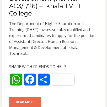
AC3/1/26) – Ikhala TVET
College
The Department of Higher Education and
Training (DHET) invites suitably qualified and
experienced candidates to apply for the position
of Assistant Director: Human Resource
Management & Development at Ikhala
Technical…
SHARE WITH FRIENDS TO HELP
W
F
S
h
a
h
READ MORE
a
c
a