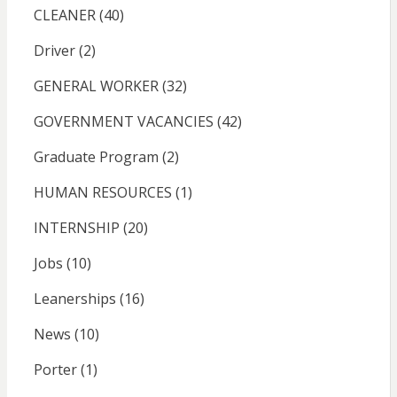
CLEANER
(40)
Driver
(2)
GENERAL WORKER
(32)
GOVERNMENT VACANCIES
(42)
Graduate Program
(2)
HUMAN RESOURCES
(1)
INTERNSHIP
(20)
Jobs
(10)
Leanerships
(16)
News
(10)
Porter
(1)