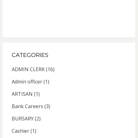
CATEGORIES
ADMIN CLERK
(16)
Admin officer
(1)
ARTISAN
(1)
Bank Careers
(3)
BURSARY
(2)
Cashier
(1)