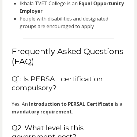
Ikhala TVET College is an
Equal Opportunity
Employer
People with disabilities and designated
groups are encouraged to apply
Frequently Asked Questions
(FAQ)
Q1: Is PERSAL certification
compulsory?
Yes. An
Introduction to PERSAL Certificate
is a
mandatory requirement
.
Q2: What level is this
government post?