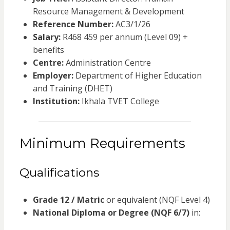
Resource Management & Development
Reference Number:
AC3/1/26
Salary:
R468 459 per annum (Level 09) +
benefits
Centre:
Administration Centre
Employer:
Department of Higher Education
and Training (DHET)
Institution:
Ikhala TVET College
Minimum Requirements
Qualifications
Grade 12 / Matric
or equivalent (NQF Level 4)
National Diploma or Degree (NQF 6/7)
in: