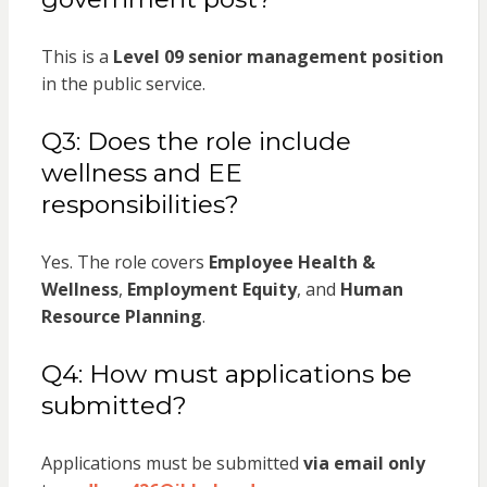
This is a
Level 09 senior management position
in the public service.
Q3: Does the role include
wellness and EE
responsibilities?
Yes. The role covers
Employee Health &
Wellness
,
Employment Equity
, and
Human
Resource Planning
.
Q4: How must applications be
submitted?
Applications must be submitted
via email only