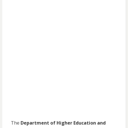
The
Department of Higher Education and