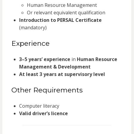
Human Resource Management
Or relevant equivalent qualification
Introduction to PERSAL Certificate
(mandatory)
Experience
3–5 years’ experience
in
Human Resource
Management & Development
At least 3 years at supervisory level
Other Requirements
Computer literacy
Valid driver’s licence