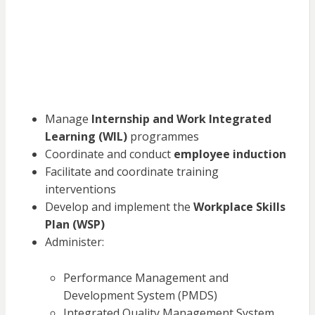
Manage
Internship and Work Integrated
Learning (WIL)
programmes
Coordinate and conduct
employee induction
Facilitate and coordinate training
interventions
Develop and implement the
Workplace Skills
Plan (WSP)
Administer:
Performance Management and
Development System (PMDS)
Integrated Quality Management System