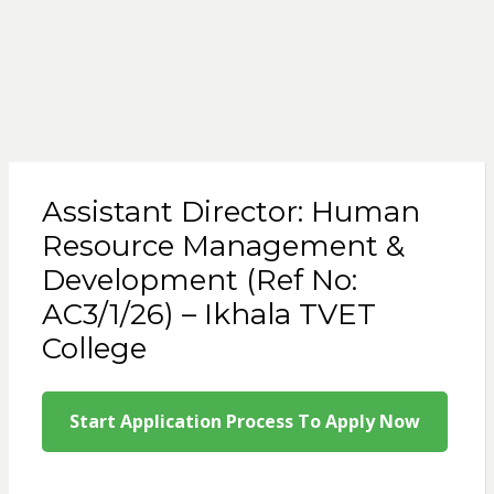
Assistant Director: Human
Resource Management &
Development (Ref No:
AC3/1/26) – Ikhala TVET
College
Start Application Process To Apply Now