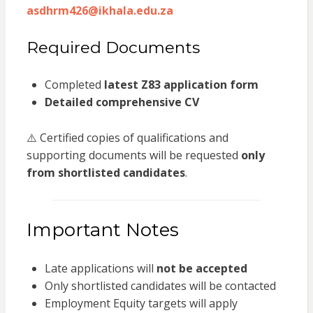
asdhrm426@ikhala.edu.za
Required Documents
Completed
latest Z83 application form
Detailed comprehensive CV
⚠️ Certified copies of qualifications and
supporting documents will be requested
only
from shortlisted candidates
.
Important Notes
Late applications will
not be accepted
Only shortlisted candidates will be contacted
Employment Equity targets will apply