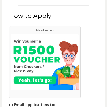
How to Apply
Advertisement
📧
Email applications to: