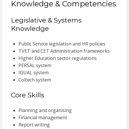
Knowledge & Competencies
Legislative & Systems
Knowledge
Public Service legislation and HR policies
TVET and CET Administration frameworks
Higher Education sector regulations
PERSAL system
IQUAL system
Coltech system
Core Skills
Planning and organising
Financial management
Report writing