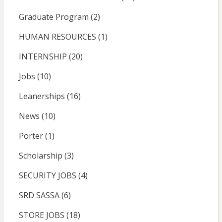
Graduate Program
(2)
HUMAN RESOURCES
(1)
INTERNSHIP
(20)
Jobs
(10)
Leanerships
(16)
News
(10)
Porter
(1)
Scholarship
(3)
SECURITY JOBS
(4)
SRD SASSA
(6)
STORE JOBS
(18)