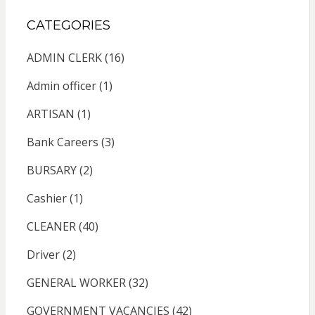
CATEGORIES
ADMIN CLERK
(16)
Admin officer
(1)
ARTISAN
(1)
Bank Careers
(3)
BURSARY
(2)
Cashier
(1)
CLEANER
(40)
Driver
(2)
GENERAL WORKER
(32)
GOVERNMENT VACANCIES
(42)