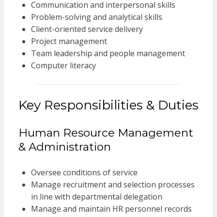
Communication and interpersonal skills
Problem-solving and analytical skills
Client-oriented service delivery
Project management
Team leadership and people management
Computer literacy
Key Responsibilities & Duties
Human Resource Management
& Administration
Oversee conditions of service
Manage recruitment and selection processes
in line with departmental delegation
Manage and maintain HR personnel records