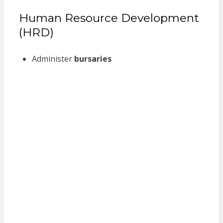
Human Resource Development
(HRD)
Administer
bursaries