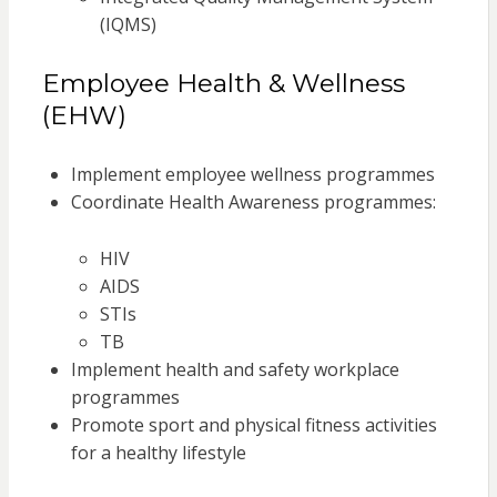
(IQMS)
Employee Health & Wellness
(EHW)
Implement employee wellness programmes
Coordinate Health Awareness programmes:
HIV
AIDS
STIs
TB
Implement health and safety workplace
programmes
Promote sport and physical fitness activities
for a healthy lifestyle