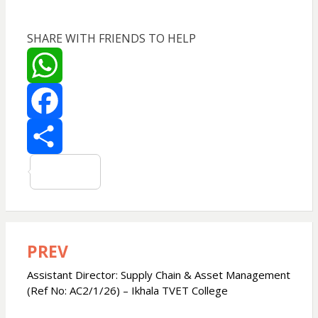
SHARE WITH FRIENDS TO HELP
W
h
F
a
a
S
t
c
h
s
e
a
PREV
Post
navigation
Assistant Director: Supply Chain & Asset Management
A
b
r
(Ref No: AC2/1/26) – Ikhala TVET College
p
o
e