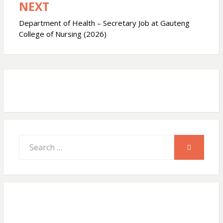
NEXT
p
o
Department of Health – Secretary Job at Gauteng
College of Nursing (2026)
k
Search
SEARCH
for: