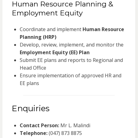
Human Resource Planning &
Employment Equity
Coordinate and implement
Human Resource
Planning (HRP)
Develop, review, implement, and monitor the
Employment Equity (EE) Plan
Submit EE plans and reports to Regional and
Head Office
Ensure implementation of approved HR and
EE plans
Enquiries
Contact Person:
Mr L. Malindi
Telephone:
(047) 873 8875