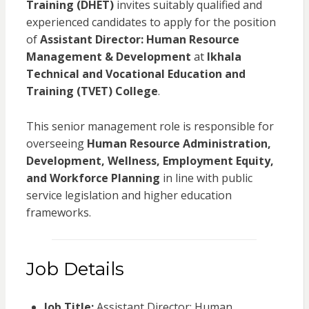
Training (DHET)
invites suitably qualified and
experienced candidates to apply for the position
of
Assistant Director: Human Resource
Management & Development
at
Ikhala
Technical and Vocational Education and
Training (TVET) College
.
This senior management role is responsible for
overseeing
Human Resource Administration,
Development, Wellness, Employment Equity,
and Workforce Planning
in line with public
service legislation and higher education
frameworks.
Job Details
Job Title:
Assistant Director: Human