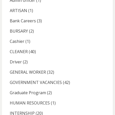
Admin officer
(1)
ARTISAN
(1)
Bank Careers
(3)
BURSARY
(2)
Cashier
(1)
CLEANER
(40)
Driver
(2)
GENERAL WORKER
(32)
GOVERNMENT VACANCIES
(42)
Graduate Program
(2)
HUMAN RESOURCES
(1)
INTERNSHIP
(20)