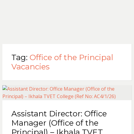
Tag:
Office of the Principal
Vacancies
Assistant Director: Office
Manager (Office of the
Principal) – Ikhala TVET