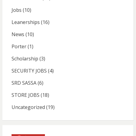
Jobs
(10)
Leanerships
(16)
News
(10)
Porter
(1)
Scholarship
(3)
SECURITY JOBS
(4)
SRD SASSA
(6)
STORE JOBS
(18)
Uncategorized
(19)