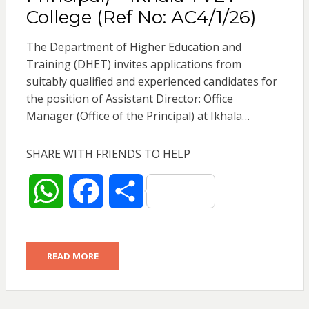
College (Ref No: AC4/1/26)
The Department of Higher Education and
Training (DHET) invites applications from
suitably qualified and experienced candidates for
the position of Assistant Director: Office
Manager (Office of the Principal) at Ikhala…
SHARE WITH FRIENDS TO HELP
W
F
S
h
a
h
READ MORE
a
c
a
t
e
r