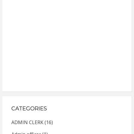
CATEGORIES
ADMIN CLERK
(16)