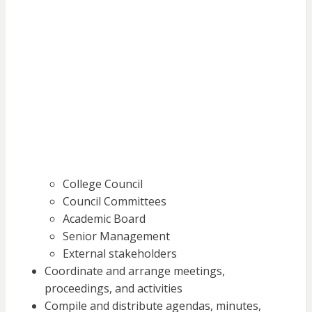
College Council
Council Committees
Academic Board
Senior Management
External stakeholders
Coordinate and arrange meetings,
proceedings, and activities
Compile and distribute agendas, minutes,