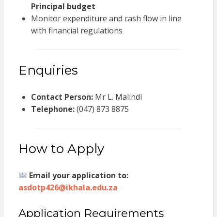
Principal budget
Monitor expenditure and cash flow in line
with financial regulations
Enquiries
Contact Person:
Mr L. Malindi
Telephone:
(047) 873 8875
How to Apply
Email your application to:
asdotp426@ikhala.edu.za
Application Requirements