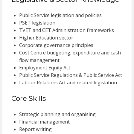
Public Service legislation and policies
PSET legislation
TVET and CET Administration frameworks
Higher Education sector
Corporate governance principles
Cost Centre budgeting, expenditure and cash
flow management
Employment Equity Act
Public Service Regulations & Public Service Act
Labour Relations Act and related legislation
Core Skills
Strategic planning and organising
Financial management
Report writing