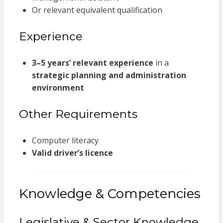
Or relevant equivalent qualification
Experience
3–5 years’ relevant experience
in a
strategic planning and administration
environment
Other Requirements
Computer literacy
Valid driver’s licence
Knowledge & Competencies
Legislative & Sector Knowledge