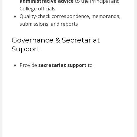
administrative advice
to the Principal and
College officials
Quality-check correspondence, memoranda,
submissions, and reports
Governance & Secretariat
Support
Provide
secretariat support
to: