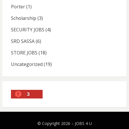
Porter
(1)
Scholarship
(3)
SECURITY JOBS
(4)
SRD SASSA
(6)
STORE JOBS
(18)
Uncategorized
(19)
3
© Copyright 2026 –
JOBS 4 U