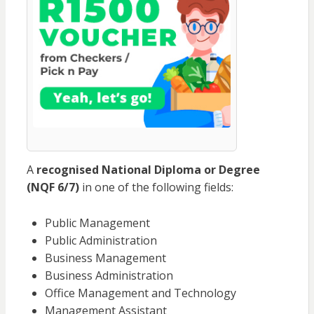
A
recognised National Diploma or Degree
(NQF 6/7)
in one of the following fields:
Public Management
Public Administration
Business Management
Business Administration
Office Management and Technology
Management Assistant