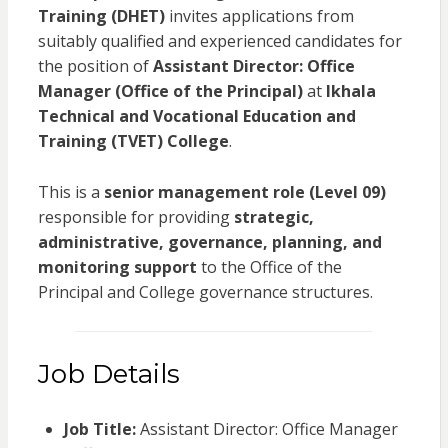
Training (DHET)
invites applications from
suitably qualified and experienced candidates for
the position of
Assistant Director: Office
Manager (Office of the Principal)
at
Ikhala
Technical and Vocational Education and
Training (TVET) College
.
This is a
senior management role (Level 09)
responsible for providing
strategic,
administrative, governance, planning, and
monitoring support
to the Office of the
Principal and College governance structures.
Job Details
Job Title:
Assistant Director: Office Manager