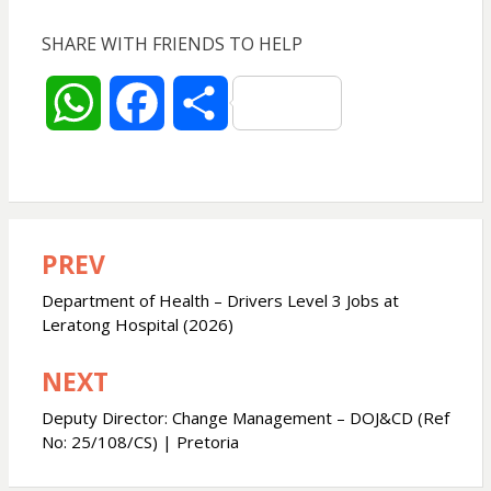
SHARE WITH FRIENDS TO HELP
W
F
S
h
a
h
a
c
a
PREV
Post
t
e
r
navigation
Department of Health – Drivers Level 3 Jobs at
s
b
e
Leratong Hospital (2026)
NEXT
A
o
Deputy Director: Change Management – DOJ&CD (Ref
p
o
No: 25/108/CS) | Pretoria
p
k