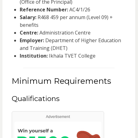
(Office of the Principal)
Reference Number:
AC4/1/26
Salary:
R468 459 per annum (Level 09) +
benefits
Centre:
Administration Centre
Employer:
Department of Higher Education
and Training (DHET)
Institution:
Ikhala TVET College
Minimum Requirements
Qualifications
Advertisement