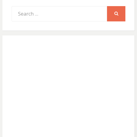
Search
for:
SEARCH