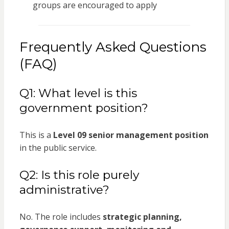
groups are encouraged to apply
Frequently Asked Questions
(FAQ)
Q1: What level is this
government position?
This is a
Level 09 senior management position
in the public service.
Q2: Is this role purely
administrative?
No. The role includes
strategic planning,