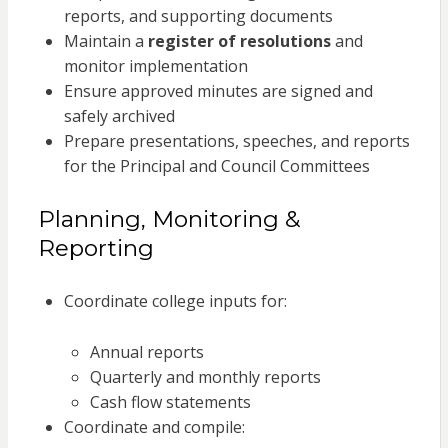
reports, and supporting documents
Maintain a
register of resolutions
and
monitor implementation
Ensure approved minutes are signed and
safely archived
Prepare presentations, speeches, and reports
for the Principal and Council Committees
Planning, Monitoring &
Reporting
Coordinate college inputs for:
Annual reports
Quarterly and monthly reports
Cash flow statements
Coordinate and compile: