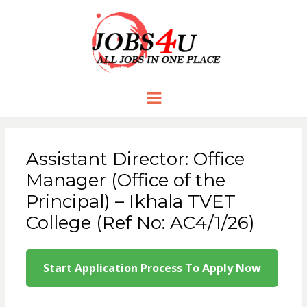
JOBS 4 U
all jobs in one place
Menu
Assistant Director: Office
Manager (Office of the
Principal) – Ikhala TVET
College (Ref No: AC4/1/26)
Start Application Process To Apply Now