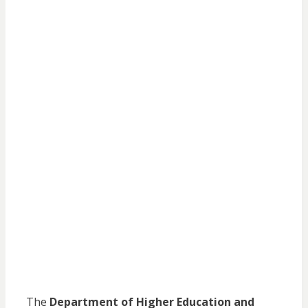
The
Department of Higher Education and