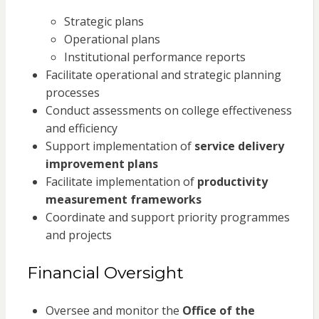
Strategic plans
Operational plans
Institutional performance reports
Facilitate operational and strategic planning
processes
Conduct assessments on college effectiveness
and efficiency
Support implementation of
service delivery
improvement plans
Facilitate implementation of
productivity
measurement frameworks
Coordinate and support priority programmes
and projects
Financial Oversight
Oversee and monitor the
Office of the