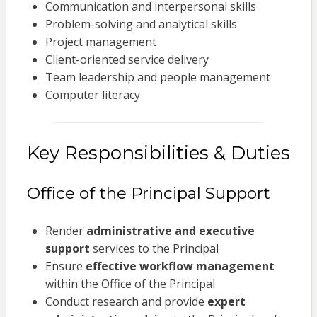
Communication and interpersonal skills
Problem-solving and analytical skills
Project management
Client-oriented service delivery
Team leadership and people management
Computer literacy
Key Responsibilities & Duties
Office of the Principal Support
Render
administrative and executive
support
services to the Principal
Ensure
effective workflow management
within the Office of the Principal
Conduct research and provide
expert