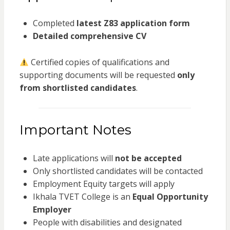
Completed
latest Z83 application form
Detailed comprehensive CV
Certified copies of qualifications and
supporting documents will be requested
only
from shortlisted candidates
.
Important Notes
Late applications will
not be accepted
Only shortlisted candidates will be contacted
Employment Equity targets will apply
Ikhala TVET College is an
Equal Opportunity
Employer
People with disabilities and designated