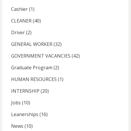
Cashier
(1)
CLEANER
(40)
Driver
(2)
GENERAL WORKER
(32)
GOVERNMENT VACANCIES
(42)
Graduate Program
(2)
HUMAN RESOURCES
(1)
INTERNSHIP
(20)
Jobs
(10)
Leanerships
(16)
News
(10)