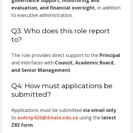
governance support, monitoring and
evaluation, and financial oversight
, in addition
to executive administration.
Q3: Who does this role report
to?
The role provides direct support to the
Principal
and interfaces with
Council, Academic Board,
and Senior Management
.
Q4: How must applications be
submitted?
Applications must be submitted
via email only
to
asdotp426@ikhala.edu.za
using the
latest
Z83 form
.