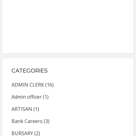
CATEGORIES
ADMIN CLERK
(16)
Admin officer
(1)
ARTISAN
(1)
Bank Careers
(3)
BURSARY
(2)