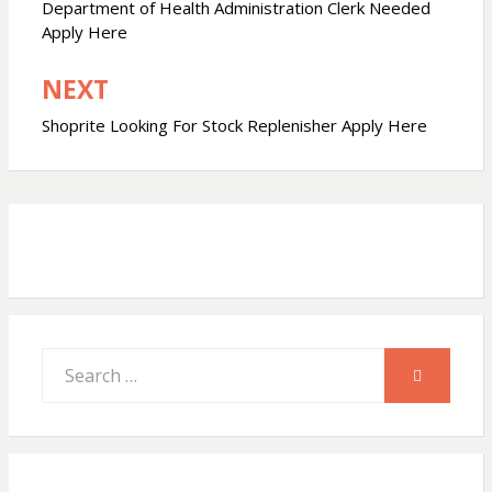
navigation
Department of Health Administration Clerk Needed
s
b
e
Apply Here
NEXT
A
o
Shoprite Looking For Stock Replenisher Apply Here
p
o
p
k
Search
SEARCH
for: