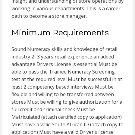
insight and understanding of store operations by
working in various departments. This is a career
path to become a store manager.
Minimum Requirements
Sound Numeracy skills and knowledge of retail
industry 2- 3 years retail experience an added
advantage Drivers License is essential Must be
able to pass the Trainee Numeracy Screening
test at the required level Must be successful in at
least 2 competency based interviews Must be
flexible and willing to be transferred between
stores Must be willing to give authorization for a
full credit and criminal check Must be
Matriculated (attach certified copy to application)
Must have a valid South African ID (attach copy to
application) Must have a valid Driver’s license