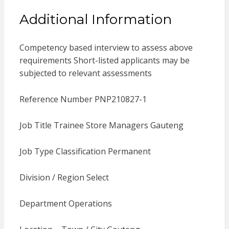
Additional Information
Competency based interview to assess above
requirements Short-listed applicants may be
subjected to relevant assessments
Reference Number PNP210827-1
Job Title Trainee Store Managers Gauteng
Job Type Classification Permanent
Division / Region Select
Department Operations