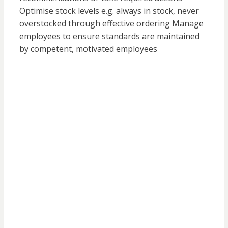
Optimise stock levels e.g. always in stock, never
overstocked through effective ordering Manage
employees to ensure standards are maintained
by competent, motivated employees