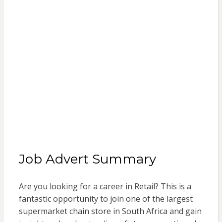
Job Advert Summary
Are you looking for a career in Retail? This is a
fantastic opportunity to join one of the largest
supermarket chain store in South Africa and gain