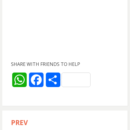
SHARE WITH FRIENDS TO HELP
W
F
S
h
a
h
a
c
a
PREV
Post
t
e
r