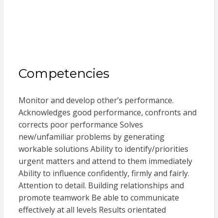
Competencies
Monitor and develop other’s performance.
Acknowledges good performance, confronts and
corrects poor performance Solves
new/unfamiliar problems by generating
workable solutions Ability to identify/priorities
urgent matters and attend to them immediately
Ability to influence confidently, firmly and fairly.
Attention to detail. Building relationships and
promote teamwork Be able to communicate
effectively at all levels Results orientated