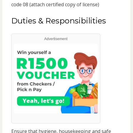
code 08 (attach certified copy of license)
Duties & Responsibilities
Advertisement
Ensure that hygiene, housekeeping and safe