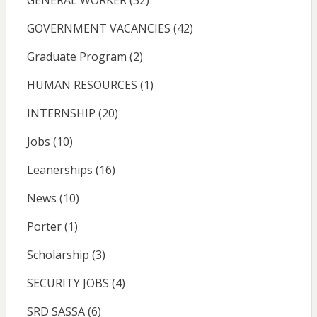
GENERAL WORKER
(32)
GOVERNMENT VACANCIES
(42)
Graduate Program
(2)
HUMAN RESOURCES
(1)
INTERNSHIP
(20)
Jobs
(10)
Leanerships
(16)
News
(10)
Porter
(1)
Scholarship
(3)
SECURITY JOBS
(4)
SRD SASSA
(6)