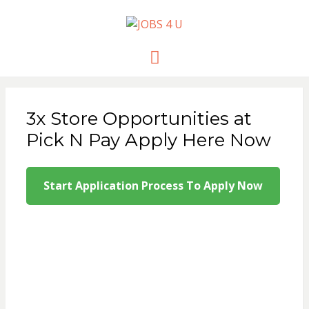
JOBS 4 U
all jobs in one place
Menu
3x Store Opportunities at
Pick N Pay Apply Here Now
Start Application Process To Apply Now