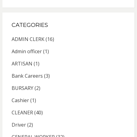
CATEGORIES
ADMIN CLERK
(16)
Admin officer
(1)
ARTISAN
(1)
Bank Careers
(3)
BURSARY
(2)
Cashier
(1)
CLEANER
(40)
Driver
(2)