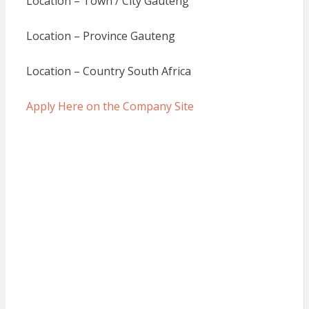
Location – Town / City Gauteng
Location – Province Gauteng
Location – Country South Africa
Apply Here on the Company Site