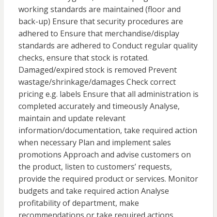
working standards are maintained (floor and
back-up) Ensure that security procedures are
adhered to Ensure that merchandise/display
standards are adhered to Conduct regular quality
checks, ensure that stock is rotated.
Damaged/expired stock is removed Prevent
wastage/shrinkage/damages Check correct
pricing e.g. labels Ensure that all administration is
completed accurately and timeously Analyse,
maintain and update relevant
information/documentation, take required action
when necessary Plan and implement sales
promotions Approach and advise customers on
the product, listen to customers’ requests,
provide the required product or services. Monitor
budgets and take required action Analyse
profitability of department, make
recommendations or take required actions