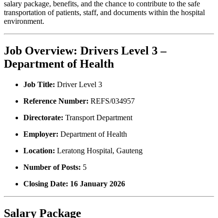
salary package, benefits, and the chance to contribute to the safe
transportation of patients, staff, and documents within the hospital
environment.
Job Overview: Drivers Level 3 –
Department of Health
Job Title:
Driver Level 3
Reference Number:
REFS/034957
Directorate:
Transport Department
Employer:
Department of Health
Location:
Leratong Hospital, Gauteng
Number of Posts:
5
Closing Date:
16 January 2026
Salary Package