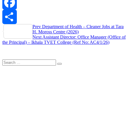
WhatsApp
Facebook
Post
Prev
Department of Health – Cleaner Jobs at Tara
Share
H. Moross Centre (2026)
navigation
Next
Assistant Director: Office Manager (Office of
the Principal) – Ikhala TVET College (Ref No: AC4/1/26)
Search
Search
for: