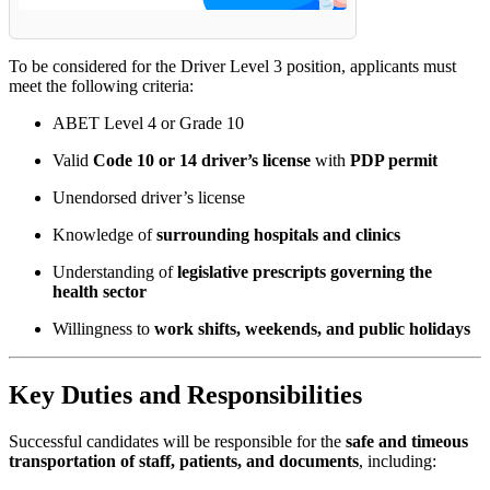
To be considered for the Driver Level 3 position, applicants must
meet the following criteria:
ABET Level 4 or Grade 10
Valid
Code 10 or 14 driver’s license
with
PDP permit
Unendorsed driver’s license
Knowledge of
surrounding hospitals and clinics
Understanding of
legislative prescripts governing the
health sector
Willingness to
work shifts, weekends, and public holidays
Key Duties and Responsibilities
Successful candidates will be responsible for the
safe and timeous
transportation of staff, patients, and documents
, including: