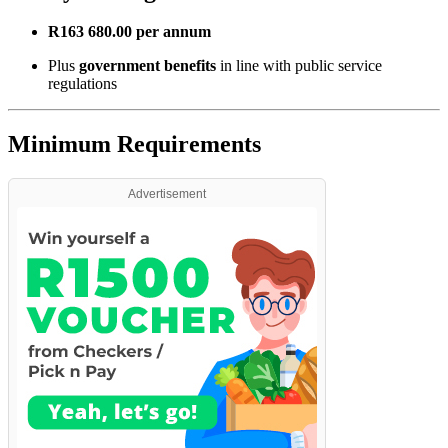
R163 680.00 per annum
Plus
government benefits
in line with public service
regulations
Minimum Requirements
Advertisement