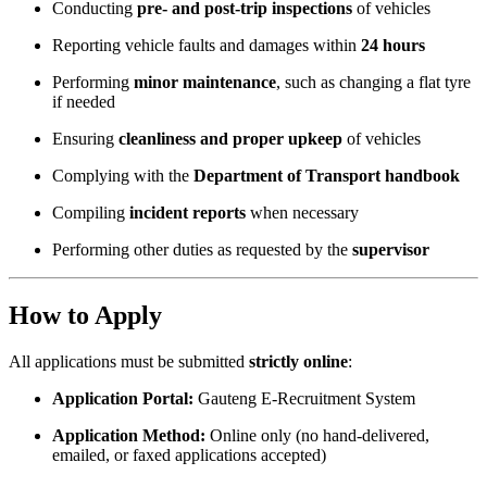
Conducting
pre- and post-trip inspections
of vehicles
Reporting vehicle faults and damages within
24 hours
Performing
minor maintenance
, such as changing a flat tyre
if needed
Ensuring
cleanliness and proper upkeep
of vehicles
Complying with the
Department of Transport handbook
Compiling
incident reports
when necessary
Performing other duties as requested by the
supervisor
How to Apply
All applications must be submitted
strictly online
:
Application Portal:
Gauteng E-Recruitment System
Application Method:
Online only (no hand-delivered,
emailed, or faxed applications accepted)