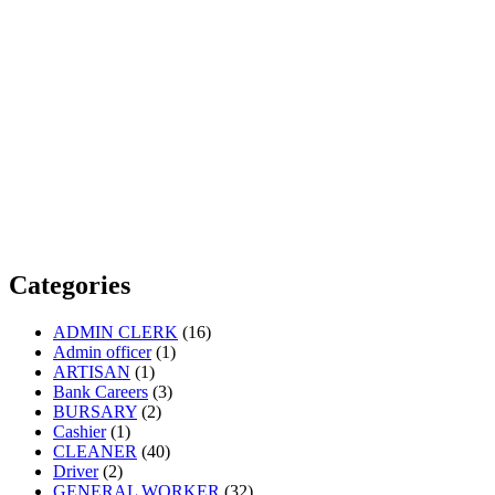
Categories
ADMIN CLERK
(16)
Admin officer
(1)
ARTISAN
(1)
Bank Careers
(3)
BURSARY
(2)
Cashier
(1)
CLEANER
(40)
Driver
(2)
GENERAL WORKER
(32)