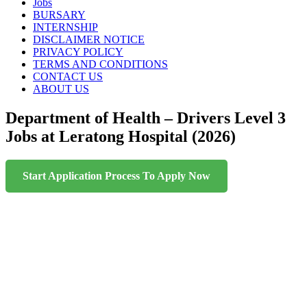
content
Jobs
BURSARY
INTERNSHIP
DISCLAIMER NOTICE
PRIVACY POLICY
TERMS AND CONDITIONS
CONTACT US
ABOUT US
Department of Health – Drivers Level 3
Jobs at Leratong Hospital (2026)
Start Application Process To Apply Now