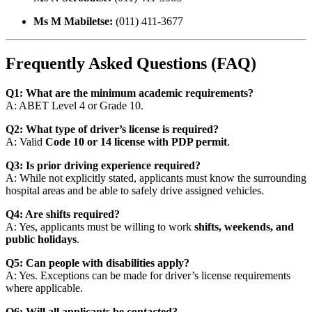
Ms M Mabiletse:
(011) 411-3677
Frequently Asked Questions (FAQ)
Q1: What are the minimum academic requirements?
A: ABET Level 4 or Grade 10.
Q2: What type of driver’s license is required?
A: Valid
Code 10 or 14 license with PDP permit
.
Q3: Is prior driving experience required?
A: While not explicitly stated, applicants must know the surrounding
hospital areas and be able to safely drive assigned vehicles.
Q4: Are shifts required?
A: Yes, applicants must be willing to work
shifts, weekends, and
public holidays
.
Q5: Can people with disabilities apply?
A: Yes. Exceptions can be made for driver’s license requirements
where applicable.
Q6: Will all applicants be contacted?