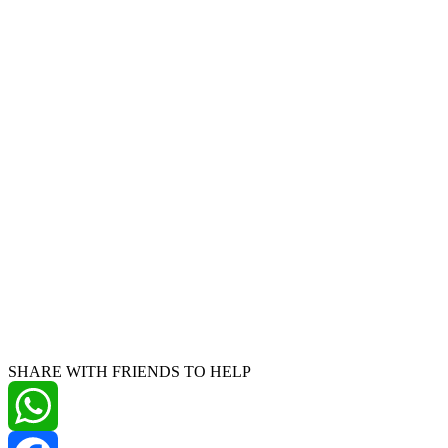
SHARE WITH FRIENDS TO HELP