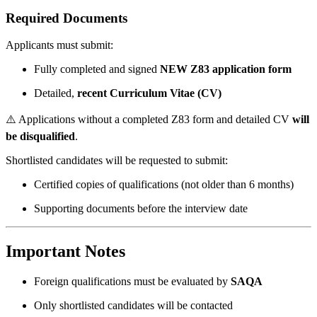
Required Documents
Applicants must submit:
Fully completed and signed
NEW Z83 application form
Detailed,
recent Curriculum Vitae (CV)
⚠️ Applications without a completed Z83 form and detailed CV
will
be disqualified
.
Shortlisted candidates will be requested to submit:
Certified copies of qualifications (not older than 6 months)
Supporting documents before the interview date
Important Notes
Foreign qualifications must be evaluated by
SAQA
Only shortlisted candidates will be contacted