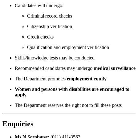
Candidates will undergo:
Criminal record checks
Citizenship verification
Credit checks
Qualification and employment verification
Skills/knowledge tests may be conducted
Recommended candidates may undergo
medical surveillance
The Department promotes
employment equity
Women and persons with disabilities are encouraged to
apply
The Department reserves the right not to fill these posts
Enquiries
Ms N Serobatse:
(011) 411-3563