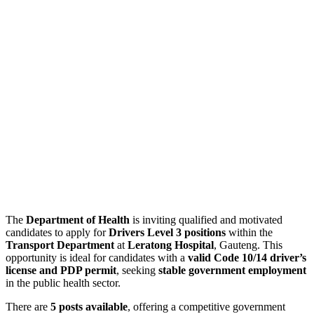
The
Department of Health
is inviting qualified and motivated
candidates to apply for
Drivers Level 3 positions
within the
Transport Department
at
Leratong Hospital
, Gauteng. This
opportunity is ideal for candidates with a
valid Code 10/14 driver’s
license and PDP permit
, seeking
stable government employment
in the public health sector.
There are
5 posts available
, offering a competitive government