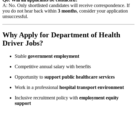
A: No. Only shortlisted candidates will receive correspondence. If
you do not hear back within
3 months
, consider your application
unsuccessful.
Why Apply for Department of Health
Driver Jobs?
Stable
government employment
Competitive annual salary with benefits
Opportunity to
support public healthcare services
Work in a professional
hospital transport environment
Inclusive recruitment policy with
employment equity
support