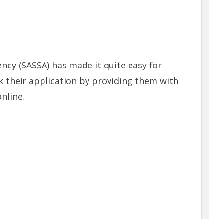
ency (SASSA) has made it quite easy for
k their application by providing them with
nline.