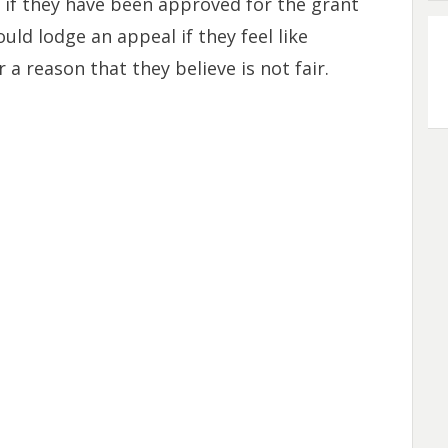
 if they have been approved for the grant
uld lodge an appeal if they feel like
a reason that they believe is not fair.