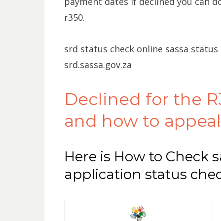
payment dates if declined you can do
r350.
srd status check online sassa status
srd.sassa.gov.za
Declined for the R
and how to appeal
Here is How to Check s
application status che