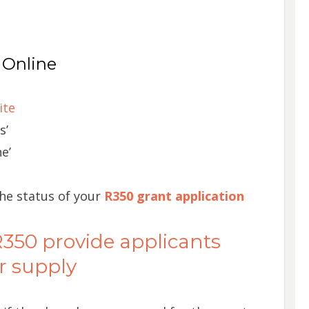
 Online
ite
s’
e’
the status of your
R350 grant application
50 provide applicants
r supply