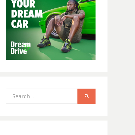
Search
SEARCH
for: