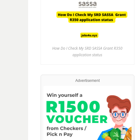
How Do I Check My SRD SASSA Grant R350
application status
Advertisement