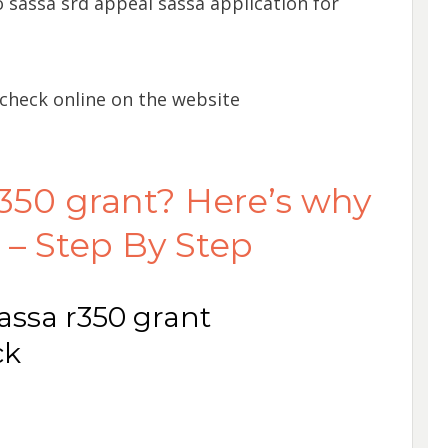
 sassa srd appeal sassa application for
 check online on the website
350 grant? Here’s why
 – Step By Step
assa r350 grant
ck