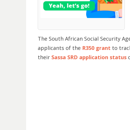
The South African Social Security Ag
applicants of the
R350 grant
to trac
their
Sassa SRD application status
o