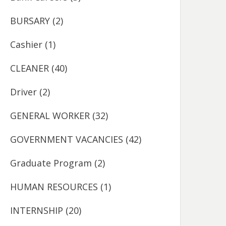
BURSARY
(2)
Cashier
(1)
CLEANER
(40)
Driver
(2)
GENERAL WORKER
(32)
GOVERNMENT VACANCIES
(42)
Graduate Program
(2)
HUMAN RESOURCES
(1)
INTERNSHIP
(20)