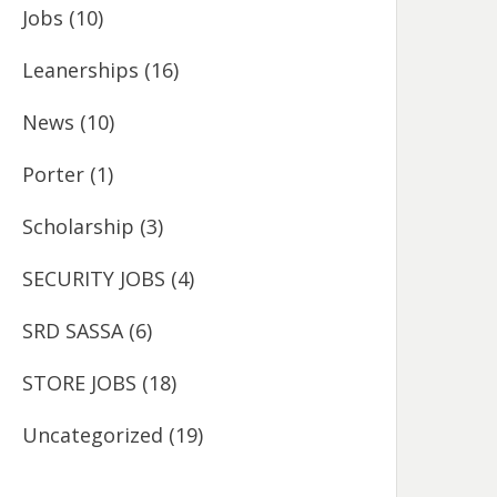
Jobs
(10)
Leanerships
(16)
News
(10)
Porter
(1)
Scholarship
(3)
SECURITY JOBS
(4)
SRD SASSA
(6)
STORE JOBS
(18)
Uncategorized
(19)