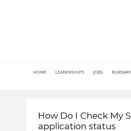
HOME
LEANERSHIPS
JOBS
BURSAR
How Do I Check My 
application status