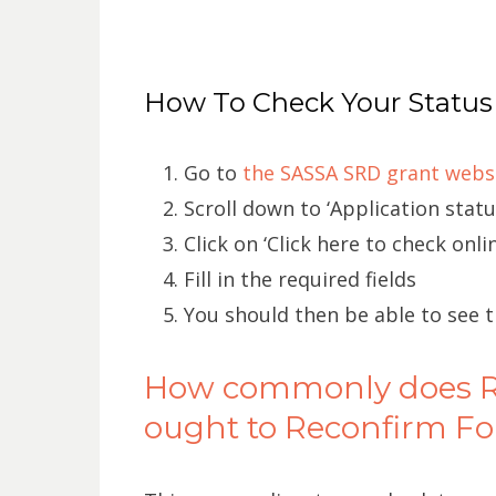
How To Check Your Status
Go to
the SASSA SRD grant webs
Scroll down to ‘Application statu
Click on ‘Click here to check onlin
Fill in the required fields
You should then be able to see 
How commonly does R3
ought to Reconfirm Fo