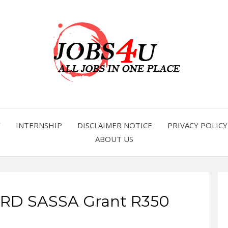
all jobs in one place
JOBS 
Y
INTERNSHIP
DISCLAIMER NOTICE
PRIVACY POLICY
ABOUT US
SRD SASSA Grant R350