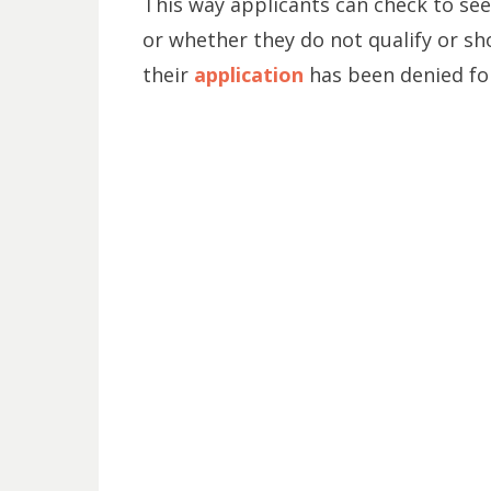
This way applicants can check to see
or whether they do not qualify or sho
their
application
has been denied for 