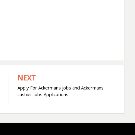
NEXT
Apply For Ackermans jobs and Ackermans
cashier jobs Applications