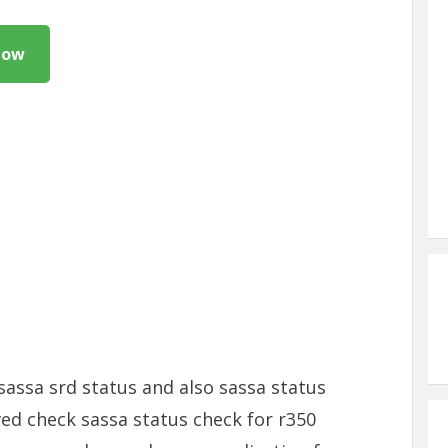
Now
sassa srd status and also sassa status
ved check sassa status check for r350