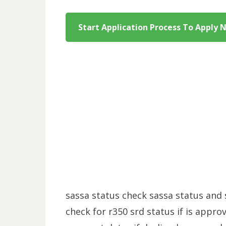
Start Application Process To Apply 
sassa status check sassa status and 
check for r350 srd status if is appro