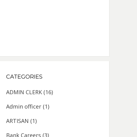
CATEGORIES
ADMIN CLERK
(16)
Admin officer
(1)
ARTISAN
(1)
Bank Careers
(3)