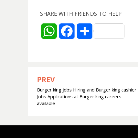
SHARE WITH FRIENDS TO HELP
W
F
S
h
a
h
a
c
a
t
e
r
PREV
Post
Burger king jobs Hiring and Burger king cashier
navigation
s
b
e
Jobs Applications at Burger king careers
available
A
o
p
o