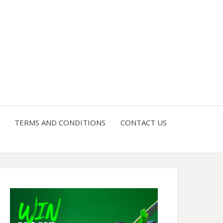
4 U
TERMS AND CONDITIONS
CONTACT US