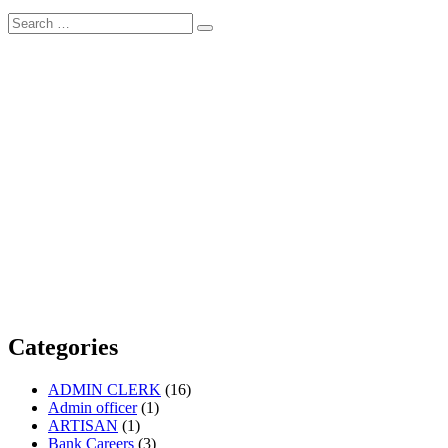
Search
Search
for:
Categories
ADMIN CLERK
(16)
Admin officer
(1)
ARTISAN
(1)
Bank Careers
(3)