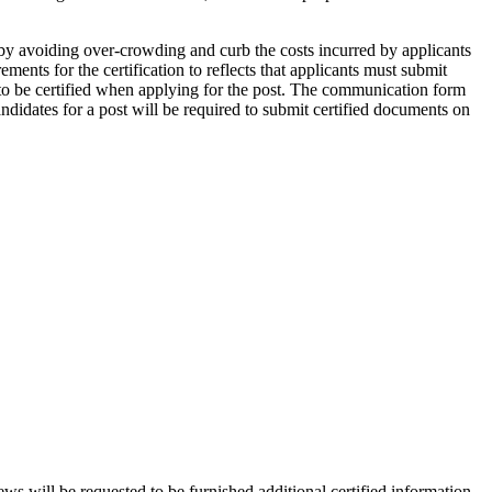
 by avoiding over-crowding and curb the costs incurred by applicants
ents for the certification to reflects that applicants must submit
 to be certified when applying for the post. The communication form
ndidates for a post will be required to submit certified documents on
ws will be requested to be furnished additional certified information