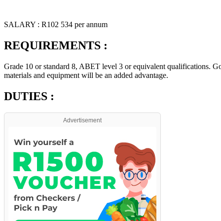
SALARY : R102 534 per annum
REQUIREMENTS :
Grade 10 or standard 8, ABET level 3 or equivalent qualifications. Go
materials and equipment will be an added advantage.
DUTIES :
Advertisement