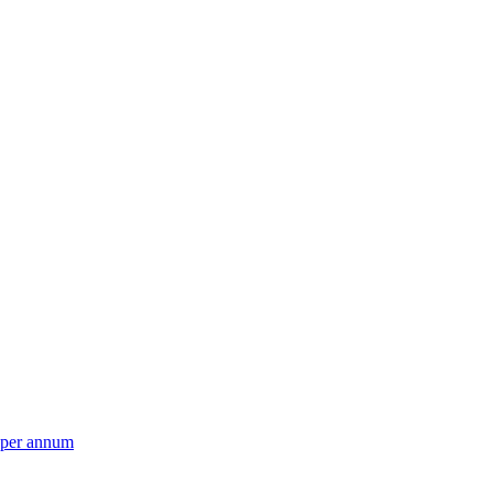
per annum