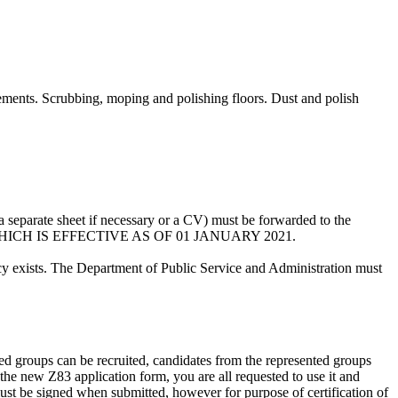
avements. Scrubbing, moping and polishing floors. Dust and polish
a separate sheet if necessary or a CV) must be forwarded to the
3 WHICH IS EFFECTIVE AS OF 01 JANUARY 2021.
ncy exists. The Department of Public Service and Administration must
nted groups can be recruited, candidates from the represented groups
he new Z83 application form, you are all requested to use it and
ust be signed when submitted, however for purpose of certification of