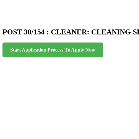
POST 30/154 : CLEANER: CLEANING SE
Start Application Process To Apply Now