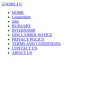
Menu
Skip
HOME
all jobs in one place
JOBS 4 U
to
Leanerships
content
Jobs
BURSARY
INTERNSHIP
DISCLAIMER NOTICE
PRIVACY POLICY
TERMS AND CONDITIONS
CONTACT US
ABOUT US