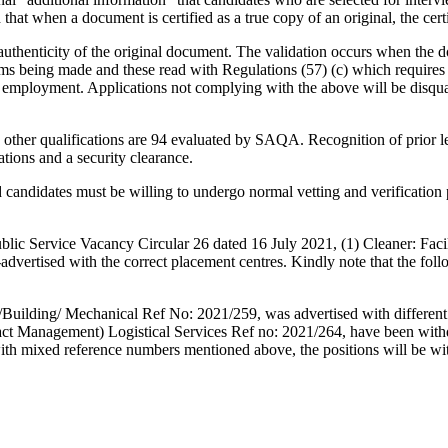
hat when a document is certified as a true copy of an original, the certi
 authenticity of the original document. The validation occurs when the do
laims being made and these read with Regulations (57) (c) which requires 
or employment. Applications not complying with the above will be disqu
 and other qualifications are 94 evaluated by SAQA. Recognition of prior
ations and a security clearance.
d candidates must be willing to undergo normal vetting and verificatio
lic Service Vacancy Circular 26 dated 16 July 2021, (1) Cleaner: Fac
-advertised with the correct placement centres. Kindly note that the fo
/Building/ Mechanical Ref No: 2021/259, was advertised with different di
ntract Management) Logistical Services Ref no: 2021/264, have been wi
h mixed reference numbers mentioned above, the positions will be wit