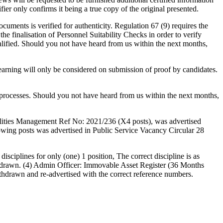
fier only confirms it being a true copy of the original presented.
cuments is verified for authenticity. Regulation 67 (9) requires the
the finalisation of Personnel Suitability Checks in order to verify
alified. Should you not have heard from us within the next months,
 learning will only be considered on submission of proof by candidates.
n processes. Should you not have heard from us within the next months,
ilities Management Ref No: 2021/236 (X4 posts), was advertised
llowing posts was advertised in Public Service Vacancy Circular 28
sciplines for only (one) 1 position, The correct discipline is as
thdrawn. (4) Admin Officer: Immovable Asset Register (36 Months
hdrawn and re-advertised with the correct reference numbers.