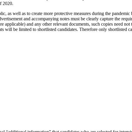
f 2020.
blic, as well as to create more protective measures during the pandemic
vertisement and accompanying notes must be clearly capture the requirem
here applicable) and any other relevant documents, such copies need not
 will be limited to shortlisted candidates. Therefore only shortlisted ca
.
 “additional information” that candidates who are selected for intervie