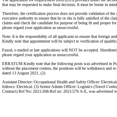
that may be requested to make final decision. It must be borne in mind t
Therefore, the certification process does not provide validation of the
executive authority to ensure that he or she is fully satisfied of the c
claims and check the candidate for purpose of being fit and proper f
please regard your application as unsuccessful.
Note: It is the responsibility of all applicants to ensure that foreign
Kindly note that appointment will be subject to verification of qualific
Faxed, e-mailed or late applications will NOT be accepted. Shortliste
please regard your application as unsuccessful.
ERRATUM Kindly note that the following posts was advertised in Pub
without the placement centres, the positions will be withdrawn and re
dated 13 August 2021, (2)
Assistant Director: Occupational Health and Safety Officer: Electrical
follows: Electrical. (3) Senior Admin Officer: Logistics (Travel Co
Contract) Ref No: 2021/268-Ref no: 2021/276 A-E, was advertised wit