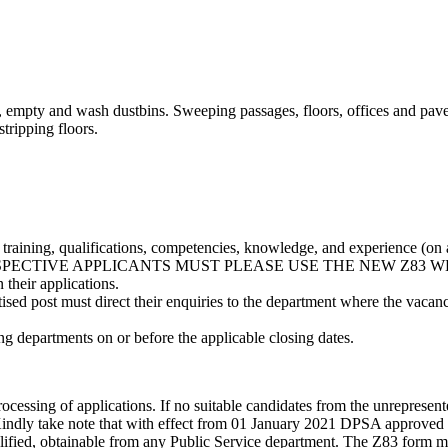
iles, empty and wash dustbins. Sweeping passages, floors, offices and p
tripping floors.
’ training, qualifications, competencies, knowledge, and experience (on 
). NB: PROSPECTIVE APPLICANTS MUST PLEASE USE THE NEW Z8
 their applications.
tised post must direct their enquiries to the department where the vaca
ing departments on or before the applicable closing dates.
processing of applications. If no suitable candidates from the unreprese
 Kindly take note that with effect from 01 January 2021 DPSA approved t
ualified, obtainable from any Public Service department. The Z83 form m