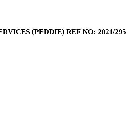
RVICES (PEDDIE) REF NO: 2021/295