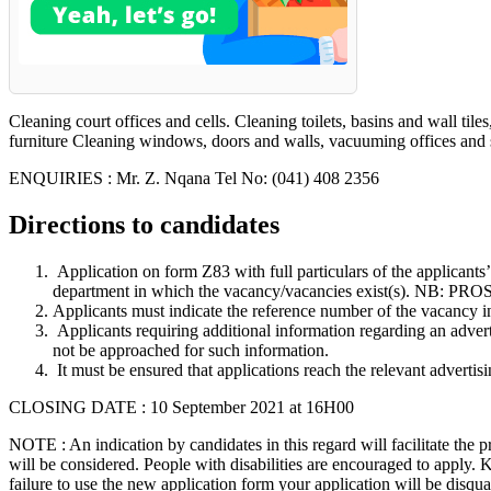
Cleaning court offices and cells. Cleaning toilets, basins and wall t
furniture Cleaning windows, doors and walls, vacuuming offices and s
ENQUIRIES : Mr. Z. Nqana Tel No: (041) 408 2356
Directions to candidates
Application on form Z83 with full particulars of the applicants
department in which the vacancy/vacancies exist(s
Applicants must indicate the reference number of the vacancy in
Applicants requiring additional information regarding an adver
not be approached for such information.
It must be ensured that applications reach the relevant advertis
CLOSING DATE : 10 September 2021 at 16H00
NOTE : An indication by candidates in this regard will facilitate the 
will be considered. People with disabilities are encouraged to apply.
failure to use the new application form your application will be disq