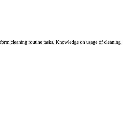
erform cleaning routine tasks. Knowledge on usage of cleaning