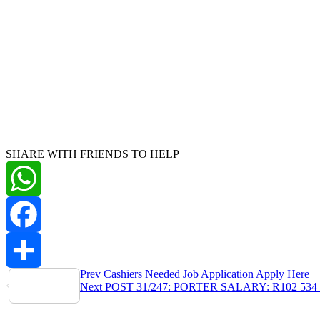
SHARE WITH FRIENDS TO HELP
WhatsApp
Facebook
Post
Prev
Cashiers Needed Job Application Apply Here
Share
Next
POST 31/247: PORTER SALARY: R102 534 
navigation