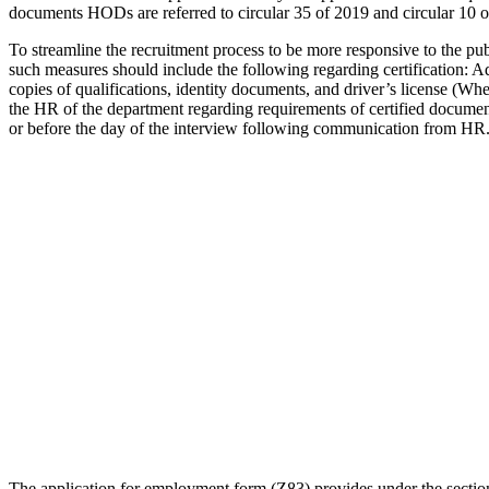
documents HODs are referred to circular 35 of 2019 and circular 10 o
To streamline the recruitment process to be more responsive to the pu
such measures should include the following regarding certification: Ad
copies of qualifications, identity documents, and driver’s license (W
the HR of the department regarding requirements of certified documents
or before the day of the interview following communication from HR
The application for employment form (Z83) provides under the sectional