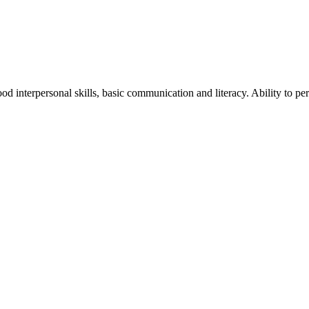
od interpersonal skills, basic communication and literacy. Ability to p