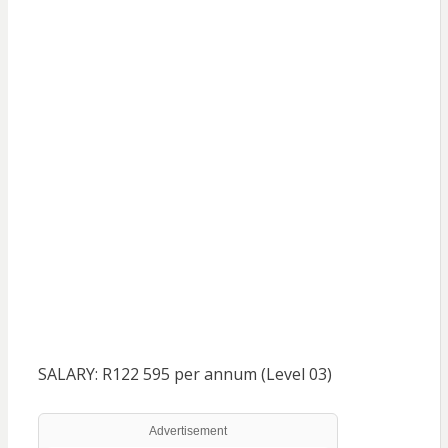
SALARY: R122 595 per annum (Level 03)
Advertisement