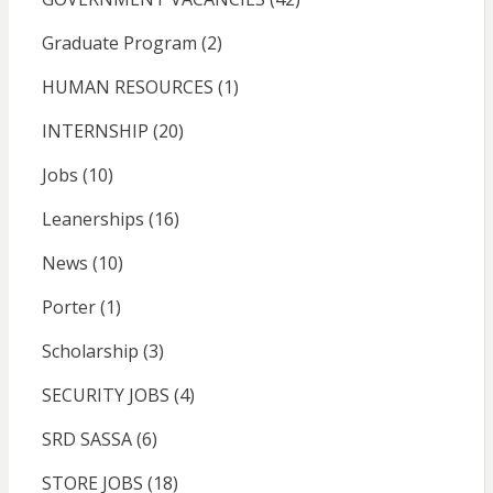
Graduate Program
(2)
HUMAN RESOURCES
(1)
INTERNSHIP
(20)
Jobs
(10)
Leanerships
(16)
News
(10)
Porter
(1)
Scholarship
(3)
SECURITY JOBS
(4)
SRD SASSA
(6)
STORE JOBS
(18)