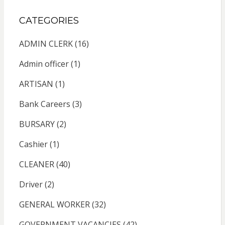
CATEGORIES
ADMIN CLERK
(16)
Admin officer
(1)
ARTISAN
(1)
Bank Careers
(3)
BURSARY
(2)
Cashier
(1)
CLEANER
(40)
Driver
(2)
GENERAL WORKER
(32)
GOVERNMENT VACANCIES
(42)