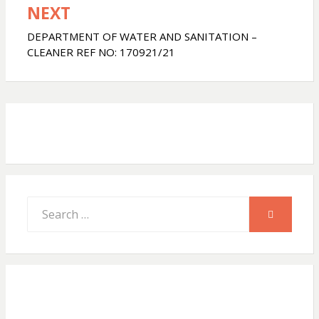
NEXT
A
o
DEPARTMENT OF WATER AND SANITATION –
CLEANER REF NO: 170921/21
p
o
p
k
Search
SEARCH
for: