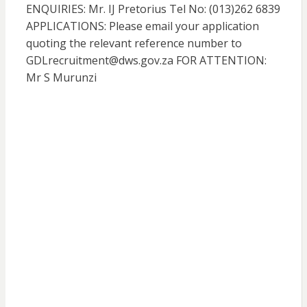
ENQUIRIES: Mr. IJ Pretorius Tel No: (013)262 6839
APPLICATIONS: Please email your application
quoting the relevant reference number to
GDLrecruitment@dws.gov.za FOR ATTENTION:
Mr S Murunzi