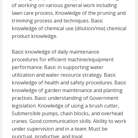
of working on various general work including
lawn care process. Knowledge of the pruning and
trimming process and techniques. Basic
knowledge of chemical use (dilution/mix) chemical
product knowledge.
Basic knowledge of daily maintenance
procedures for efficient machine/equipment
performance. Basic in supporting water
utilization and water resource strategy. Basic
knowledge of health and safety procedures. Basic
knowledge of garden maintenance and planting
practices. Basic understanding of Government
legislation. Knowledge of using a brush cutter,
Submersible pumps, chain blocks, and overhead
cranes. Good communication skills. Ability to work
under supervision and in a team. Must be
punctual, productive, and loyal.