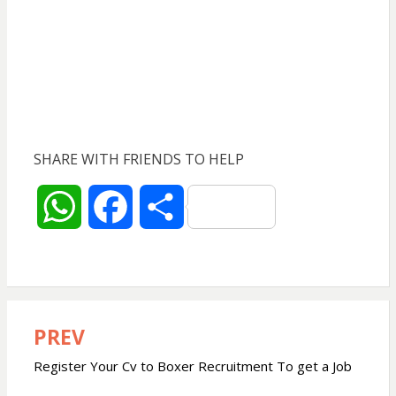
SHARE WITH FRIENDS TO HELP
W
F
S
h
a
h
a
c
a
PREV
Post
t
e
r
navigation
Register Your Cv to Boxer Recruitment To get a Job
s
b
e