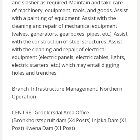
and slasher as required. Maintain and take care
of machinery, equipment, tools, and goods. Assist
with a painting of equipment. Assist with the
cleaning and repair of mechanical equipment
(valves, generators, gearboxes, pipes, etc.). Assist
with the construction of steel structures. Assist
with the cleaning and repair of electrical
equipment (electric panels, electric cables, lights,
electric starters, etc.) which may entail digging
holes and trenches.
Branch: Infrastructure Management, Northern
Operation
CENTRE : Groblersdal Area Office
(Bronkhorstspruit dam (X4 Posts) Injaka Dam (X1
Post) Kwena Dam (X1 Post)