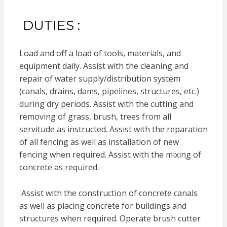
DUTIES :
Load and off a load of tools, materials, and
equipment daily. Assist with the cleaning and
repair of water supply/distribution system
(canals, drains, dams, pipelines, structures, etc.)
during dry periods. Assist with the cutting and
removing of grass, brush, trees from all
servitude as instructed. Assist with the reparation
of all fencing as well as installation of new
fencing when required. Assist with the mixing of
concrete as required.
Assist with the construction of concrete canals
as well as placing concrete for buildings and
structures when required. Operate brush cutter