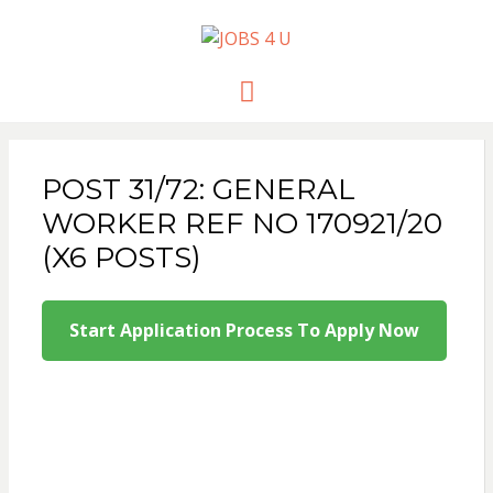
JOBS 4 U
all jobs in one place
Menu
POST 31/72: GENERAL
WORKER REF NO 170921/20
(X6 POSTS)
Start Application Process To Apply Now