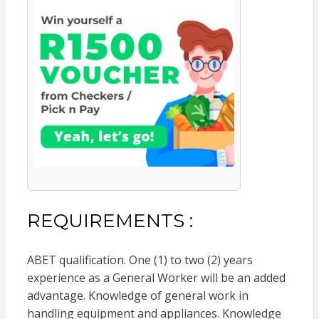
REQUIREMENTS :
ABET qualification. One (1) to two (2) years
experience as a General Worker will be an added
advantage. Knowledge of general work in
handling equipment and appliances. Knowledge