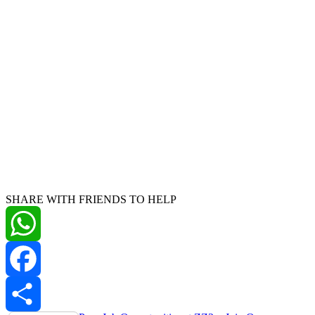
SHARE WITH FRIENDS TO HELP
WhatsApp
Facebook