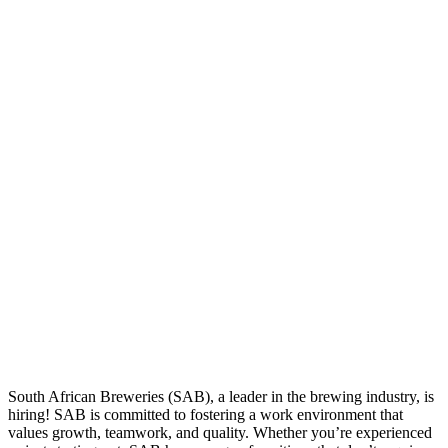
South African Breweries (SAB), a leader in the brewing industry, is
hiring! SAB is committed to fostering a work environment that
values growth, teamwork, and quality. Whether you’re experienced