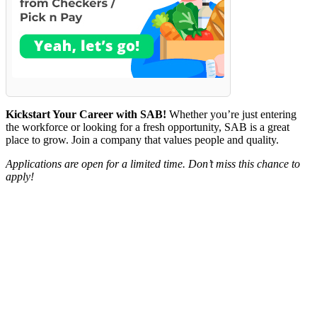
Kickstart Your Career with SAB!
Whether you’re just entering
the workforce or looking for a fresh opportunity, SAB is a great
place to grow. Join a company that values people and quality.
Applications are open for a limited time. Don’t miss this chance to
apply!