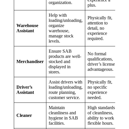
organization.
plus.
Help with
Physically fit,
loading/unloading,
attention to
Warehouse
organize
detail, no
Assistant
warehouse,
experience
manage stock
required.
levels.
Ensure SAB
No formal
products are well-
qualifications,
Merchandiser
stocked and
driver’s license
displayed in
advantageous.
stores.
Assist drivers with
Physically fit,
Driver’s
loading/unloading,
no specific
Assistant
route planning,
experience
customer service.
needed.
Maintain
High standards
cleanliness and
of cleanliness,
Cleaner
hygiene in SAB
ability to work
facilities.
flexible hours.