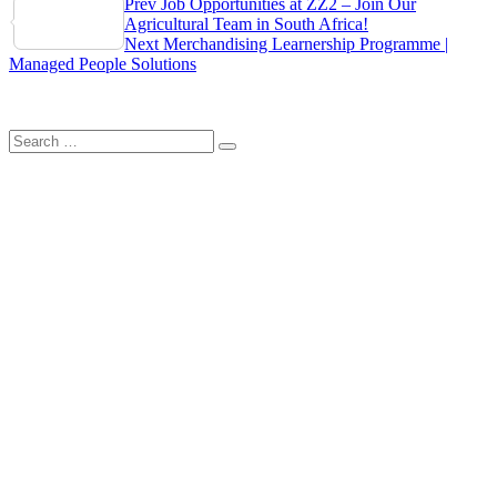
Post
Prev
Job Opportunities at ZZ2 – Join Our
Share
Agricultural Team in South Africa!
navigation
Next
Merchandising Learnership Programme |
Managed People Solutions
Search
Search
for: