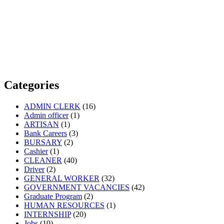
Categories
ADMIN CLERK
(16)
Admin officer
(1)
ARTISAN
(1)
Bank Careers
(3)
BURSARY
(2)
Cashier
(1)
CLEANER
(40)
Driver
(2)
GENERAL WORKER
(32)
GOVERNMENT VACANCIES
(42)
Graduate Program
(2)
HUMAN RESOURCES
(1)
INTERNSHIP
(20)
Jobs
(10)