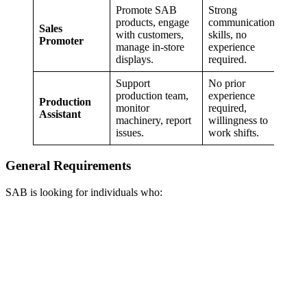
Promote SAB
Strong
products, engage
communication
Sales
with customers,
skills, no
Promoter
manage in-store
experience
displays.
required.
Support
No prior
production team,
experience
Production
monitor
required,
Assistant
machinery, report
willingness to
issues.
work shifts.
General Requirements
SAB is looking for individuals who: