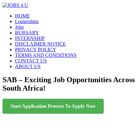
Menu
Skip
HOME
all jobs in one place
JOBS 4 U
to
Leanerships
content
Jobs
BURSARY
INTERNSHIP
DISCLAIMER NOTICE
PRIVACY POLICY
TERMS AND CONDITIONS
CONTACT US
ABOUT US
SAB – Exciting Job Opportunities Across
South Africa!
Start Application Process To Apply Now