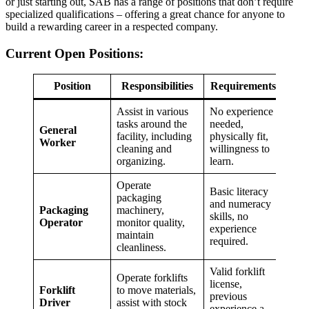
or just starting out, SAB has a range of positions that don’t require
specialized qualifications – offering a great chance for anyone to
build a rewarding career in a respected company.
Current Open Positions:
Position
Responsibilities
Requirements
Assist in various
No experience
tasks around the
needed,
General
facility, including
physically fit,
Worker
cleaning and
willingness to
organizing.
learn.
Operate
Basic literacy
packaging
and numeracy
Packaging
machinery,
skills, no
Operator
monitor quality,
experience
maintain
required.
cleanliness.
Valid forklift
Operate forklifts
license,
Forklift
to move materials,
previous
Driver
assist with stock
experience a