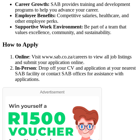
Career Growth:
SAB provides training and development
programs to help you advance your career.
Employee Benefits:
Competitive salaries, healthcare, and
other employee perks.
Supportive Work Environment:
Be part of a team that
values excellence, community, and sustainability.
How to Apply
Online
: Visit
www.sab.co.za/careers
to view all job listings
and submit your application online.
In-Person
: Drop off your CV and application at your nearest
SAB facility or contact SAB offices for assistance with
applications.
Advertisement