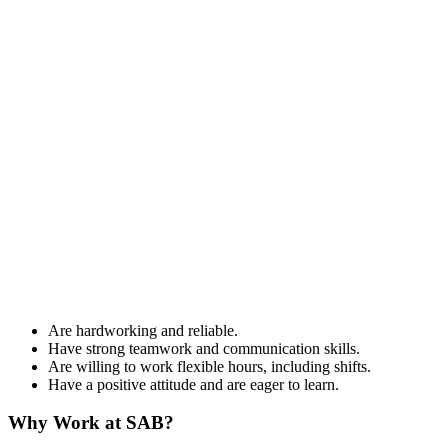
Are hardworking and reliable.
Have strong teamwork and communication skills.
Are willing to work flexible hours, including shifts.
Have a positive attitude and are eager to learn.
Why Work at SAB?