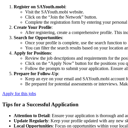
Register on SAYouth.mobi
:
Visit the SAYouth.mobi website.
Click on the “Join the Network” button.
Complete the registration form by entering your personal 
Create Your Profile
:
After registering, create a comprehensive profile. This inc
Search for Opportunities
:
Once your profile is complete, use the search function to 
You can filter the search results based on your location a
Apply for Positions
:
Review the job descriptions and requirements for the posit
Click on the “Apply Now” button for the positions you qua
Follow the prompts to submit your application. Ensure al
Prepare for Follow-Up
:
Keep an eye on your email and SAYouth.mobi account fo
Be prepared for potential assessments or interviews. Mak
Apply for this jobs
Tips for a Successful Application
Attention to Detail
: Ensure your application is thorough and a
Update Regularly
: Keep your profile updated with any new sk
Local Opportunities
: Focus on opportunities within your local