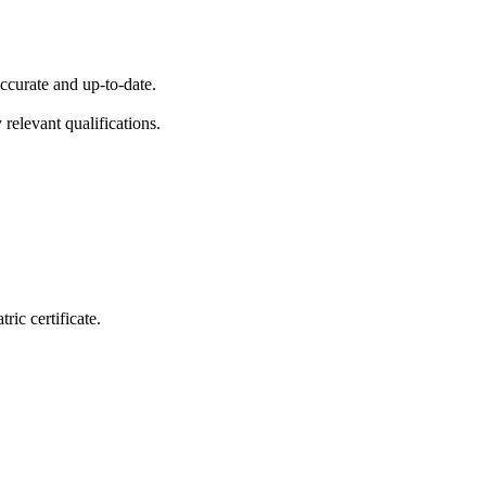
ccurate and up-to-date.
 relevant qualifications.
ic certificate.