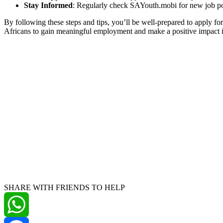
Stay Informed
: Regularly check SAYouth.mobi for new job po
By following these steps and tips, you’ll be well-prepared to apply 
Africans to gain meaningful employment and make a positive impact 
SHARE WITH FRIENDS TO HELP