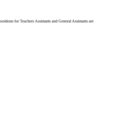
ositions for Teachers Assistants and General Assistants are