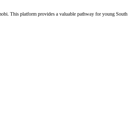
.mobi. This platform provides a valuable pathway for young South