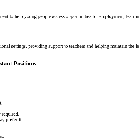
ent to help young people access opportunities for employment, learning
tional settings, providing support to teachers and helping maintain the 
stant Positions
t.
 required.
y prefer it.
rs.