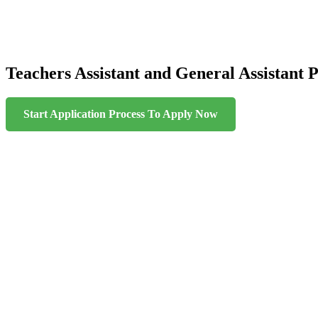
Teachers Assistant and General Assistant P
Start Application Process To Apply Now