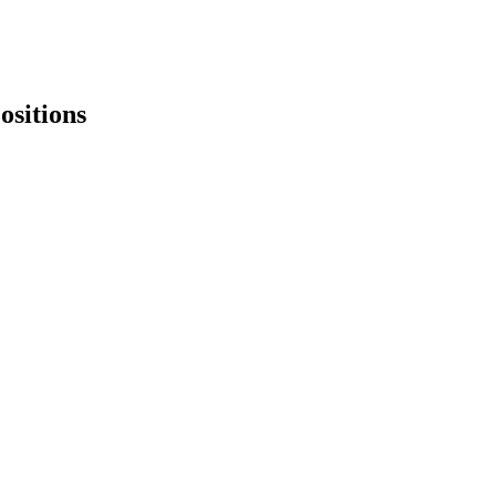
ositions