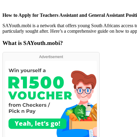
How to Apply for Teachers Assistant and General Assistant Posi
SAYouth.mobi is a network that offers young South Africans access to 
particularly sought after. Here’s a comprehensive guide on how to ap
What is SAYouth.mobi?
Advertisement