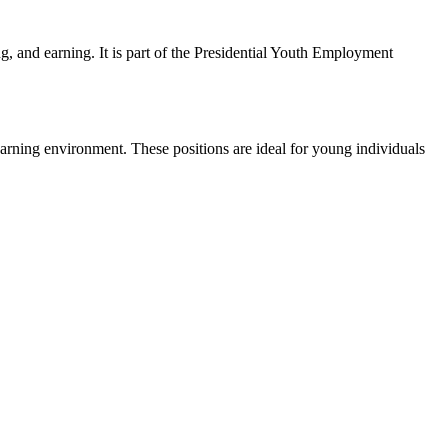
, and earning. It is part of the Presidential Youth Employment
learning environment. These positions are ideal for young individuals