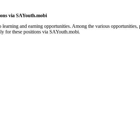
tions via SAYouth.mobi
learning and earning opportunities. Among the various opportunities, p
ply for these positions via SAYouth.mobi.