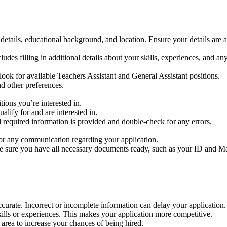
details, educational background, and location. Ensure your details are a
ludes filling in additional details about your skills, experiences, and any
look for available Teachers Assistant and General Assistant positions.
nd other preferences.
ions you’re interested in.
lify for and are interested in.
l required information is provided and double-check for any errors.
r any communication regarding your application.
e sure you have all necessary documents ready, such as your ID and Matr
ccurate. Incorrect or incomplete information can delay your application.
ills or experiences. This makes your application more competitive.
 area to increase your chances of being hired.