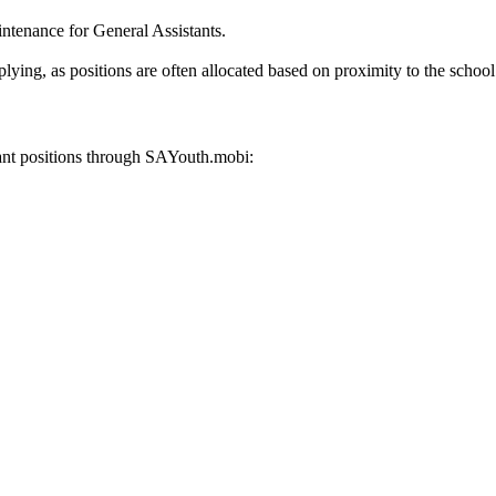
intenance for General Assistants.
lying, as positions are often allocated based on proximity to the school
tant positions through SAYouth.mobi: