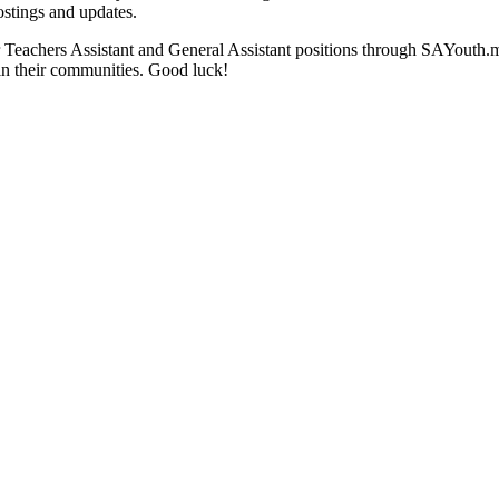
stings and updates.
for Teachers Assistant and General Assistant positions through SAYouth
in their communities. Good luck!