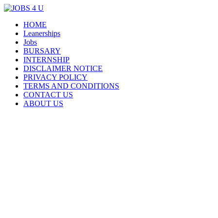
Menu
Skip
HOME
all jobs in one place
JOBS 4 U
to
Leanerships
content
Jobs
BURSARY
INTERNSHIP
DISCLAIMER NOTICE
PRIVACY POLICY
TERMS AND CONDITIONS
CONTACT US
ABOUT US