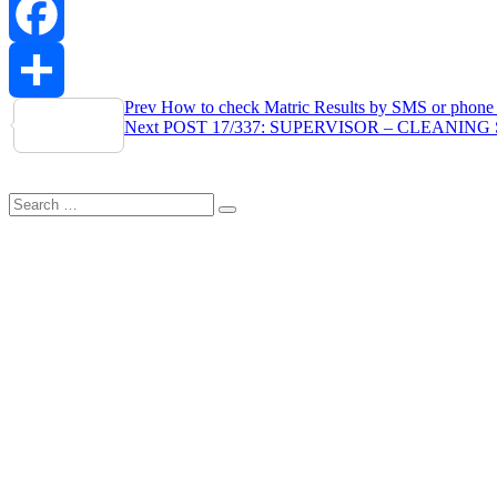
WhatsApp
Facebook
Post
Prev
How to check Matric Results by SMS or phone 
Share
Next
POST 17/337: SUPERVISOR – CLEANING S
navigation
Search
Search
for: