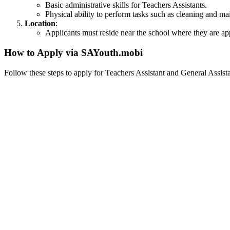
Basic administrative skills for Teachers Assistants.
Physical ability to perform tasks such as cleaning and ma
Location
:
Applicants must reside near the school where they are app
How to Apply via SAYouth.mobi
Follow these steps to apply for Teachers Assistant and General Assis