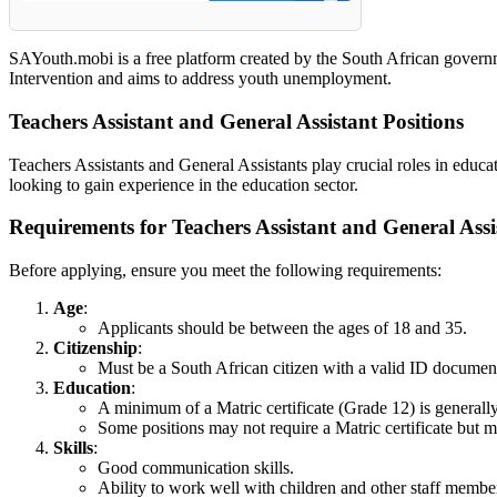
SAYouth.mobi is a free platform created by the South African governm
Intervention and aims to address youth unemployment.
Teachers Assistant and General Assistant Positions
Teachers Assistants and General Assistants play crucial roles in educa
looking to gain experience in the education sector.
Requirements for Teachers Assistant and General Assi
Before applying, ensure you meet the following requirements:
Age
:
Applicants should be between the ages of 18 and 35.
Citizenship
:
Must be a South African citizen with a valid ID documen
Education
:
A minimum of a Matric certificate (Grade 12) is generally
Some positions may not require a Matric certificate but ma
Skills
:
Good communication skills.
Ability to work well with children and other staff membe