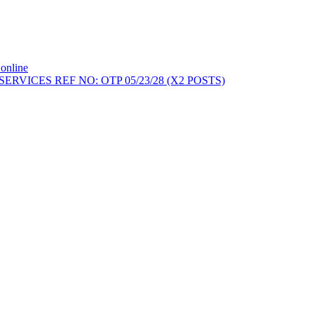
online
ERVICES REF NO: OTP 05/23/28 (X2 POSTS)