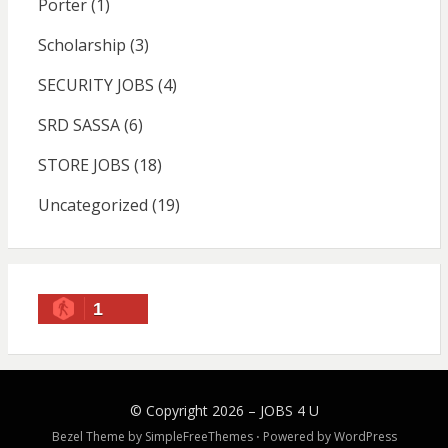
Porter
(1)
Scholarship
(3)
SECURITY JOBS
(4)
SRD SASSA
(6)
STORE JOBS
(18)
Uncategorized
(19)
1
© Copyright 2026 –
JOBS 4 U
Bezel Theme by
SimpleFreeThemes
⋅
Powered by
WordPress