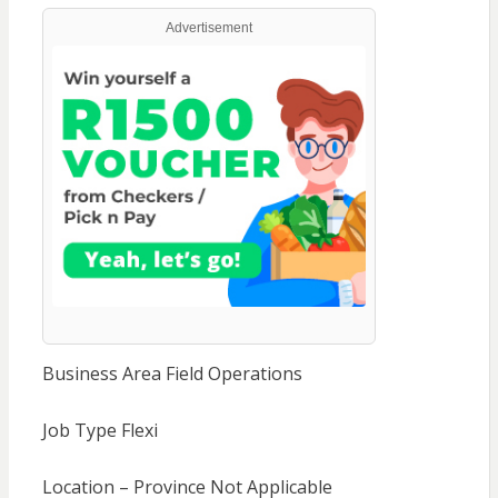
Advertisement
Business Area Field Operations
Job Type Flexi
Location – Province Not Applicable