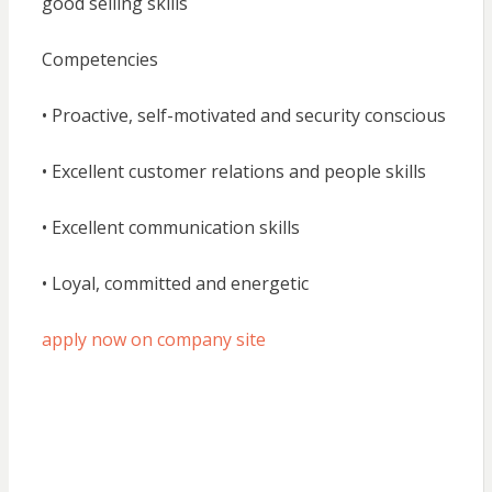
good selling skills
Competencies
• Proactive, self-motivated and security conscious
• Excellent customer relations and people skills
• Excellent communication skills
• Loyal, committed and energetic
apply now on company site