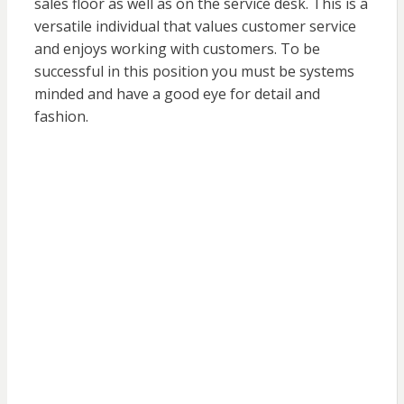
sales floor as well as on the service desk. This is a
versatile individual that values customer service
and enjoys working with customers. To be
successful in this position you must be systems
minded and have a good eye for detail and
fashion.