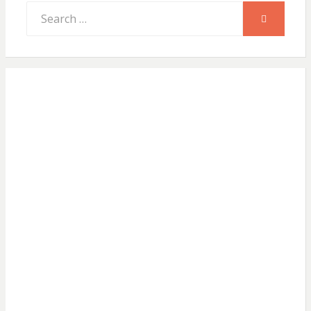
Search
SEARCH
for: