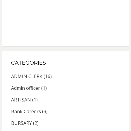
CATEGORIES
ADMIN CLERK
(16)
Admin officer
(1)
ARTISAN
(1)
Bank Careers
(3)
BURSARY
(2)