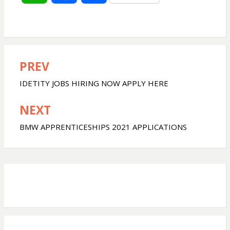
h
a
h
a
c
a
PREV
Post
t
e
r
navigation
IDETITY JOBS HIRING NOW APPLY HERE
s
b
e
NEXT
A
o
BMW APPRENTICESHIPS 2021 APPLICATIONS
p
o
p
k