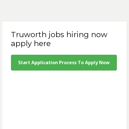
Truworth jobs hiring now
apply here
Start Application Process To Apply Now