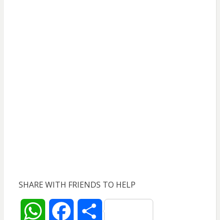
SHARE WITH FRIENDS TO HELP
W
F
S