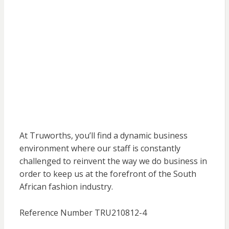
At Truworths, you’ll find a dynamic business
environment where our staff is constantly
challenged to reinvent the way we do business in
order to keep us at the forefront of the South
African fashion industry.
Reference Number TRU210812-4