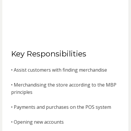
Key Responsibilities
• Assist customers with finding merchandise
• Merchandising the store according to the MBP
principles
• Payments and purchases on the POS system
• Opening new accounts