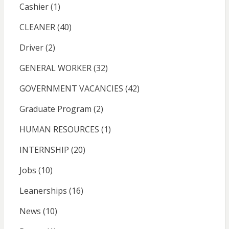
Cashier
(1)
CLEANER
(40)
Driver
(2)
GENERAL WORKER
(32)
GOVERNMENT VACANCIES
(42)
Graduate Program
(2)
HUMAN RESOURCES
(1)
INTERNSHIP
(20)
Jobs
(10)
Leanerships
(16)
News
(10)