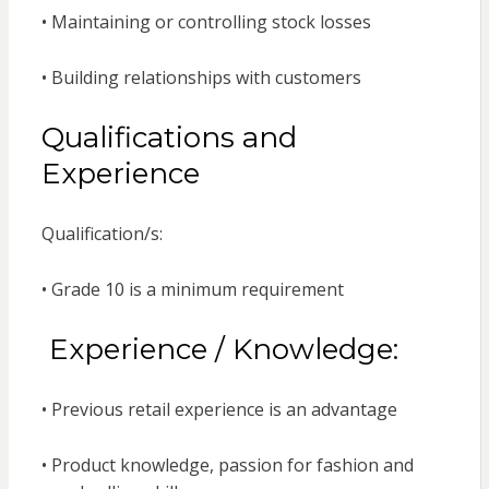
• Maintaining or controlling stock losses
• Building relationships with customers
Qualifications and
Experience
Qualification/s:
• Grade 10 is a minimum requirement
Experience / Knowledge:
• Previous retail experience is an advantage
• Product knowledge, passion for fashion and