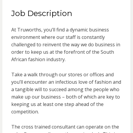
Job Description
At Truworths, you’ll find a dynamic business
environment where our staff is constantly
challenged to reinvent the way we do business in
order to keep us at the forefront of the South
African fashion industry.
Take a walk through our stores or offices and
you’ll encounter an infectious love of fashion and
a tangible will to succeed among the people who
make up our business – both of which are key to
keeping us at least one step ahead of the
competition.
The cross trained consultant can operate on the