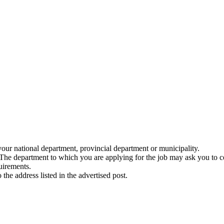
your national department, provincial department or municipality.
 The department to which you are applying for the job may ask you to ce
uirements.
he address listed in the advertised post.