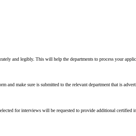
urately and legibly. This will help the departments to process your applic
orm and make sure is submitted to the relevant department that is adverti
ected for interviews will be requested to provide additional certified i