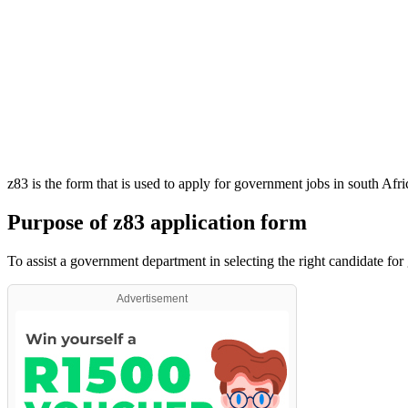
z83 is the form that is used to apply for government jobs in south Afr
Purpose of z83 application form
To assist a government department in selecting the right candidate for
Advertisement