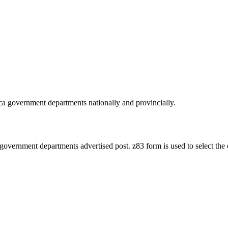
ica government departments nationally and provincially.
 government departments advertised post. z83 form is used to select the