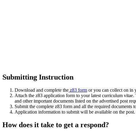
Submitting Instruction
Download and complete the
z83 form
or you can collect on in 
Attach the z83 application form to your latest curriculum vitae.
and other important documents listed on the advertised post req
Submit the complete z83 form and all the required documents to t
Application information to submit will be available on the post.
How does it take to get a respond?