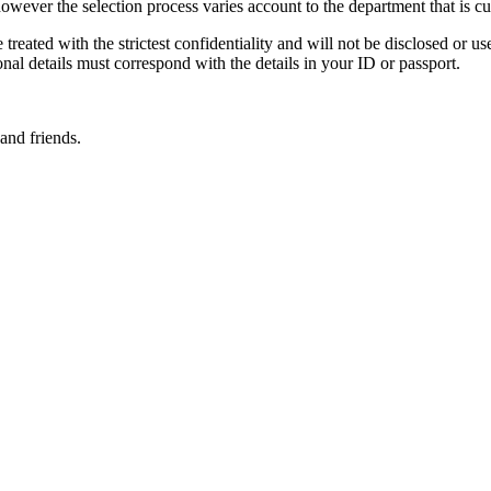
owever the selection process varies account to the department that is curr
treated with the strictest confidentiality and will not be disclosed or us
nal details must correspond with the details in your ID or passport.
and friends.