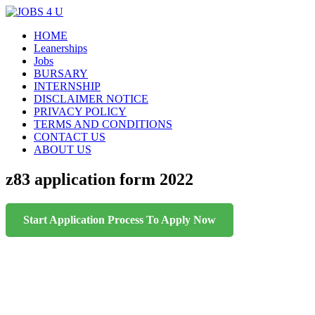
Menu
Skip
HOME
all jobs in one place
JOBS 4 U
to
Leanerships
content
Jobs
BURSARY
INTERNSHIP
DISCLAIMER NOTICE
PRIVACY POLICY
TERMS AND CONDITIONS
CONTACT US
ABOUT US
z83 application form 2022
Start Application Process To Apply Now