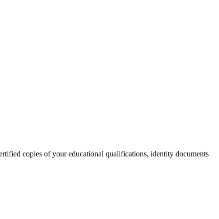
rtified copies of your educational qualifications, identity documents