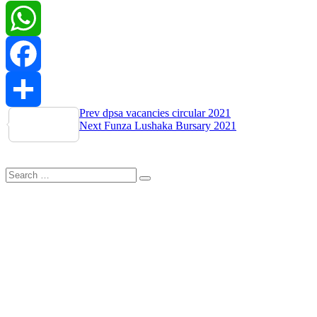
WhatsApp
Facebook
Post
Prev
dpsa vacancies circular 2021
Share
Next
Funza Lushaka Bursary 2021
navigation
Search
Search
for: