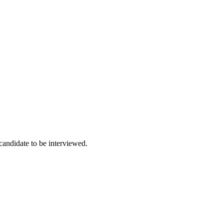
 candidate to be interviewed.