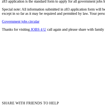
z83 application is the standard form to apply for all government jobs h
Special note: All information submitted in z83 application form will be 
except in so far as it may be required and permitted by law. Your perso
Government jobs circular
Thanks for visiting
JOBS 4 U
call again and please share with family 
SHARE WITH FRIENDS TO HELP