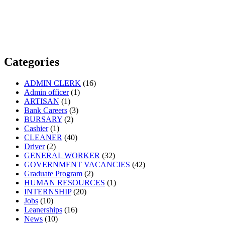
Categories
ADMIN CLERK
(16)
Admin officer
(1)
ARTISAN
(1)
Bank Careers
(3)
BURSARY
(2)
Cashier
(1)
CLEANER
(40)
Driver
(2)
GENERAL WORKER
(32)
GOVERNMENT VACANCIES
(42)
Graduate Program
(2)
HUMAN RESOURCES
(1)
INTERNSHIP
(20)
Jobs
(10)
Leanerships
(16)
News
(10)