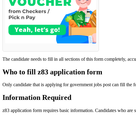
The candidate needs to fill in all sections of this form completely, acc
Who to fill z83 application form
Only candidate that is applying for government jobs post can fill the f
Information Required
z83 application form requires basic information. Candidates who are sel