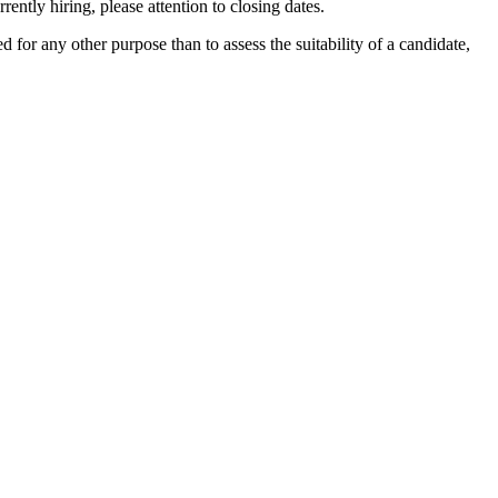
ently hiring, please attention to closing dates.
ed for any other purpose than to assess the suitability of a candidate,