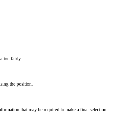
ation fairly.
sing the position.
nformation that may be required to make a final selection.