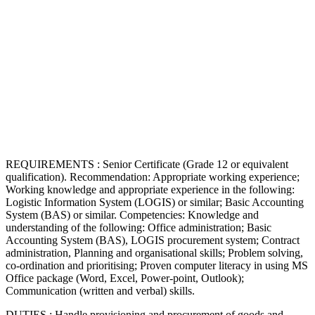
REQUIREMENTS : Senior Certificate (Grade 12 or equivalent
qualification). Recommendation: Appropriate working experience;
Working knowledge and appropriate experience in the following:
Logistic Information System (LOGIS) or similar; Basic Accounting
System (BAS) or similar. Competencies: Knowledge and
understanding of the following: Office administration; Basic
Accounting System (BAS), LOGIS procurement system; Contract
administration, Planning and organisational skills; Problem solving,
co-ordination and prioritising; Proven computer literacy in using MS
Office package (Word, Excel, Power-point, Outlook);
Communication (written and verbal) skills.
DUTIES : Handle provisioning and procurement of goods and