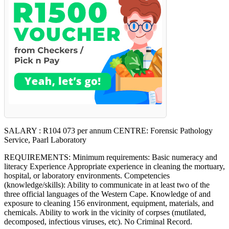
SALARY : R104 073 per annum CENTRE: Forensic Pathology
Service, Paarl Laboratory
REQUIREMENTS: Minimum requirements: Basic numeracy and
literacy Experience Appropriate experience in cleaning the mortuary,
hospital, or laboratory environments. Competencies
(knowledge/skills): Ability to communicate in at least two of the
three official languages of the Western Cape. Knowledge of and
exposure to cleaning 156 environment, equipment, materials, and
chemicals. Ability to work in the vicinity of corpses (mutilated,
decomposed, infectious viruses, etc). No Criminal Record.