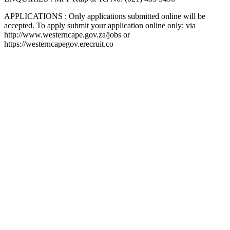
APPLICATIONS : Only applications submitted online will be
accepted. To apply submit your application online only: via
http://www.westerncape.gov.za/jobs or
https://westerncapegov.erecruit.co