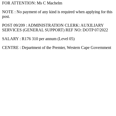
FOR ATTENTION: Ms C Machelm
NOTE : No payment of any kind is required when applying for this
post.
POST 09/209 : ADMINISTRATION CLERK: AUXILIARY
SERVICES (GENERAL SUPPORT) REF NO: DOTP 07/2022
SALARY : R176 310 per annum (Level 05)
CENTRE : Department of the Premier, Western Cape Government