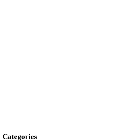
Categories