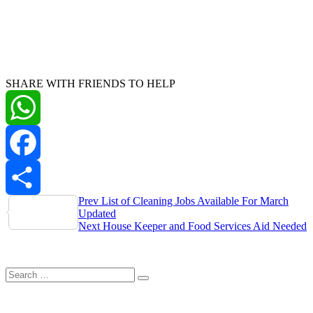
SHARE WITH FRIENDS TO HELP
WhatsApp
Facebook
Post
Prev
List of Cleaning Jobs Available For March
Share
Updated
navigation
Next
House Keeper and Food Services Aid Needed
Search
Search
for: