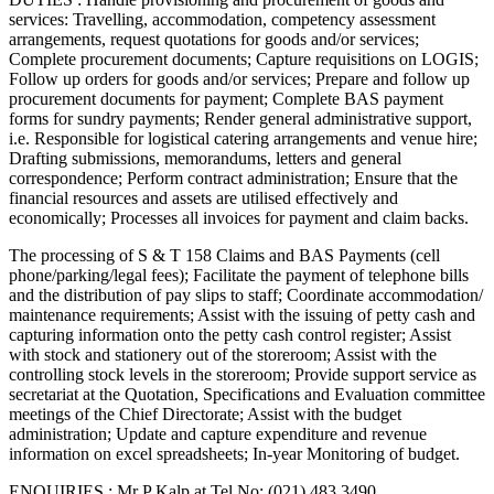
services: Travelling, accommodation, competency assessment
arrangements, request quotations for goods and/or services;
Complete procurement documents; Capture requisitions on LOGIS;
Follow up orders for goods and/or services; Prepare and follow up
procurement documents for payment; Complete BAS payment
forms for sundry payments; Render general administrative support,
i.e. Responsible for logistical catering arrangements and venue hire;
Drafting submissions, memorandums, letters and general
correspondence; Perform contract administration; Ensure that the
financial resources and assets are utilised effectively and
economically; Processes all invoices for payment and claim backs.
The processing of S & T 158 Claims and BAS Payments (cell
phone/parking/legal fees); Facilitate the payment of telephone bills
and the distribution of pay slips to staff; Coordinate accommodation/
maintenance requirements; Assist with the issuing of petty cash and
capturing information onto the petty cash control register; Assist
with stock and stationery out of the storeroom; Assist with the
controlling stock levels in the storeroom; Provide support service as
secretariat at the Quotation, Specifications and Evaluation committee
meetings of the Chief Directorate; Assist with the budget
administration; Update and capture expenditure and revenue
information on excel spreadsheets; In-year Monitoring of budget.
ENQUIRIES : Mr P Kalp at Tel No: (021) 483 3490