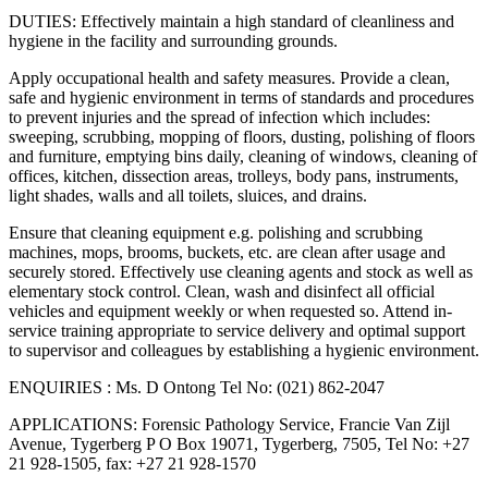
DUTIES: Effectively maintain a high standard of cleanliness and
hygiene in the facility and surrounding grounds.
Apply occupational health and safety measures. Provide a clean,
safe and hygienic environment in terms of standards and procedures
to prevent injuries and the spread of infection which includes:
sweeping, scrubbing, mopping of floors, dusting, polishing of floors
and furniture, emptying bins daily, cleaning of windows, cleaning of
offices, kitchen, dissection areas, trolleys, body pans, instruments,
light shades, walls and all toilets, sluices, and drains.
Ensure that cleaning equipment e.g. polishing and scrubbing
machines, mops, brooms, buckets, etc. are clean after usage and
securely stored. Effectively use cleaning agents and stock as well as
elementary stock control. Clean, wash and disinfect all official
vehicles and equipment weekly or when requested so. Attend in-
service training appropriate to service delivery and optimal support
to supervisor and colleagues by establishing a hygienic environment.
ENQUIRIES : Ms. D Ontong Tel No: (021) 862-2047
APPLICATIONS: Forensic Pathology Service, Francie Van Zijl
Avenue, Tygerberg P O Box 19071, Tygerberg, 7505, Tel No: +27
21 928-1505, fax: +27 21 928-1570