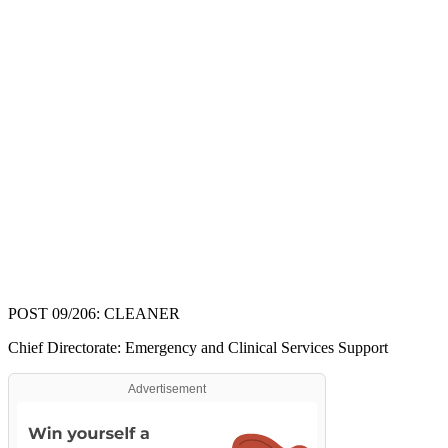
POST 09/206: CLEANER
Chief Directorate: Emergency and Clinical Services Support
Advertisement