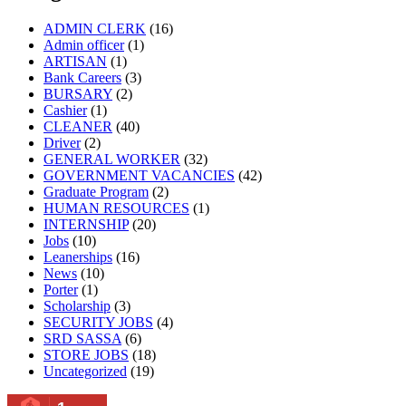
ADMIN CLERK
(16)
Admin officer
(1)
ARTISAN
(1)
Bank Careers
(3)
BURSARY
(2)
Cashier
(1)
CLEANER
(40)
Driver
(2)
GENERAL WORKER
(32)
GOVERNMENT VACANCIES
(42)
Graduate Program
(2)
HUMAN RESOURCES
(1)
INTERNSHIP
(20)
Jobs
(10)
Leanerships
(16)
News
(10)
Porter
(1)
Scholarship
(3)
SECURITY JOBS
(4)
SRD SASSA
(6)
STORE JOBS
(18)
Uncategorized
(19)