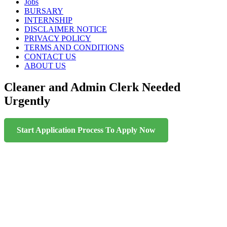
content
Jobs
BURSARY
INTERNSHIP
DISCLAIMER NOTICE
PRIVACY POLICY
TERMS AND CONDITIONS
CONTACT US
ABOUT US
Cleaner and Admin Clerk Needed
Urgently
Start Application Process To Apply Now