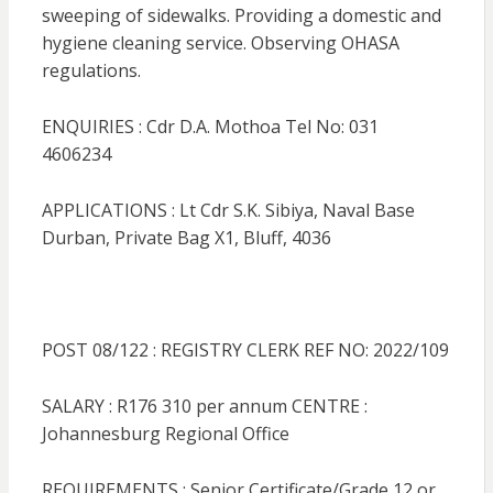
sweeping of sidewalks. Providing a domestic and
hygiene cleaning service. Observing OHASA
regulations.
ENQUIRIES : Cdr D.A. Mothoa Tel No: 031
4606234
APPLICATIONS : Lt Cdr S.K. Sibiya, Naval Base
Durban, Private Bag X1, Bluff, 4036
POST 08/122 : REGISTRY CLERK REF NO: 2022/109
SALARY : R176 310 per annum CENTRE :
Johannesburg Regional Office
REQUIREMENTS : Senior Certificate/Grade 12 or