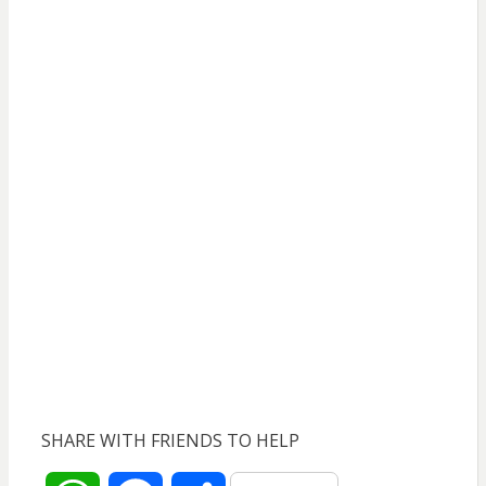
SHARE WITH FRIENDS TO HELP