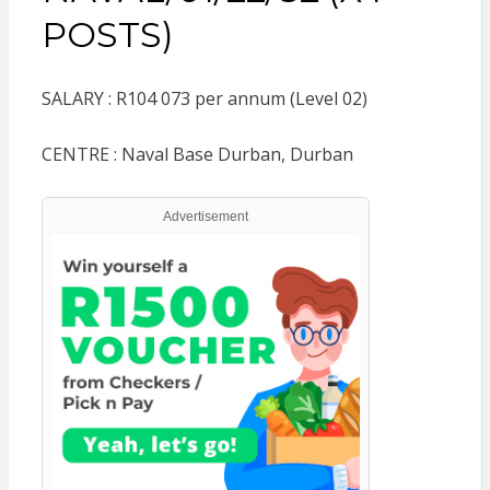
POSTS)
SALARY : R104 073 per annum (Level 02)
CENTRE : Naval Base Durban, Durban
Advertisement