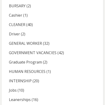
BURSARY
(2)
Cashier
(1)
CLEANER
(40)
Driver
(2)
GENERAL WORKER
(32)
GOVERNMENT VACANCIES
(42)
Graduate Program
(2)
HUMAN RESOURCES
(1)
INTERNSHIP
(20)
Jobs
(10)
Leanerships
(16)