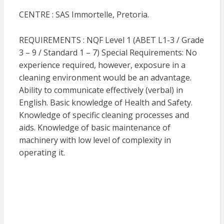
CENTRE : SAS Immortelle, Pretoria.
REQUIREMENTS : NQF Level 1 (ABET L1-3 / Grade
3 – 9 / Standard 1 – 7) Special Requirements: No
experience required, however, exposure in a
cleaning environment would be an advantage.
Ability to communicate effectively (verbal) in
English. Basic knowledge of Health and Safety.
Knowledge of specific cleaning processes and
aids. Knowledge of basic maintenance of
machinery with low level of complexity in
operating it.