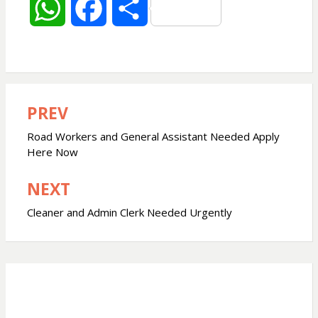
W
F
S
h
a
h
a
c
a
PREV
Post
t
e
r
navigation
Road Workers and General Assistant Needed Apply
s
b
e
Here Now
NEXT
A
o
Cleaner and Admin Clerk Needed Urgently
p
o
p
k