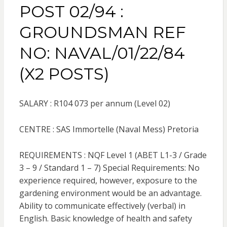
POST 02/94 :
GROUNDSMAN REF
NO: NAVAL/01/22/84
(X2 POSTS)
SALARY : R104 073 per annum (Level 02)
CENTRE : SAS Immortelle (Naval Mess) Pretoria
REQUIREMENTS : NQF Level 1 (ABET L1-3 / Grade
3 – 9 / Standard 1 – 7) Special Requirements: No
experience required, however, exposure to the
gardening environment would be an advantage.
Ability to communicate effectively (verbal) in
English. Basic knowledge of health and safety