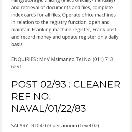
Filing/storage, tracing (electronically/manually)
and retrieval of documents and files, complete
index cards for all files. Operate office machines
in relation to the registry function: open and
maintain Franking machine register, Frank post
and record money and update register on a daily
basis.
ENQUIRIES : Mr V Msimango Tel No: (011) 713
6251
POST 02/93 : CLEANER
REF NO:
NAVAL/01/22/83
SALARY : R104 073 per annum (Level 02)