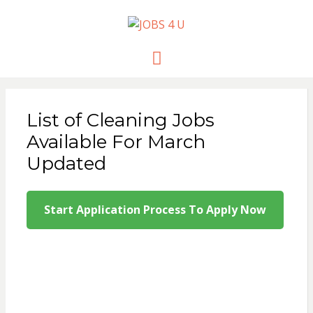
JOBS 4 U
all jobs in one place
Menu
List of Cleaning Jobs
Available For March
Updated
Start Application Process To Apply Now