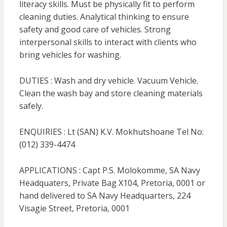
literacy skills. Must be physically fit to perform
cleaning duties. Analytical thinking to ensure
safety and good care of vehicles. Strong
interpersonal skills to interact with clients who
bring vehicles for washing.
DUTIES : Wash and dry vehicle. Vacuum Vehicle.
Clean the wash bay and store cleaning materials
safely.
ENQUIRIES : Lt (SAN) K.V. Mokhutshoane Tel No:
(012) 339-4474
APPLICATIONS : Capt P.S. Molokomme, SA Navy
Headquaters, Private Bag X104, Pretoria, 0001 or
hand delivered to SA Navy Headquarters, 224
Visagie Street, Pretoria, 0001