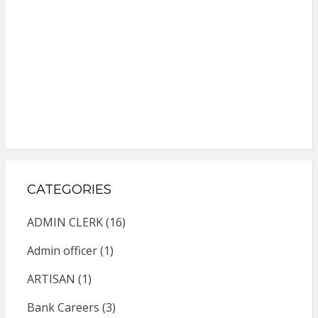
CATEGORIES
ADMIN CLERK
(16)
Admin officer
(1)
ARTISAN
(1)
Bank Careers
(3)