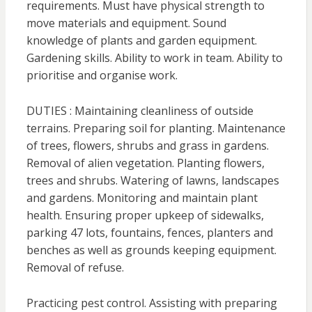
requirements. Must have physical strength to
move materials and equipment. Sound
knowledge of plants and garden equipment.
Gardening skills. Ability to work in team. Ability to
prioritise and organise work.
DUTIES : Maintaining cleanliness of outside
terrains. Preparing soil for planting. Maintenance
of trees, flowers, shrubs and grass in gardens.
Removal of alien vegetation. Planting flowers,
trees and shrubs. Watering of lawns, landscapes
and gardens. Monitoring and maintain plant
health. Ensuring proper upkeep of sidewalks,
parking 47 lots, fountains, fences, planters and
benches as well as grounds keeping equipment.
Removal of refuse.
Practicing pest control. Assisting with preparing