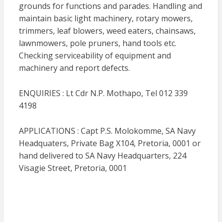
grounds for functions and parades. Handling and
maintain basic light machinery, rotary mowers,
trimmers, leaf blowers, weed eaters, chainsaws,
lawnmowers, pole pruners, hand tools etc.
Checking serviceability of equipment and
machinery and report defects.
ENQUIRIES : Lt Cdr N.P. Mothapo, Tel 012 339
4198
APPLICATIONS : Capt P.S. Molokomme, SA Navy
Headquaters, Private Bag X104, Pretoria, 0001 or
hand delivered to SA Navy Headquarters, 224
Visagie Street, Pretoria, 0001