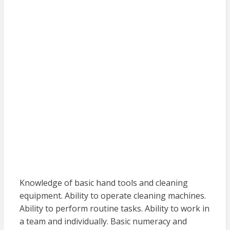
Knowledge of basic hand tools and cleaning
equipment. Ability to operate cleaning machines.
Ability to perform routine tasks. Ability to work in
a team and individually. Basic numeracy and