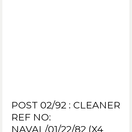
POST 02/92 : CLEANER
REF NO:
NAVAL/01/22/82 (X4