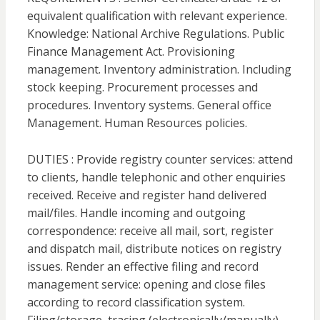
equivalent qualification with relevant experience.
Knowledge: National Archive Regulations. Public
Finance Management Act. Provisioning
management. Inventory administration. Including
stock keeping. Procurement processes and
procedures. Inventory systems. General office
Management. Human Resources policies.
DUTIES : Provide registry counter services: attend
to clients, handle telephonic and other enquiries
received. Receive and register hand delivered
mail/files. Handle incoming and outgoing
correspondence: receive all mail, sort, register
and dispatch mail, distribute notices on registry
issues. Render an effective filing and record
management service: opening and close files
according to record classification system.