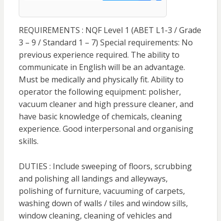
REQUIREMENTS : NQF Level 1 (ABET L1-3 / Grade
3 – 9 / Standard 1 – 7) Special requirements: No
previous experience required. The ability to
communicate in English will be an advantage.
Must be medically and physically fit. Ability to
operator the following equipment: polisher,
vacuum cleaner and high pressure cleaner, and
have basic knowledge of chemicals, cleaning
experience. Good interpersonal and organising
skills.
DUTIES : Include sweeping of floors, scrubbing
and polishing all landings and alleyways,
polishing of furniture, vacuuming of carpets,
washing down of walls / tiles and window sills,
window cleaning, cleaning of vehicles and