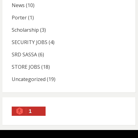
News
(10)
Porter
(1)
Scholarship
(3)
SECURITY JOBS
(4)
SRD SASSA
(6)
STORE JOBS
(18)
Uncategorized
(19)
1