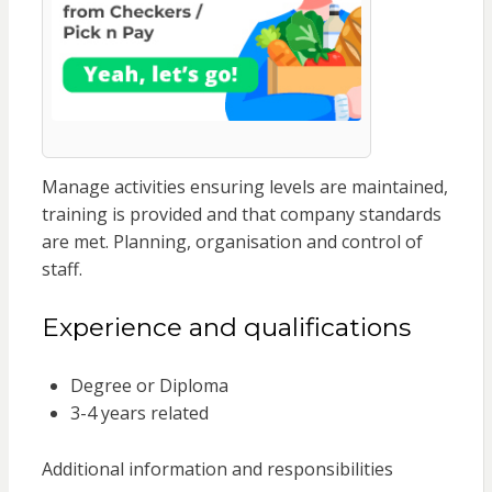
Manage activities ensuring levels are maintained,
training is provided and that company standards
are met. Planning, organisation and control of
staff.
Experience and qualifications
Degree or Diploma
3-4 years related
Additional information and responsibilities