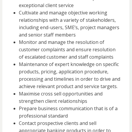
exceptional client service
Cultivate and manage objective working
relationships with a variety of stakeholders,
including end-users, SME’s, project managers
and senior staff members
Monitor and manage the resolution of
customer complaints and ensure resolution
of escalated customer and staff complaints
Maintenance of expert knowledge on specific
products, pricing, application procedure,
processing and timelines in order to drive and
achieve relevant product and service targets.
Maximise cross sell opportunities and
strengthen client relationships
Prepare business communication that is of a
professional standard
Contact prospective clients and sell
appropriate banking products in order to