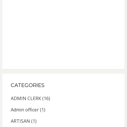
CATEGORIES
ADMIN CLERK
(16)
Admin officer
(1)
ARTISAN
(1)