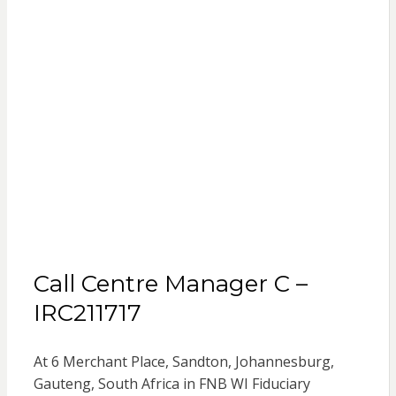
Call Centre Manager C –
IRC211717
At 6 Merchant Place, Sandton, Johannesburg,
Gauteng, South Africa in FNB WI Fiduciary