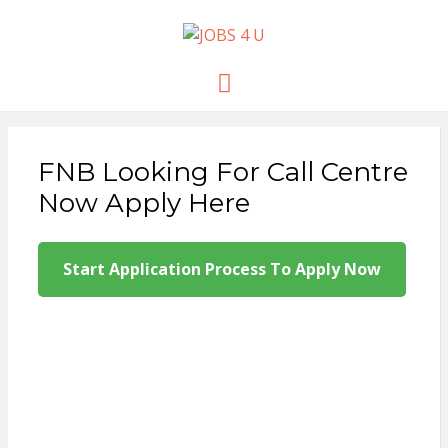
JOBS 4 U
all jobs in one place
Menu
FNB Looking For Call Centre
Now Apply Here
Start Application Process To Apply Now