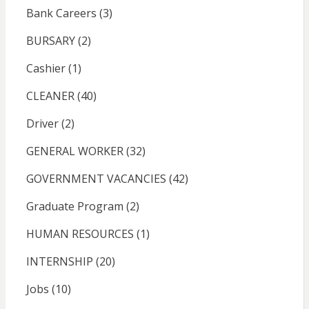
Bank Careers
(3)
BURSARY
(2)
Cashier
(1)
CLEANER
(40)
Driver
(2)
GENERAL WORKER
(32)
GOVERNMENT VACANCIES
(42)
Graduate Program
(2)
HUMAN RESOURCES
(1)
INTERNSHIP
(20)
Jobs
(10)