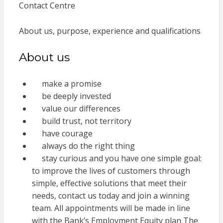
Contact Centre
About us, purpose, experience and qualifications
About us
make a promise
be deeply invested
value our differences
build trust, not territory
have courage
always do the right thing
stay curious and you have one simple goal:
to improve the lives of customers through
simple, effective solutions that meet their
needs, contact us today and join a winning
team. All appointments will be made in line
with the Bank’s Employment Equity plan The