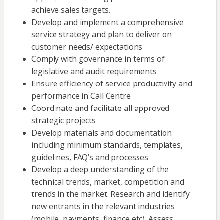
achieve sales targets.
Develop and implement a comprehensive
service strategy and plan to deliver on
customer needs/ expectations
Comply with governance in terms of
legislative and audit requirements
Ensure efficiency of service productivity and
performance in Call Centre
Coordinate and facilitate all approved
strategic projects
Develop materials and documentation
including minimum standards, templates,
guidelines, FAQ’s and processes
Develop a deep understanding of the
technical trends, market, competition and
trends in the market. Research and identify
new entrants in the relevant industries
(mobile, payments, finance etc). Assess