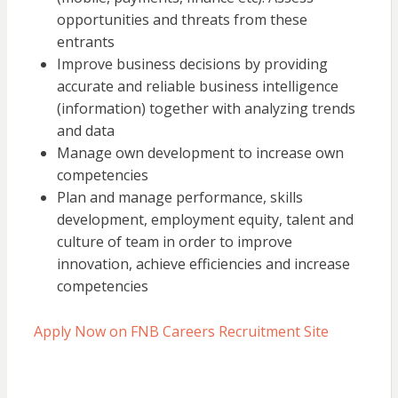
opportunities and threats from these
entrants
Improve business decisions by providing
accurate and reliable business intelligence
(information) together with analyzing trends
and data
Manage own development to increase own
competencies
Plan and manage performance, skills
development, employment equity, talent and
culture of team in order to improve
innovation, achieve efficiencies and increase
competencies
Apply Now on FNB Careers Recruitment Site