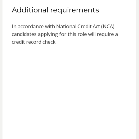
Additional requirements
In accordance with National Credit Act (NCA)
candidates applying for this role will require a
credit record check.