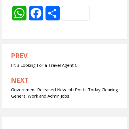
W
F
S
h
a
h
a
c
a
PREV
Post
t
e
r
navigation
FNB Looking For a Travel Agent C
s
b
e
NEXT
A
o
Government Released New Job Posts Today Cleaning
General Work and Admin Jobs
p
o
p
k