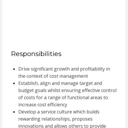
Responsibilities
Drive significant growth and profitability in
the context of cost management
Establish, align and manage target and
budget goals whilst ensuring effective control
of costs for a range of functional areas to
increase cost efficiency
Develop a service culture which builds
rewarding relationships, proposes
innovations and allows others to provide