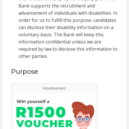
Bank supports the recruitment and
advancement of individuals with disabilities. In
order for us to fulfill this purpose, candidates
can disclose their disability information on a
voluntary basis. The Bank will keep this
information confidential unless we are
required by law to disclose this information to
other parties.
Purpose
Advertisement