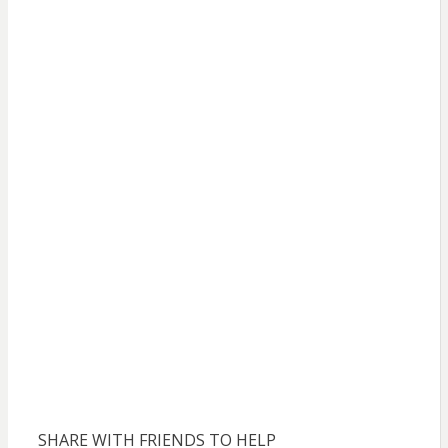
SHARE WITH FRIENDS TO HELP