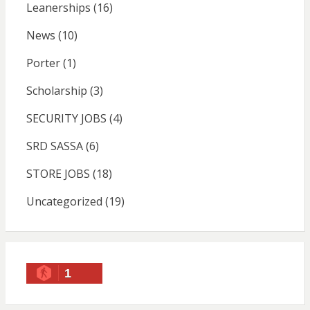
Leanerships
(16)
News
(10)
Porter
(1)
Scholarship
(3)
SECURITY JOBS
(4)
SRD SASSA
(6)
STORE JOBS
(18)
Uncategorized
(19)
1