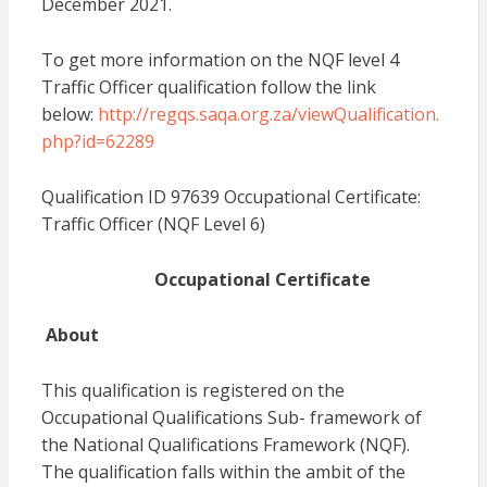
December 2021.
To get more information on the NQF level 4
Traffic Officer qualification follow the link
below:
http://regqs.saqa.org.za/viewQualification.
php?id=62289
Qualification ID 97639 Occupational Certificate:
Traffic Officer (NQF Level 6)
Occupational Certificate
About
This qualification is registered on the
Occupational Qualifications Sub- framework of
the National Qualifications Framework (NQF).
The qualification falls within the ambit of the