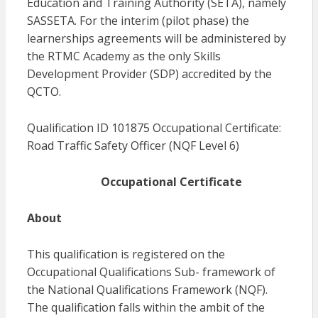
Education and Training Authority (SETA), namely
SASSETA. For the interim (pilot phase) the
learnerships agreements will be administered by
the RTMC Academy as the only Skills
Development Provider (SDP) accredited by the
QCTO.
Qualification ID 101875 Occupational Certificate:
Road Traffic Safety Officer (NQF Level 6)
Occupational Certificate
About
This qualification is registered on the
Occupational Qualifications Sub- framework of
the National Qualifications Framework (NQF).
The qualification falls within the ambit of the