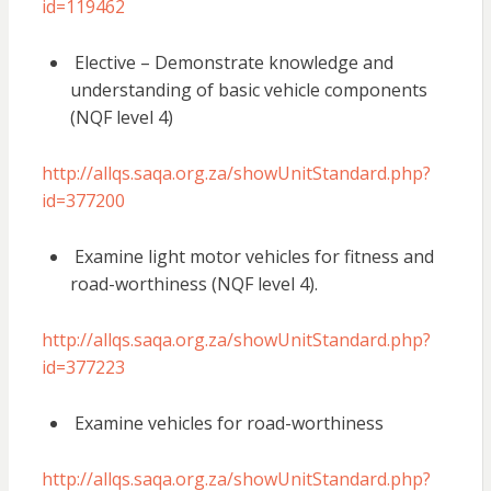
id=119462
Elective – Demonstrate knowledge and
understanding of basic vehicle components
(NQF level 4)
http://allqs.saqa.org.za/showUnitStandard.php?
id=377200
Examine light motor vehicles for fitness and
road-worthiness (NQF level 4).
http://allqs.saqa.org.za/showUnitStandard.php?
id=377223
Examine vehicles for road-worthiness
http://allqs.saqa.org.za/showUnitStandard.php?