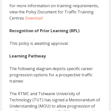
For more information on training requirements,
view the Policy Document for Traffic Training
Centres
Download
Recognition of Prior Learning (RPL)
This policy is awaiting approval.
Learning Pathway
The following diagram depicts specific career
progression options for a prospective traffic
trainee:
The RTMC and Tshwane University of
Technology (TUT) has signed a Memorandum of
Understanding (MOU) to allow progression of