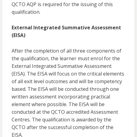
QCTO AQP is required for the issuing of this
qualification.
External Integrated Summative Assessment
(EISA)
After the completion of all three components of
the qualification, the learner must enrol for the
External Integrated Summative Assessment
(EISA). The EISA will focus on the critical elements
of all exit level outcomes and will be competency
based. The EISA will be conducted through one
written assessment incorporating practical
element where possible. The EISA will be
conducted at the QCTO accredited Assessment
Centres. The qualification is awarded by the
QCTO after the successful completion of the
EISA.