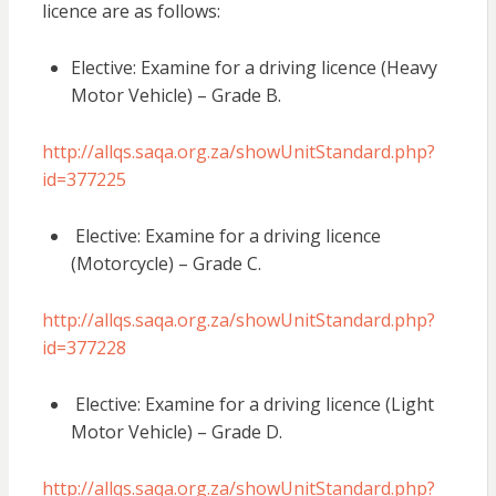
licence are as follows:
Elective: Examine for a driving licence (Heavy
Motor Vehicle) – Grade B.
http://allqs.saqa.org.za/showUnitStandard.php?
id=377225
Elective: Examine for a driving licence
(Motorcycle) – Grade C.
http://allqs.saqa.org.za/showUnitStandard.php?
id=377228
Elective: Examine for a driving licence (Light
Motor Vehicle) – Grade D.
http://allqs.saqa.org.za/showUnitStandard.php?