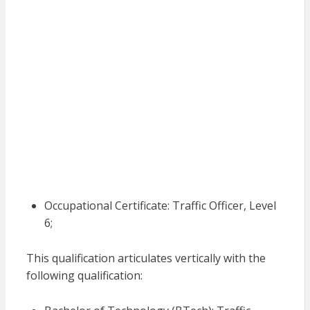
Occupational Certificate: Traffic Officer, Level
6;
This qualification articulates vertically with the
following qualification: