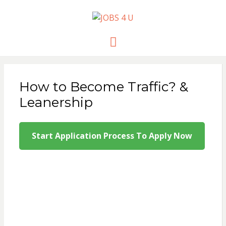
JOBS 4 U
all jobs in one place
Menu
How to Become Traffic? &
Leanership
Start Application Process To Apply Now