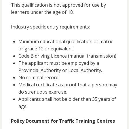
This qualification is not approved for use by
learners under the age of 18.
Industry specific entry requirements:
Minimum educational qualification of matric
or grade 12 or equivalent.
Code B driving Licence (manual transmission)
The applicant must be employed by a
Provincial Authority or Local Authority.
No criminal record
Medical certificate as proof that a person may
do strenuous exercise.
Applicants shall not be older than 35 years of
age.
Policy Document for Traffic Training Centres