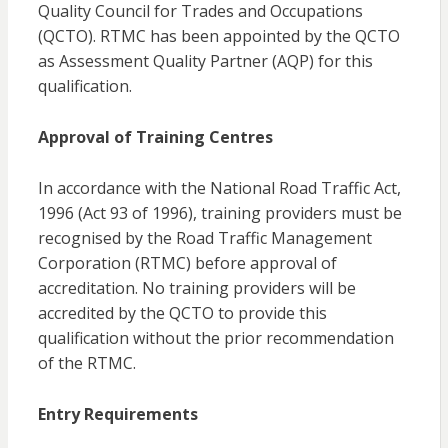
Quality Council for Trades and Occupations
(QCTO). RTMC has been appointed by the QCTO
as Assessment Quality Partner (AQP) for this
qualification.
Approval of Training Centres
In accordance with the National Road Traffic Act,
1996 (Act 93 of 1996), training providers must be
recognised by the Road Traffic Management
Corporation (RTMC) before approval of
accreditation. No training providers will be
accredited by the QCTO to provide this
qualification without the prior recommendation
of the RTMC.
Entry Requirements