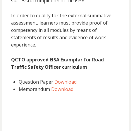
successful completion of the EISA.
In order to qualify for the external summative
assessment, learners must provide proof of
competency in all modules by means of
statements of results and evidence of work
experience.
QCTO approved EISA Examplar for Road
Traffic Safety Officer curriculum
Question Paper
Download
Memorandum
Download