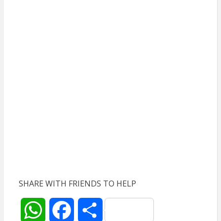
SHARE WITH FRIENDS TO HELP
W
F
S