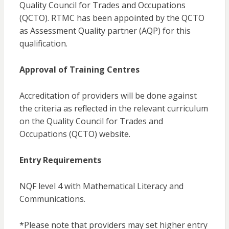
Quality Council for Trades and Occupations
(QCTO). RTMC has been appointed by the QCTO
as Assessment Quality partner (AQP) for this
qualification.
Approval of Training Centres
Accreditation of providers will be done against
the criteria as reflected in the relevant curriculum
on the Quality Council for Trades and
Occupations (QCTO) website.
Entry Requirements
NQF level 4 with Mathematical Literacy and
Communications.
*Please note that providers may set higher entry