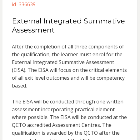
id=336639
External Integrated Summative
Assessment
After the completion of all three components of
the qualification, the learner must enrol for the
External Integrated Summative Assessment
(EISA). The EISA will focus on the critical elements
of all exit level outcomes and will be competency
based.
The EISA will be conducted through one written
assessment incorporating practical element
where possible. The EISA will be conducted at the
QCTO accredited Assessment Centres. The
qualification is awarded by the QCTO after the