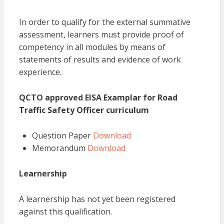
In order to qualify for the external summative
assessment, learners must provide proof of
competency in all modules by means of
statements of results and evidence of work
experience.
QCTO approved EISA Examplar for Road
Traffic Safety Officer curriculum
Question Paper
Download
Memorandum
Download
Learnership
A learnership has not yet been registered
against this qualification.