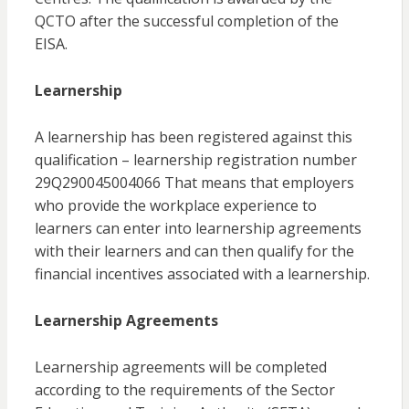
QCTO after the successful completion of the
EISA.
Learnership
A learnership has been registered against this
qualification – learnership registration number
29Q290045004066 That means that employers
who provide the workplace experience to
learners can enter into learnership agreements
with their learners and can then qualify for the
financial incentives associated with a learnership.
Learnership Agreements
Learnership agreements will be completed
according to the requirements of the Sector