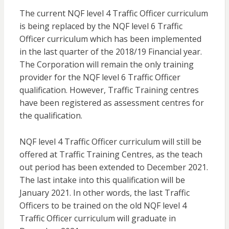
The current NQF level 4 Traffic Officer curriculum
is being replaced by the NQF level 6 Traffic
Officer curriculum which has been implemented
in the last quarter of the 2018/19 Financial year.
The Corporation will remain the only training
provider for the NQF level 6 Traffic Officer
qualification. However, Traffic Training centres
have been registered as assessment centres for
the qualification.
NQF level 4 Traffic Officer curriculum will still be
offered at Traffic Training Centres, as the teach
out period has been extended to December 2021.
The last intake into this qualification will be
January 2021. In other words, the last Traffic
Officers to be trained on the old NQF level 4
Traffic Officer curriculum will graduate in