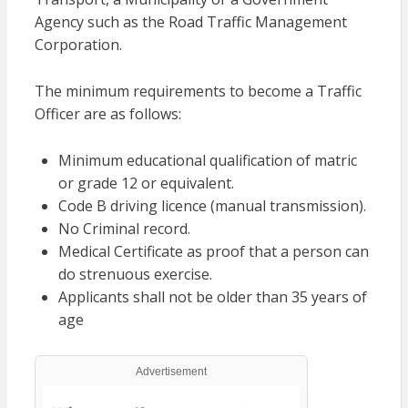
Agency such as the Road Traffic Management
Corporation.
The minimum requirements to become a Traffic
Officer are as follows:
Minimum educational qualification of matric
or grade 12 or equivalent.
Code B driving licence (manual transmission).
No Criminal record.
Medical Certificate as proof that a person can
do strenuous exercise.
Applicants shall not be older than 35 years of
age
Advertisement