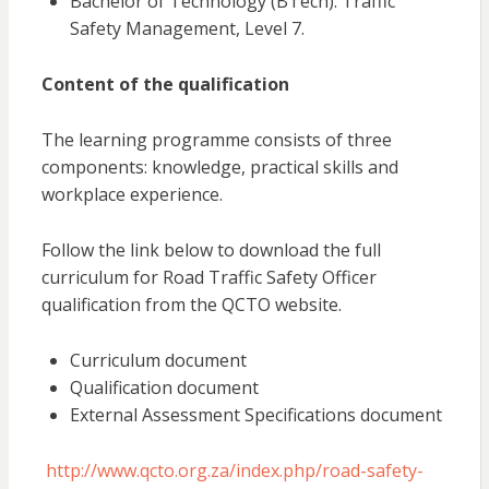
Bachelor of Technology (BTech): Traffic
Safety Management, Level 7.
Content of the qualification
The learning programme consists of three
components: knowledge, practical skills and
workplace experience.
Follow the link below to download the full
curriculum for Road Traffic Safety Officer
qualification from the QCTO website.
Curriculum document
Qualification document
External Assessment Specifications document
http://www.qcto.org.za/index.php/road-safety-