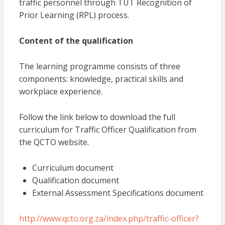
traffic personnel through TUT Recognition of
Prior Learning (RPL) process.
Content of the qualification
The learning programme consists of three
components: knowledge, practical skills and
workplace experience.
Follow the link below to download the full
curriculum for Traffic Officer Qualification from
the QCTO website.
Curriculum document
Qualification document
External Assessment Specifications document
http://www.qcto.org.za/index.php/traffic-officer?