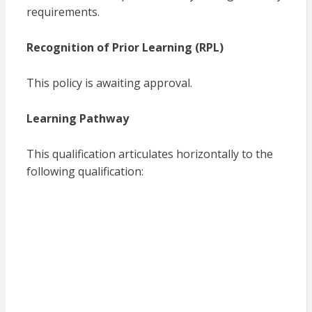
requirements.
Recognition of Prior Learning (RPL)
This policy is awaiting approval.
Learning Pathway
This qualification articulates horizontally to the
following qualification: