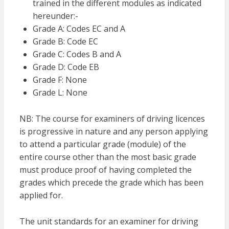
trained in the different modules as indicated
hereunder:-
Grade A: Codes EC and A
Grade B: Code EC
Grade C: Codes B and A
Grade D: Code EB
Grade F: None
Grade L: None
NB: The course for examiners of driving licences
is progressive in nature and any person applying
to attend a particular grade (module) of the
entire course other than the most basic grade
must produce proof of having completed the
grades which precede the grade which has been
applied for.
The unit standards for an examiner for driving