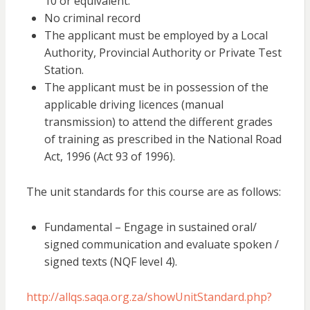
10 or equivalent.
No criminal record
The applicant must be employed by a Local
Authority, Provincial Authority or Private Test
Station.
The applicant must be in possession of the
applicable driving licences (manual
transmission) to attend the different grades
of training as prescribed in the National Road
Act, 1996 (Act 93 of 1996).
The unit standards for this course are as follows:
Fundamental – Engage in sustained oral/
signed communication and evaluate spoken /
signed texts (NQF level 4).
http://allqs.saqa.org.za/showUnitStandard.php?