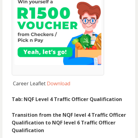
Career Leaflet
Download
Tab: NQF Level 4 Traffic Officer Qualification
Transition from the NQF level 4 Traffic Officer
Qualification to NQF level 6 Traffic Officer
Qualification