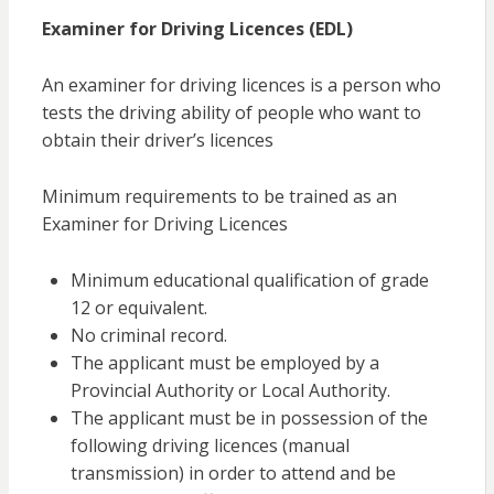
Examiner for Driving Licences (EDL)
An examiner for driving licences is a person who
tests the driving ability of people who want to
obtain their driver’s licences
Minimum requirements to be trained as an
Examiner for Driving Licences
Minimum educational qualification of grade
12 or equivalent.
No criminal record.
The applicant must be employed by a
Provincial Authority or Local Authority.
The applicant must be in possession of the
following driving licences (manual
transmission) in order to attend and be