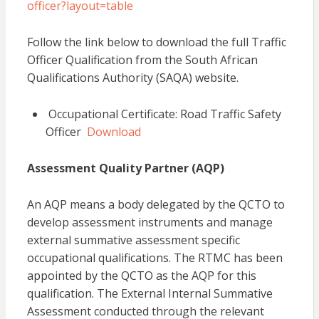
officer?layout=table
Follow the link below to download the full Traffic
Officer Qualification from the South African
Qualifications Authority (SAQA) website.
Occupational Certificate: Road Traffic Safety
Officer
Download
Assessment Quality Partner (AQP)
An AQP means a body delegated by the QCTO to
develop assessment instruments and manage
external summative assessment specific
occupational qualifications. The RTMC has been
appointed by the QCTO as the AQP for this
qualification. The External Internal Summative
Assessment conducted through the relevant