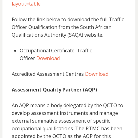
layout=table
Follow the link below to download the full Traffic
Officer Qualification from the South African
Qualifications Authority (SAQA) website.
Occupational Certificate: Traffic
Officer
Download
Accredited Assessment Centres
Download
Assessment Quality Partner (AQP)
An AQP means a body delegated by the QCTO to
develop assessment instruments and manage
external summative assessment of specific
occupational qualifications. The RTMC has been
appointed by the QCTO as the AQP for this