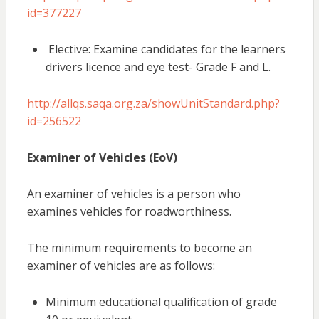
id=377227
Elective: Examine candidates for the learners
drivers licence and eye test- Grade F and L.
http://allqs.saqa.org.za/showUnitStandard.php?
id=256522
Examiner of Vehicles (EoV)
An examiner of vehicles is a person who
examines vehicles for roadworthiness.
The minimum requirements to become an
examiner of vehicles are as follows:
Minimum educational qualification of grade