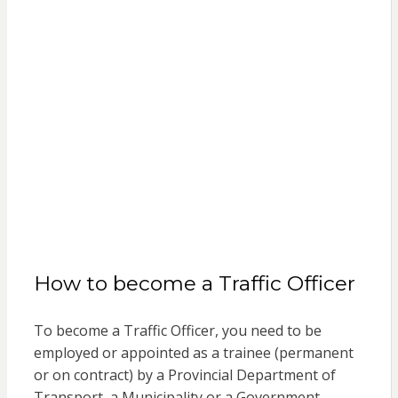
How to become a Traffic Officer
To become a Traffic Officer, you need to be
employed or appointed as a trainee (permanent
or on contract) by a Provincial Department of
Transport, a Municipality or a Government