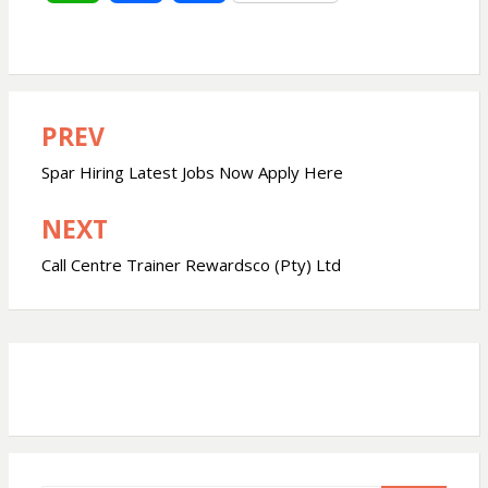
h
a
h
a
c
a
PREV
Post
t
e
r
navigation
Spar Hiring Latest Jobs Now Apply Here
s
b
e
NEXT
A
o
Call Centre Trainer Rewardsco (Pty) Ltd
p
o
p
k