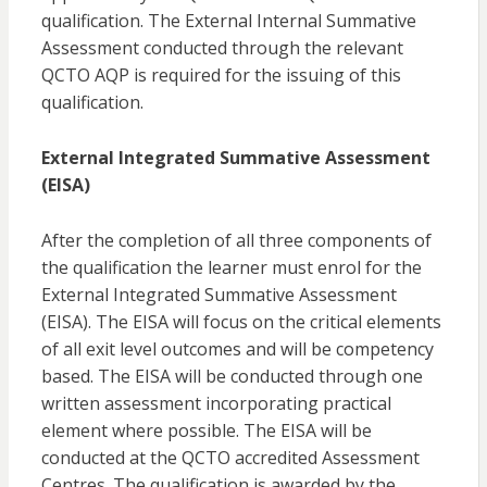
qualification. The External Internal Summative
Assessment conducted through the relevant
QCTO AQP is required for the issuing of this
qualification.
External Integrated Summative Assessment
(EISA)
After the completion of all three components of
the qualification the learner must enrol for the
External Integrated Summative Assessment
(EISA). The EISA will focus on the critical elements
of all exit level outcomes and will be competency
based. The EISA will be conducted through one
written assessment incorporating practical
element where possible. The EISA will be
conducted at the QCTO accredited Assessment
Centres. The qualification is awarded by the