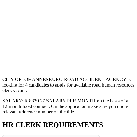
CITY OF JOHANNESBURG ROAD ACCIDENT AGENCY is
looking for 4 candidates to apply for available road human resources
clerk vacant.
SALARY: R 8329.27 SALARY PER MONTH on the basis of a
12-month fixed contract. On the application make sure you quote
relevant reference number on the title.
HR CLERK REQUIREMENTS