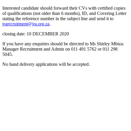
Interested candidate should forward their CVs with certified copies
of qualifications (not older than 6 months), ID, and Covering Letter
stating the reference number in the subject line and send it to
jrarecruitment@jra.org.za
.
closing date: 10 DECEMBER 2020
If you have any enquiries should be directed to Ms Shirley Mbiza:
Manager Recruitment and Admin on 011 491 5762 or 011 298
5045.
No hand delivery applications will be accepted.