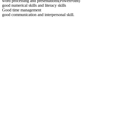
word processing and presentations(PowerPoint)
good numerical skills and literacy skills
Good time management
good communication and interpersonal skill.