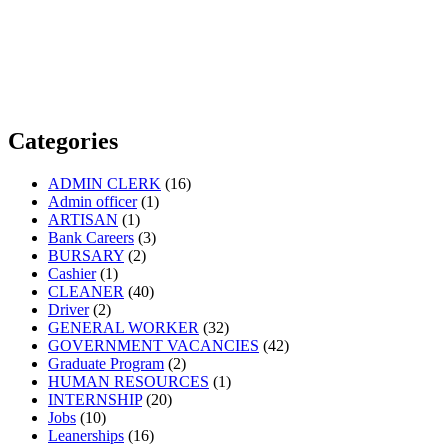
Categories
ADMIN CLERK
(16)
Admin officer
(1)
ARTISAN
(1)
Bank Careers
(3)
BURSARY
(2)
Cashier
(1)
CLEANER
(40)
Driver
(2)
GENERAL WORKER
(32)
GOVERNMENT VACANCIES
(42)
Graduate Program
(2)
HUMAN RESOURCES
(1)
INTERNSHIP
(20)
Jobs
(10)
Leanerships
(16)