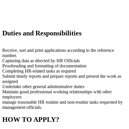
Duties and Responsibilities
Receive, sort and print applications according to the reference
number.
Capturing data as directed by HR Officials
Proofreading and formatting of documentation
Completing HR-related tasks as required
Submit timely reports and prepare reports and present the work as
assigned
Undertake other general administrative duties
Maintain good professional working relationships with other
employees
manage reasonable HR routine and non-routine tasks requested by
management officials.
HOW TO APPLY?