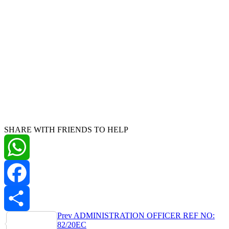
SHARE WITH FRIENDS TO HELP
WhatsApp
Facebook
Post
Prev
ADMINISTRATION OFFICER REF NO:
Share
82/20EC