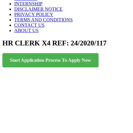
INTERNSHIP
DISCLAIMER NOTICE
PRIVACY POLICY
TERMS AND CONDITIONS
CONTACT US
ABOUT US
HR CLERK X4 REF: 24/2020/117
Start Application Process To Apply Now