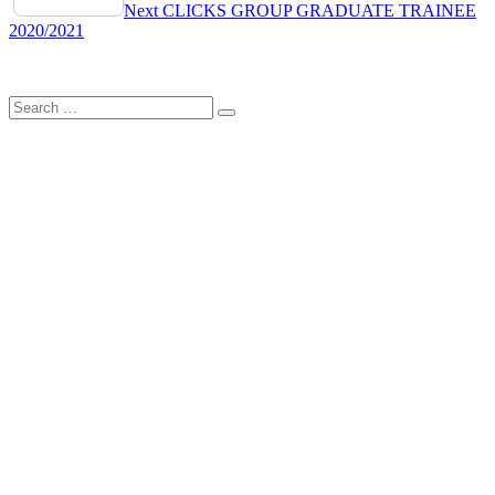
navigation
Next
CLICKS GROUP GRADUATE TRAINEE
2020/2021
Search
Search
for: