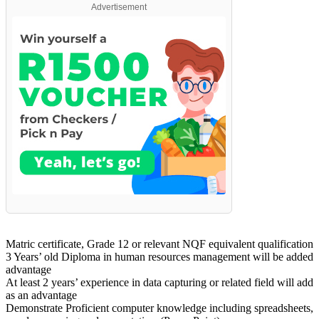
Advertisement
Matric certificate, Grade 12 or relevant NQF equivalent qualification
3 Years’ old Diploma in human resources management will be added
advantage
At least 2 years’ experience in data capturing or related field will add
as an advantage
Demonstrate Proficient computer knowledge including spreadsheets,