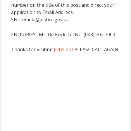
number on the title of this post and direct your
application to Email Address:
SNofemela@justice.gov.za
ENQUIRIES : Ms. De Kock Tel No: (043) 702 7000
Thanks for visiting
JOBS 4 U
PLEASE CALL AGAIN