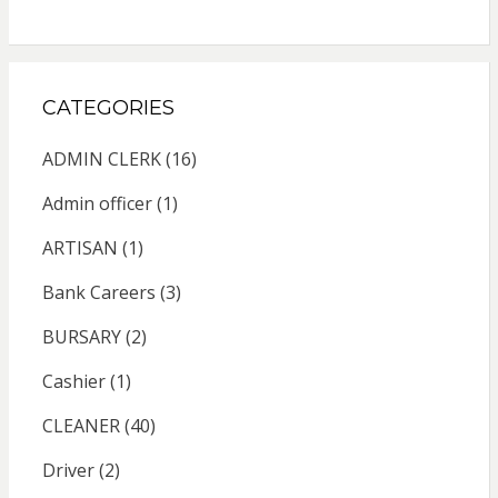
CATEGORIES
ADMIN CLERK
(16)
Admin officer
(1)
ARTISAN
(1)
Bank Careers
(3)
BURSARY
(2)
Cashier
(1)
CLEANER
(40)
Driver
(2)