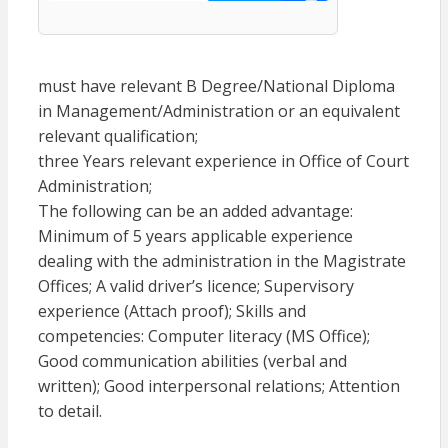
must have relevant B Degree/National Diploma
in Management/Administration or an equivalent
relevant qualification;
three Years relevant experience in Office of Court
Administration;
The following can be an added advantage:
Minimum of 5 years applicable experience
dealing with the administration in the Magistrate
Offices; A valid driver’s licence; Supervisory
experience (Attach proof); Skills and
competencies: Computer literacy (MS Office);
Good communication abilities (verbal and
written); Good interpersonal relations; Attention
to detail.