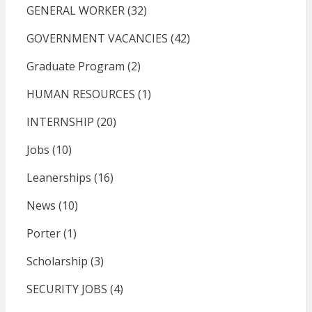
GENERAL WORKER
(32)
GOVERNMENT VACANCIES
(42)
Graduate Program
(2)
HUMAN RESOURCES
(1)
INTERNSHIP
(20)
Jobs
(10)
Leanerships
(16)
News
(10)
Porter
(1)
Scholarship
(3)
SECURITY JOBS
(4)