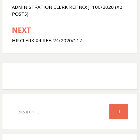
navigation
ADMINISTRATION CLERK REF NO: JI 100/2020 (X2
s
b
e
POSTS)
NEXT
A
o
HR CLERK X4 REF: 24/2020/117
p
o
p
k
Search
SEARCH
for: