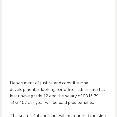
Department of justice and constitutional
development is looking for officer admin must at
least have grade 12 and the salary of R316 791
-373 167 per year will be paid plus benefits.
The successful applicant will be required tao sign