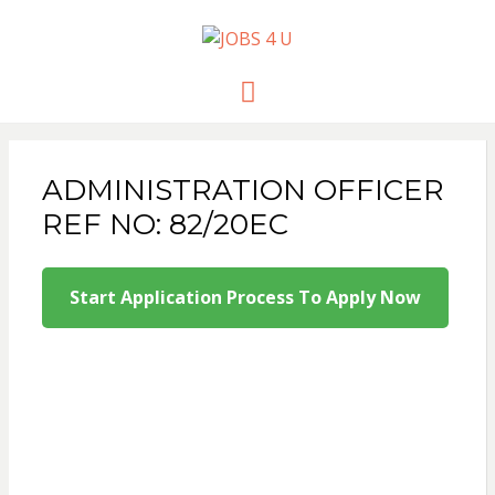
JOBS 4 U
all jobs in one place
Menu
ADMINISTRATION OFFICER
REF NO: 82/20EC
Start Application Process To Apply Now