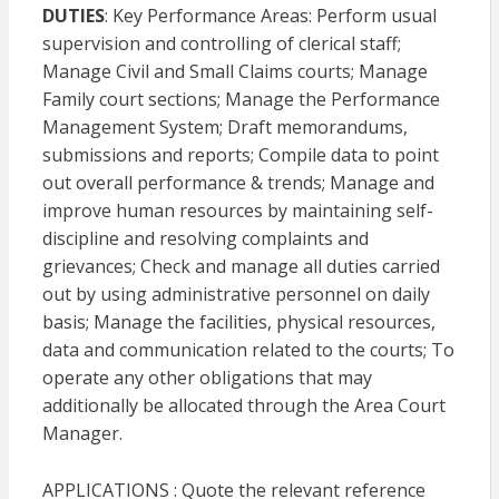
DUTIES
: Key Performance Areas: Perform usual
supervision and controlling of clerical staff;
Manage Civil and Small Claims courts; Manage
Family court sections; Manage the Performance
Management System; Draft memorandums,
submissions and reports; Compile data to point
out overall performance & trends; Manage and
improve human resources by maintaining self-
discipline and resolving complaints and
grievances; Check and manage all duties carried
out by using administrative personnel on daily
basis; Manage the facilities, physical resources,
data and communication related to the courts; To
operate any other obligations that may
additionally be allocated through the Area Court
Manager.
APPLICATIONS : Quote the relevant reference