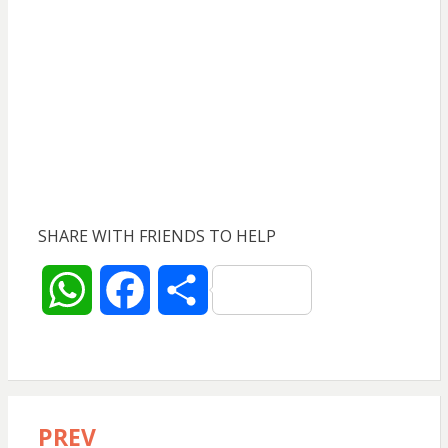
SHARE WITH FRIENDS TO HELP
W
F
S
h
a
h
a
c
a
PREV
Post
t
e
r