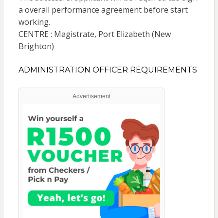
a overall performance agreement before start
working.
CENTRE : Magistrate, Port Elizabeth (New
Brighton)
ADMINISTRATION OFFICER REQUIREMENTS
Advertisement