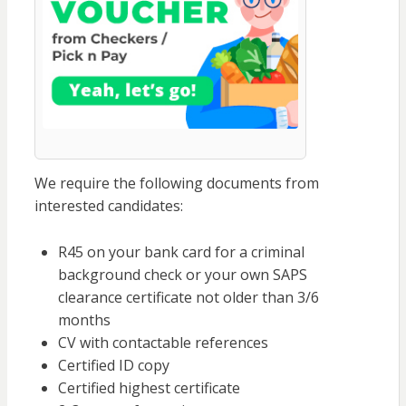
We require the following documents from
interested candidates:
R45 on your bank card for a criminal
background check or your own SAPS
clearance certificate not older than 3/6
months
CV with contactable references
Certified ID copy
Certified highest certificate