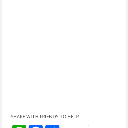
SHARE WITH FRIENDS TO HELP