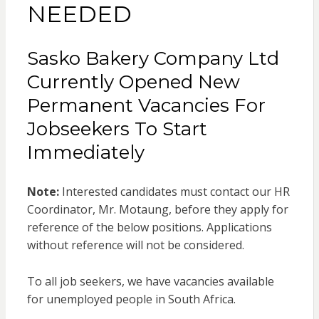
NEEDED
Sasko Bakery Company Ltd
Currently Opened New
Permanent Vacancies For
Jobseekers To Start
Immediately
Note:
Interested candidates must contact our HR
Coordinator, Mr. Motaung, before they apply for
reference of the below positions. Applications
without reference will not be considered.
To all job seekers, we have vacancies available
for unemployed people in South Africa.