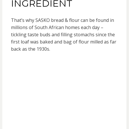
INGREDIENT
That’s why SASKO bread & flour can be found in
millions of South African homes each day –
tickling taste buds and filling stomachs since the
first loaf was baked and bag of flour milled as far
back as the 1930s.