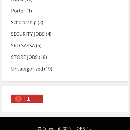
Porter
(1)
Scholarship
(3)
SECURITY JOBS
(4)
SRD SASSA
(6)
STORE JOBS
(18)
Uncategorized
(19)
1
© Copyright 2026 –
JOBS 4 U