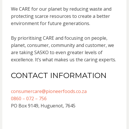
We CARE for our planet by reducing waste and
protecting scarce resources to create a better
environment for future generations.
By prioritising CARE and focusing on people,
planet, consumer, community and customer, we
are taking SASKO to even greater levels of
excellence. It’s what makes us the caring experts.
CONTACT INFORMATION
consumercare@pioneerfoods.co.za
0860 – 072 – 756
PO Box 9149, Huguenot, 7645