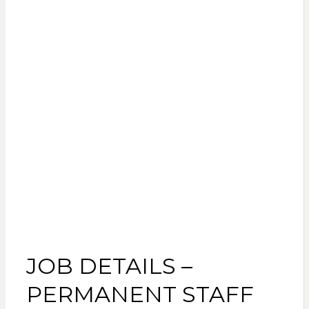
JOB DETAILS –
PERMANENT STAFF