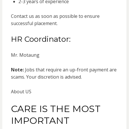
2-3 years of experience
Contact us as soon as possible to ensure
successful placement.
HR Coordinator:
Mr. Motaung
Note:
Jobs that require an up-front payment are
scams. Your discretion is advised.
About US
CARE IS THE MOST
IMPORTANT