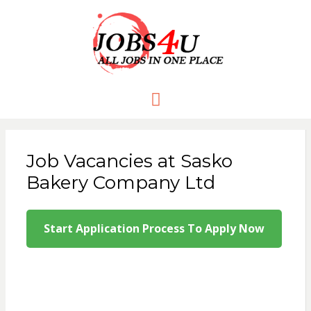
JOBS 4 U
all jobs in one place
Menu
Job Vacancies at Sasko
Bakery Company Ltd
Start Application Process To Apply Now