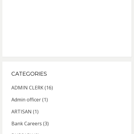
CATEGORIES
ADMIN CLERK
(16)
Admin officer
(1)
ARTISAN
(1)
Bank Careers
(3)