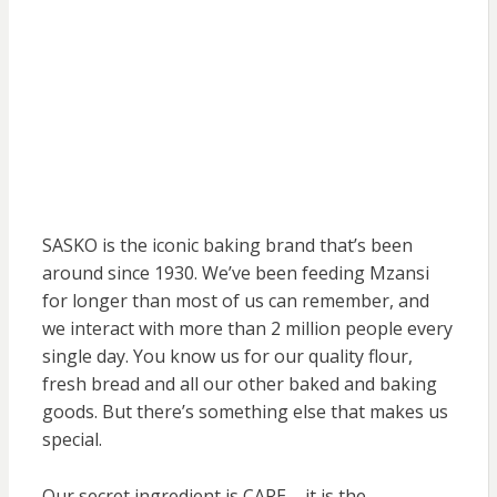
SASKO is the iconic baking brand that’s been
around since 1930. We’ve been feeding Mzansi
for longer than most of us can remember, and
we interact with more than 2 million people every
single day. You know us for our quality flour,
fresh bread and all our other baked and baking
goods. But there’s something else that makes us
special.
Our secret ingredient is CARE – it is the