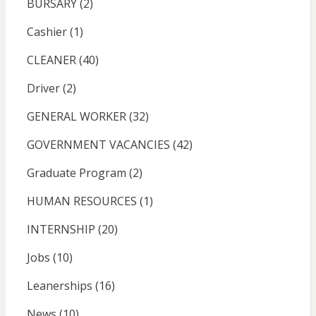
BURSARY
(2)
Cashier
(1)
CLEANER
(40)
Driver
(2)
GENERAL WORKER
(32)
GOVERNMENT VACANCIES
(42)
Graduate Program
(2)
HUMAN RESOURCES
(1)
INTERNSHIP
(20)
Jobs
(10)
Leanerships
(16)
News
(10)