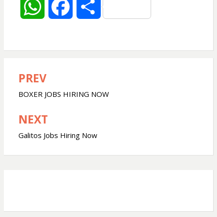
W
F
S
h
a
h
a
c
a
PREV
Post
t
e
r
navigation
BOXER JOBS HIRING NOW
s
b
e
NEXT
A
o
Galitos Jobs Hiring Now
p
o
p
k