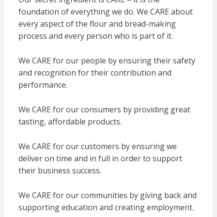
foundation of everything we do. We CARE about
every aspect of the flour and bread-making
process and every person who is part of it.
We CARE for our people by ensuring their safety
and recognition for their contribution and
performance.
We CARE for our consumers by providing great
tasting, affordable products.
We CARE for our customers by ensuring we
deliver on time and in full in order to support
their business success.
We CARE for our communities by giving back and
supporting education and creating employment.