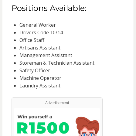
Positions Available:
General Worker
Drivers Code 10/14
Office Staff
Artisans Assistant
Management Assistant
Storeman & Technician Assistant
Safety Officer
Machine Operator
Laundry Assistant
Advertisement