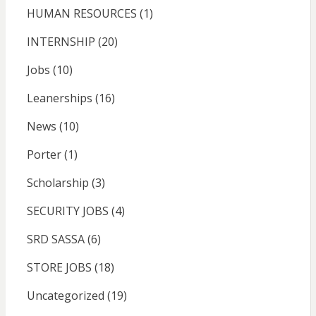
HUMAN RESOURCES
(1)
INTERNSHIP
(20)
Jobs
(10)
Leanerships
(16)
News
(10)
Porter
(1)
Scholarship
(3)
SECURITY JOBS
(4)
SRD SASSA
(6)
STORE JOBS
(18)
Uncategorized
(19)