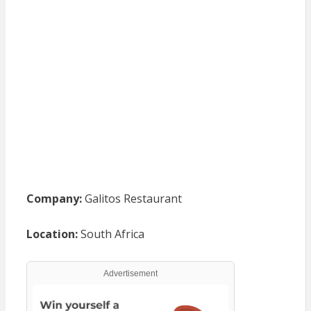
Company:
Galitos Restaurant
Location:
South Africa
Advertisement