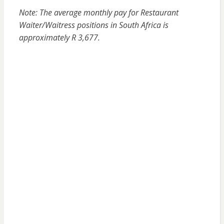
Note: The average monthly pay for Restaurant
Waiter/Waitress positions in South Africa is
approximately R 3,677.