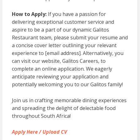
How to Apply:
If you have a passion for
delivering exceptional customer service and
aspire to be a part of our dynamic Galitos
Restaurant team, please submit your resume and
a concise cover letter outlining your relevant
experience to [email address]. Alternatively, you
can visit our website, Galitos Careers, to
complete an online application. We eagerly
anticipate reviewing your application and
potentially welcoming you to our Galitos family!
Join us in crafting memorable dining experiences
and spreading the delight of delectable food
throughout South Africa!
Apply Here / Upload CV