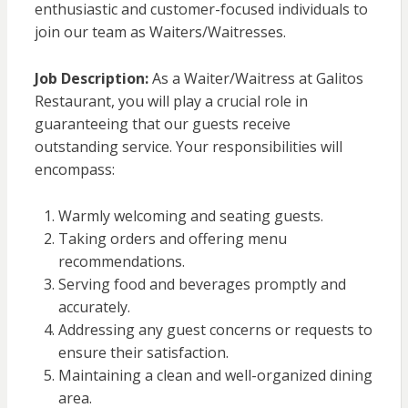
enthusiastic and customer-focused individuals to
join our team as Waiters/Waitresses.
Job Description:
As a Waiter/Waitress at Galitos
Restaurant, you will play a crucial role in
guaranteeing that our guests receive
outstanding service. Your responsibilities will
encompass:
Warmly welcoming and seating guests.
Taking orders and offering menu
recommendations.
Serving food and beverages promptly and
accurately.
Addressing any guest concerns or requests to
ensure their satisfaction.
Maintaining a clean and well-organized dining
area.