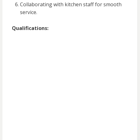
Collaborating with kitchen staff for smooth
service.
Qualifications: