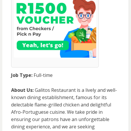
Job Type:
Full-time
About Us:
Galitos Restaurant is a lively and well-
known dining establishment, famous for its
delectable flame-grilled chicken and delightful
Afro-Portuguese cuisine. We take pride in
ensuring our patrons have an unforgettable
dining experience, and we are seeking