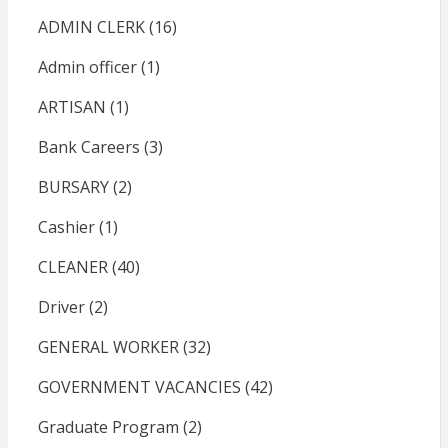
ADMIN CLERK
(16)
Admin officer
(1)
ARTISAN
(1)
Bank Careers
(3)
BURSARY
(2)
Cashier
(1)
CLEANER
(40)
Driver
(2)
GENERAL WORKER
(32)
GOVERNMENT VACANCIES
(42)
Graduate Program
(2)