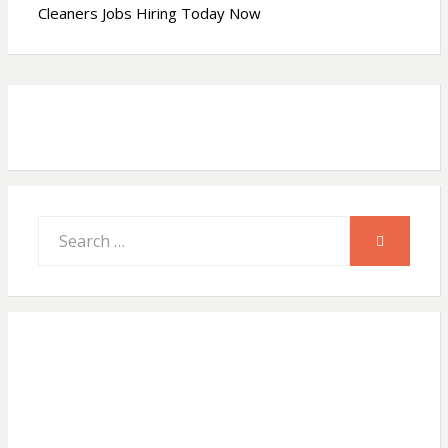
Cleaners Jobs Hiring Today Now
p
o
p
k
Search
SEARCH
for: