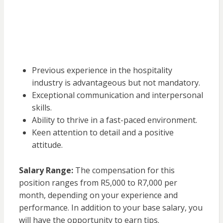
Previous experience in the hospitality
industry is advantageous but not mandatory.
Exceptional communication and interpersonal
skills.
Ability to thrive in a fast-paced environment.
Keen attention to detail and a positive
attitude.
Salary Range:
The compensation for this
position ranges from R5,000 to R7,000 per
month, depending on your experience and
performance. In addition to your base salary, you
will have the opportunity to earn tips.