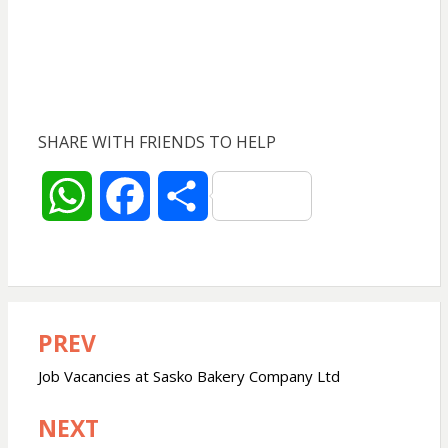
SHARE WITH FRIENDS TO HELP
W
F
S
h
a
h
a
c
a
PREV
Post
t
e
r
navigation
Job Vacancies at Sasko Bakery Company Ltd
s
b
e
NEXT
A
o