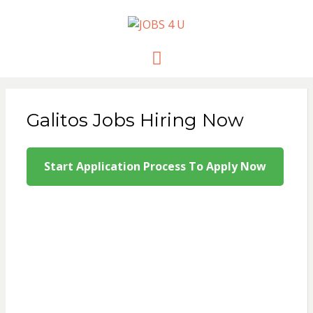
JOBS 4 U
all jobs in one place
Menu
Galitos Jobs Hiring Now
Start Application Process To Apply Now