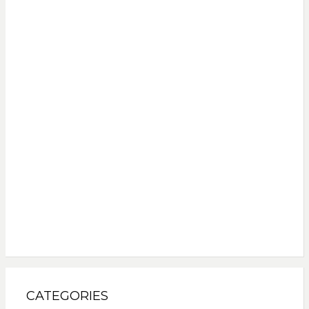
CATEGORIES