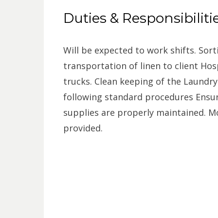
Duties & Responsibiliti
Will be expected to work shifts. Sort
transportation of linen to client Hosp
trucks. Clean keeping of the Laundr
following standard procedures Ensu
supplies are properly maintained. Mo
provided.