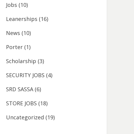
Jobs
(10)
Leanerships
(16)
News
(10)
Porter
(1)
Scholarship
(3)
SECURITY JOBS
(4)
SRD SASSA
(6)
STORE JOBS
(18)
Uncategorized
(19)