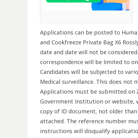
Applications can be posted to Huma
and Cookfreeze Private Bag X6 Rossly
date and date will not be considered
correspondence will be limited to onl
Candidates will be subjected to vario
Medical surveillance. This does not 
Applications must be submitted on Z
Government Institution or website, w
copy of ID document, not older than
attached. The reference number must
instructions will disqualify applicat