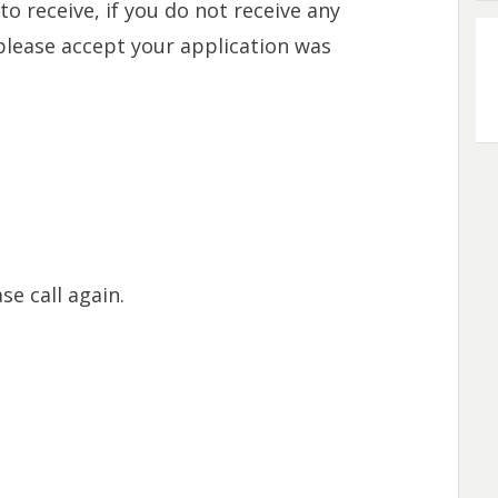
o receive, if you do not receive any
please accept your application was
se call again.