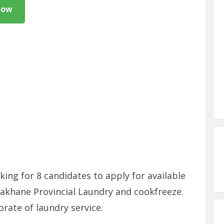
Now
ing for 8 candidates to apply for available
akhane Provincial Laundry and cookfreeze.
rate of laundry service.