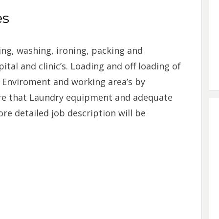
es
ing, washing, ironing, packing and
ital and clinic’s. Loading and off loading of
y Enviroment and working area’s by
re that Laundry equipment and adequate
re detailed job description will be