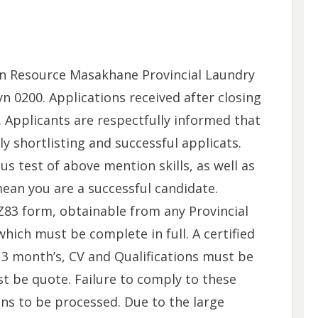
n Resource Masakhane Provincial Laundry
n 0200. Applications received after closing
. Applicants are respectfully informed that
y shortlisting and successful applicats.
us test of above mention skills, as well as
mean you are a successful candidate.
83 form, obtainable from any Provincial
hich must be complete in full. A certified
 3 month’s, CV and Qualifications must be
 be quote. Failure to comply to these
ions to be processed. Due to the large