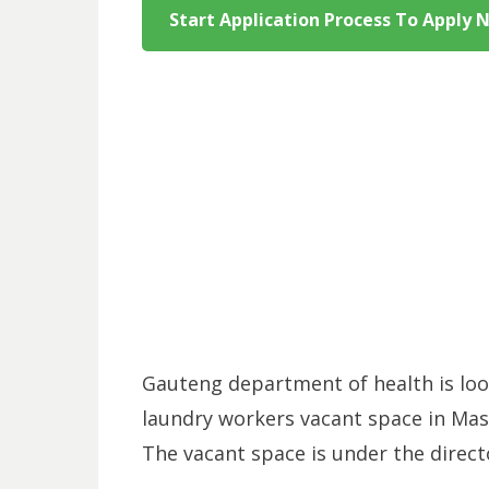
Start Application Process To Apply 
Gauteng department of health is look
laundry workers vacant space in Mas
The vacant space is under the directo