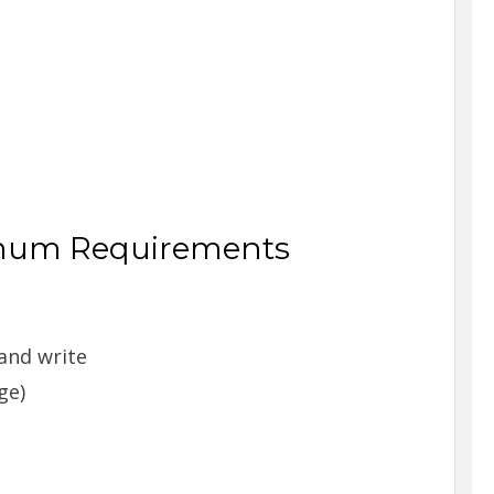
mum Requirements
and write
ge)