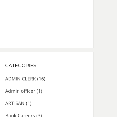
CATEGORIES
ADMIN CLERK
(16)
Admin officer
(1)
ARTISAN
(1)
Bank Careers
(3)