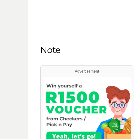
Note
Advertisement