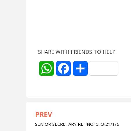
SHARE WITH FRIENDS TO HELP
W
F
S
h
a
h
a
c
a
t
e
r
PREV
Post
SENIOR SECRETARY REF NO: CFO 21/1/5
navigation
s
b
e