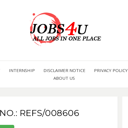
all jobs in one place
JOBS 
Y
INTERNSHIP
DISCLAIMER NOTICE
PRIVACY POLICY
ABOUT US
 NO.: REFS/008606