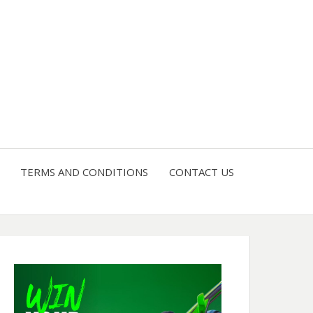
4 U
TERMS AND CONDITIONS
CONTACT US