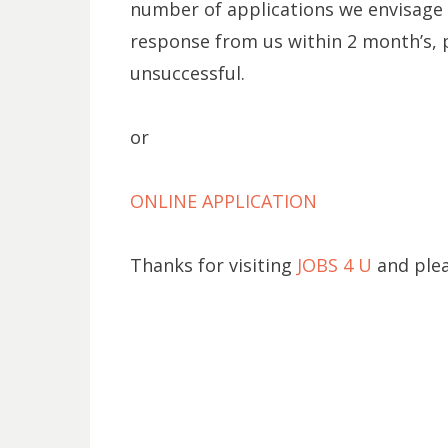
number of applications we envisage t
response from us within 2 month’s, 
unsuccessful.
or
ONLINE APPLICATION
Thanks for visiting
JOBS 4 U
and plea