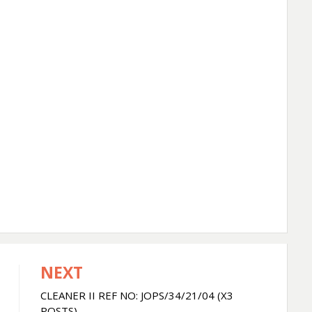
NEXT
CLEANER II REF NO: JOPS/34/21/04 (X3
POSTS)