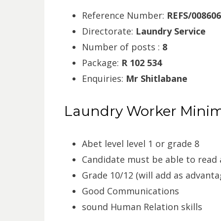
Reference Number:
REFS/008606
Directorate:
Laundry Service
Number of posts :
8
Package:
R 102 534
Enquiries:
Mr Shitlabane
Laundry Worker Mini
Abet level level 1 or grade 8
Candidate must be able to read 
Grade 10/12 (will add as advanta
Good Communications
sound Human Relation skills