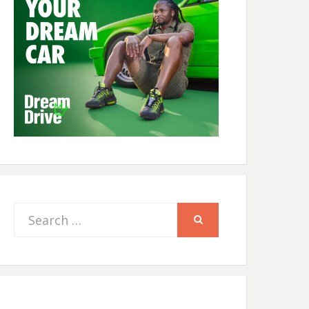
Search
SEARCH
for: