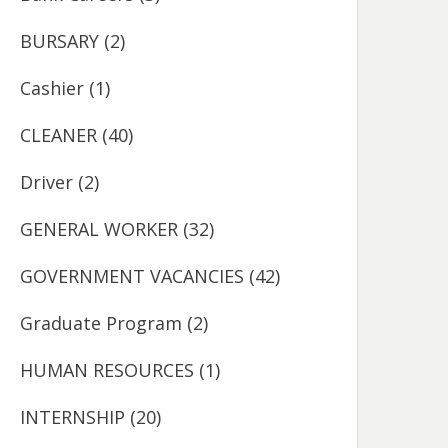
BURSARY
(2)
Cashier
(1)
CLEANER
(40)
Driver
(2)
GENERAL WORKER
(32)
GOVERNMENT VACANCIES
(42)
Graduate Program
(2)
HUMAN RESOURCES
(1)
INTERNSHIP
(20)