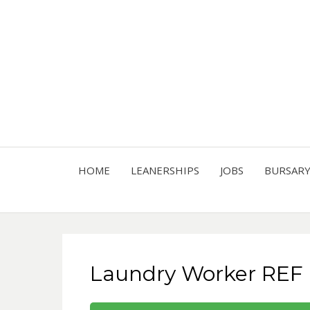
HOME
LEANERSHIPS
JOBS
BURSAR
Laundry Worker REF