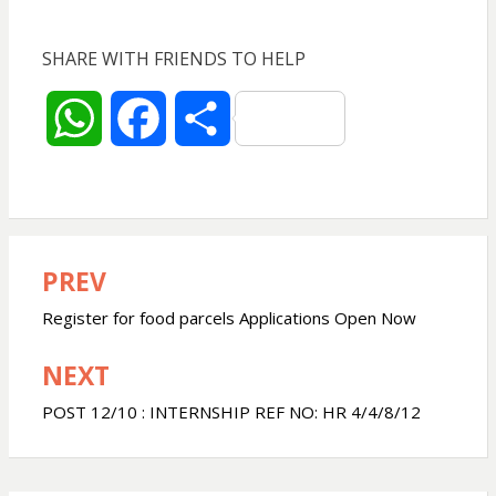
SHARE WITH FRIENDS TO HELP
W
F
S
h
a
h
a
c
a
PREV
Post
t
e
r
navigation
Register for food parcels Applications Open Now
s
b
e
NEXT
A
o
POST 12/10 : INTERNSHIP REF NO: HR 4/4/8/12
p
o