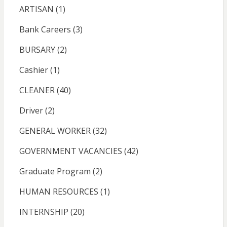
ARTISAN
(1)
Bank Careers
(3)
BURSARY
(2)
Cashier
(1)
CLEANER
(40)
Driver
(2)
GENERAL WORKER
(32)
GOVERNMENT VACANCIES
(42)
Graduate Program
(2)
HUMAN RESOURCES
(1)
INTERNSHIP
(20)