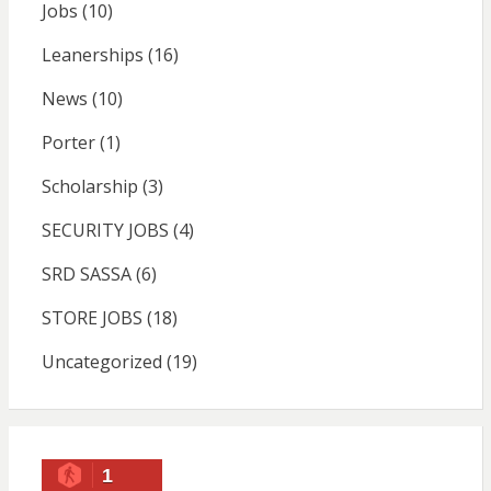
Jobs
(10)
Leanerships
(16)
News
(10)
Porter
(1)
Scholarship
(3)
SECURITY JOBS
(4)
SRD SASSA
(6)
STORE JOBS
(18)
Uncategorized
(19)
1