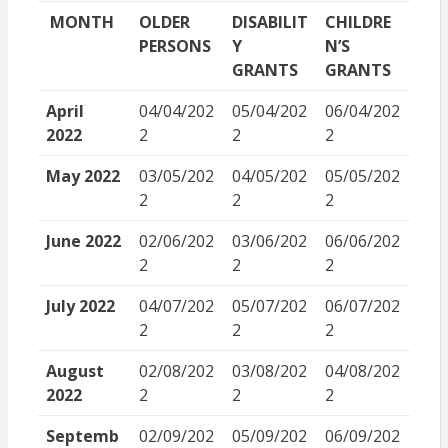
MONTH
OLDER
DISABILIT
CHILDRE
PERSONS
Y
N’S
GRANTS
GRANTS
April
04/04/202
05/04/202
06/04/202
2022
2
2
2
May 2022
03/05/202
04/05/202
05/05/202
2
2
2
June 2022
02/06/202
03/06/202
06/06/202
2
2
2
July 2022
04/07/202
05/07/202
06/07/202
2
2
2
August
02/08/202
03/08/202
04/08/202
2022
2
2
2
Septemb
02/09/202
05/09/202
06/09/202