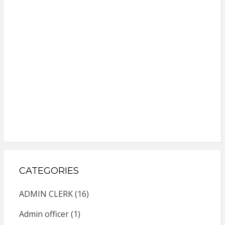
CATEGORIES
ADMIN CLERK
(16)
Admin officer
(1)