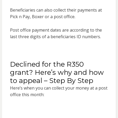
Beneficiaries can also collect their payments at
Pick n Pay, Boxer or a post office.
Post office payment dates are according to the
last three digits of a beneficiaries ID numbers.
Declined for the R350
grant? Here’s why and how
to appeal – Step By Step
Here’s when you can collect your money at a post
office this month: