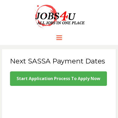
JOBS 4 U
all jobs in one place
Menu
Next SASSA Payment Dates
Start Application Process To Apply Now