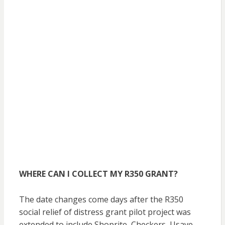
WHERE CAN I COLLECT MY R350 GRANT?
The date changes come days after the R350
social relief of distress grant pilot project was
extended to include Shoprite, Checkers, Usave