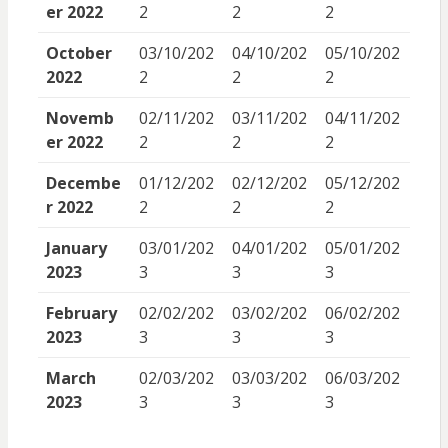
er 2022
2
2
2
October
03/10/202
04/10/202
05/10/202
2022
2
2
2
Novemb
02/11/202
03/11/202
04/11/202
er 2022
2
2
2
Decembe
01/12/202
02/12/202
05/12/202
r 2022
2
2
2
January
03/01/202
04/01/202
05/01/202
2023
3
3
3
February
02/02/202
03/02/202
06/02/202
2023
3
3
3
March
02/03/202
03/03/202
06/03/202
2023
3
3
3