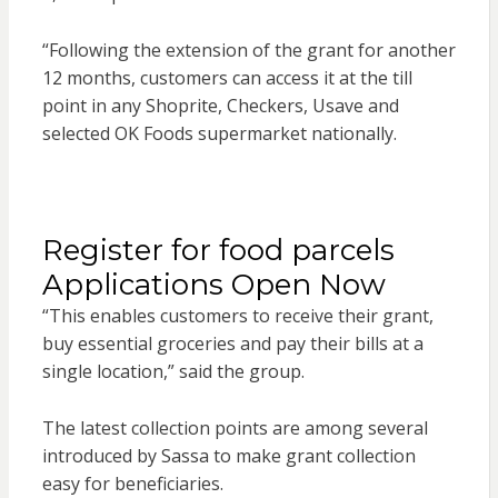
“Following the extension of the grant for another
12 months, customers can access it at the till
point in any Shoprite, Checkers, Usave and
selected OK Foods supermarket nationally.
Register for food parcels
Applications Open Now
“This enables customers to receive their grant,
buy essential groceries and pay their bills at a
single location,” said the group.
The latest collection points are among several
introduced by Sassa to make grant collection
easy for beneficiaries.