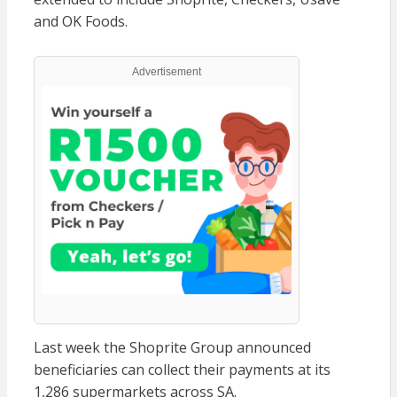
and OK Foods.
Advertisement
Last week the Shoprite Group announced
beneficiaries can collect their payments at its
1,286 supermarkets across SA.