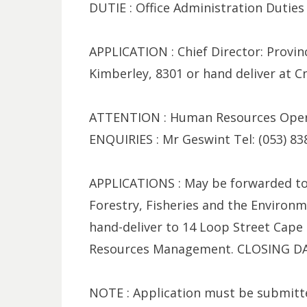
DUTIE : Office Administration Duties
APPLICATION : Chief Director: Provinc
Kimberley, 8301 or hand deliver at
ATTENTION : Human Resources Operat
ENQUIRIES : Mr Geswint Tel: (053) 83
APPLICATIONS : May be forwarded to
Forestry, Fisheries and the Environm
hand-deliver to 14 Loop Street Cape
Resources Management. CLOSING DAT
NOTE : Application must be submitt