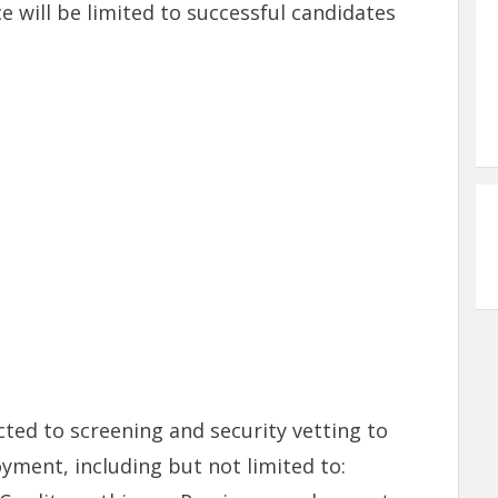
 will be limited to successful candidates
cted to screening and security vetting to
oyment, including but not limited to: