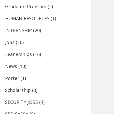
Graduate Program
(2)
HUMAN RESOURCES
(1)
INTERNSHIP
(20)
Jobs
(10)
Leanerships
(16)
News
(10)
Porter
(1)
Scholarship
(3)
SECURITY JOBS
(4)