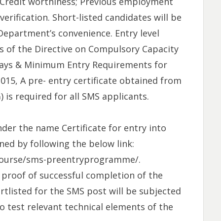
; Credit worthiness; Previous employment
verification. Short-listed candidates will be
Department’s convenience. Entry level
s of the Directive on Compulsory Capacity
ays & Minimum Entry Requirements for
015, A pre- entry certificate obtained from
is required for all SMS applicants.
nder the name Certificate for entry into
ned by following the below link:
gcourse/sms-preentryprogramme/.
 proof of successful completion of the
tlisted for the SMS post will be subjected
to test relevant technical elements of the