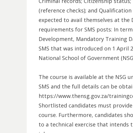
Criminal records; Citizenship status
(reference checks); and Qualification 
expected to avail themselves at the 
requirements for SMS posts: In term
Development, Mandatory Training D
SMS that was introduced on 1 April 2
National School of Government (NSG) 
The course is available at the NSG u
SMS and the full details can be obtai
https://www.thensg.gov.za/trainin
Shortlisted candidates must provide
course. Furthermore, candidates shor
to a technical exercise that intends 