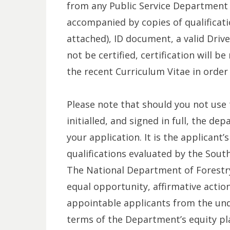
from any Public Service Department 
accompanied by copies of qualificati
attached), ID document, a valid Driv
not be certified, certification will 
the recent Curriculum Vitae in order
Please note that should you not us
initialled, and signed in full, the de
your application. It is the applicant’
qualifications evaluated by the South
The National Department of Forestry
equal opportunity, affirmative actio
appointable applicants from the un
terms of the Department’s equity pla