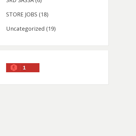
SRD SASSA
(6)
STORE JOBS
(18)
Uncategorized
(19)
1