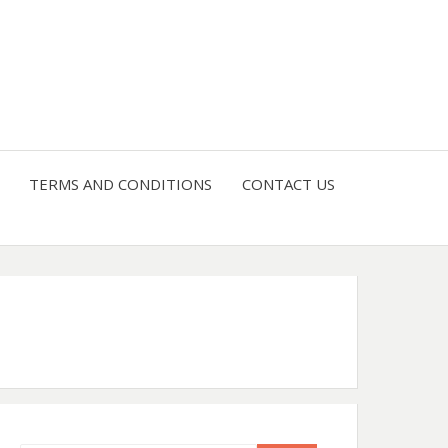
4 U
TERMS AND CONDITIONS
CONTACT US