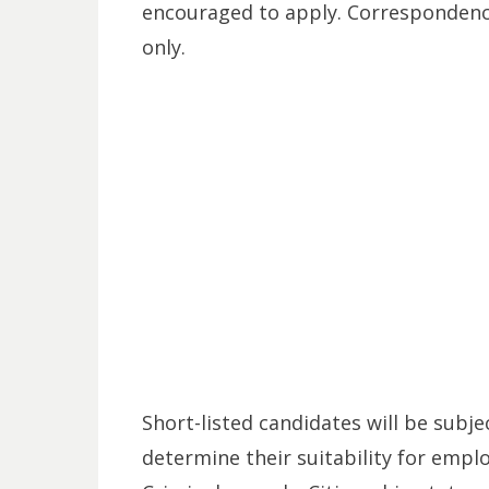
encouraged to apply. Correspondence
only.
Short-listed candidates will be subje
determine their suitability for empl