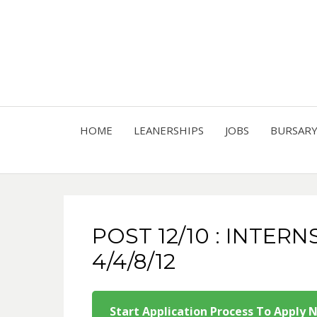
HOME
LEANERSHIPS
JOBS
BURSAR
POST 12/10 : INTERN
4/4/8/12
Start Application Process To Apply 