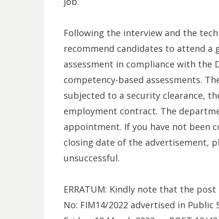
job.
Following the interview and the techn
recommend candidates to attend a 
assessment in compliance with the 
competency-based assessments. The 
subjected to a security clearance, 
employment contract. The departmen
appointment. If you have not been c
closing date of the advertisement, p
unsuccessful.
ERRATUM: Kindly note that the post 
No: FIM14/2022 advertised in Public 