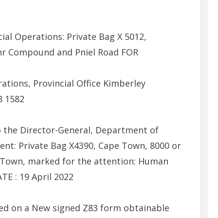
ial Operations: Private Bag X 5012,
 Cnr Compound and Pniel Road FOR
ions, Provincial Office Kimberley
8 1582
 the Director-General, Department of
ent: Private Bag X4390, Cape Town, 8000 or
 Town, marked for the attention: Human
E : 19 April 2022
ed on a New signed Z83 form obtainable