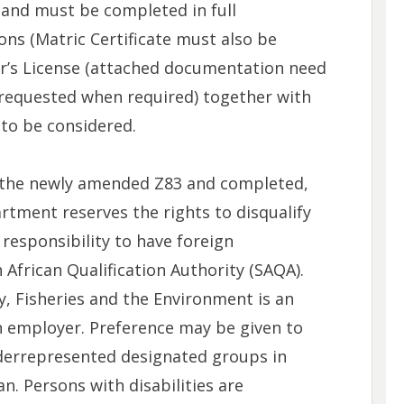
and must be completed in full
ons (Matric Certificate must also be
er’s License (attached documentation need
be requested when required) together with
 to be considered.
e the newly amended Z83 and completed,
partment reserves the rights to disqualify
s responsibility to have foreign
 African Qualification Authority (SAQA).
, Fisheries and the Environment is an
n employer. Preference may be given to
derrepresented designated groups in
n. Persons with disabilities are