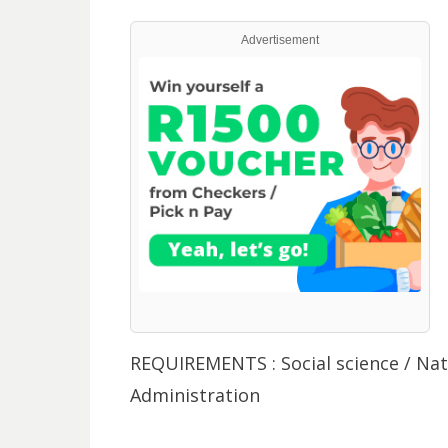
Advertisement
REQUIREMENTS : Social science / Na
Administration