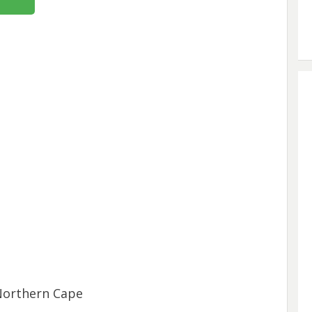
Northern Cape