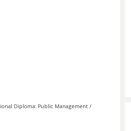
tional Diploma: Public Management /