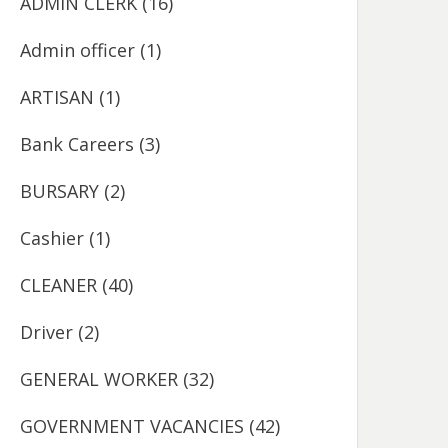
ADMIN CLERK
(16)
Admin officer
(1)
ARTISAN
(1)
Bank Careers
(3)
BURSARY
(2)
Cashier
(1)
CLEANER
(40)
Driver
(2)
GENERAL WORKER
(32)
GOVERNMENT VACANCIES
(42)