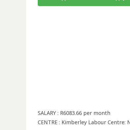
SALARY : R6083.66 per month
CENTRE : Kimberley Labour Centre: 