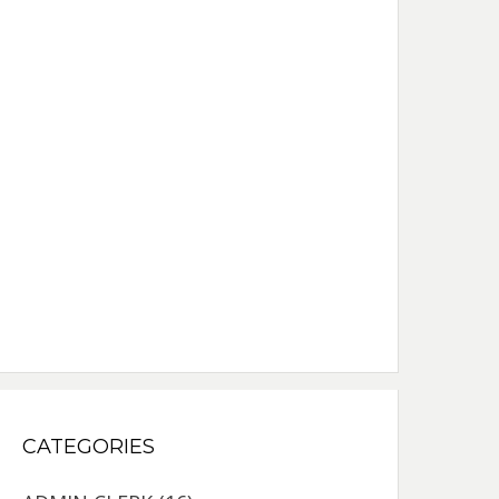
CATEGORIES