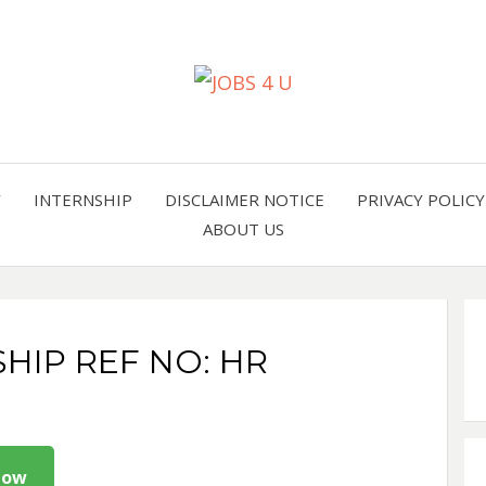
all jobs in one place
JOBS 
Y
INTERNSHIP
DISCLAIMER NOTICE
PRIVACY POLICY
ABOUT US
SHIP REF NO: HR
Now