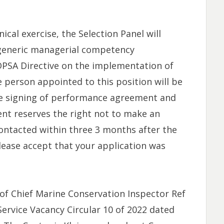
ical exercise, the Selection Panel will
generic managerial competency
DPSA Directive on the implementation of
person appointed to this position will be
the signing of performance agreement and
t reserves the right not to make an
ontacted within three 3 months after the
lease accept that your application was
of Chief Marine Conservation Inspector Ref
Service Vacancy Circular 10 of 2022 dated