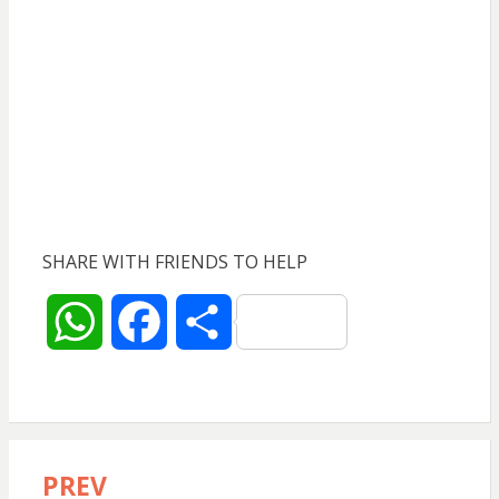
SHARE WITH FRIENDS TO HELP
W
F
S
h
a
h
a
c
a
PREV
Post
t
e
r