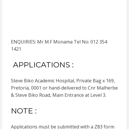
ENQUIRIES: Mr M.F Monama Tel No: 012 354
1421
APPLICATIONS :
Steve Biko Academic Hospital, Private Bag x 169,
Pretoria, 0001 or hand-delivered to Cnr Malherbe
& Steve Biko Road, Main Entrance at Level 3.
NOTE :
Applications must be submitted with a Z83 form