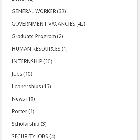
GENERAL WORKER
(32)
GOVERNMENT VACANCIES
(42)
Graduate Program
(2)
HUMAN RESOURCES
(1)
INTERNSHIP
(20)
Jobs
(10)
Leanerships
(16)
News
(10)
Porter
(1)
Scholarship
(3)
SECURITY JOBS
(4)