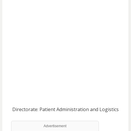
Directorate: Patient Administration and Logistics
Advertisement