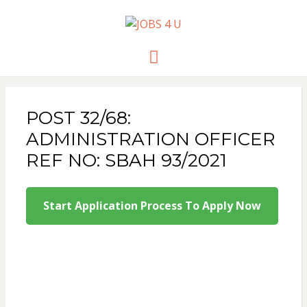
JOBS 4 U
all jobs in one place
Menu
POST 32/68:
ADMINISTRATION OFFICER
REF NO: SBAH 93/2021
Start Application Process To Apply Now