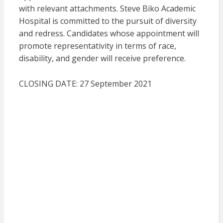
with relevant attachments. Steve Biko Academic
Hospital is committed to the pursuit of diversity
and redress. Candidates whose appointment will
promote representativity in terms of race,
disability, and gender will receive preference.
CLOSING DATE: 27 September 2021