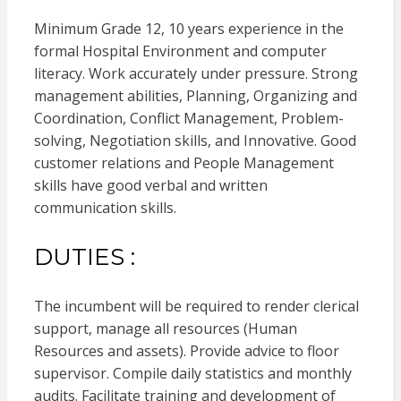
Minimum Grade 12, 10 years experience in the
formal Hospital Environment and computer
literacy. Work accurately under pressure. Strong
management abilities, Planning, Organizing and
Coordination, Conflict Management, Problem-
solving, Negotiation skills, and Innovative. Good
customer relations and People Management
skills have good verbal and written
communication skills.
DUTIES :
The incumbent will be required to render clerical
support, manage all resources (Human
Resources and assets). Provide advice to floor
supervisor. Compile daily statistics and monthly
audits. Facilitate training and development of