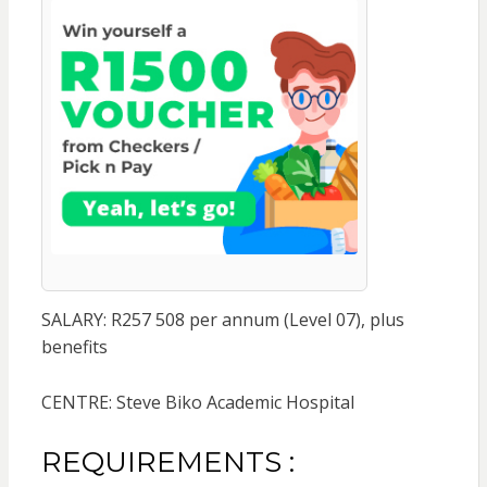
SALARY: R257 508 per annum (Level 07), plus
benefits
CENTRE: Steve Biko Academic Hospital
REQUIREMENTS :