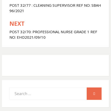
navigation
POST 32/77 : CLEANING SUPERVISOR REF NO: SBAH
s
b
e
96/2021
NEXT
A
o
POST 32/70: PROFESSIONAL NURSE GRADE 1 REF
p
o
NO: EHD2021/09/10
p
k
Search
SEARCH
for: