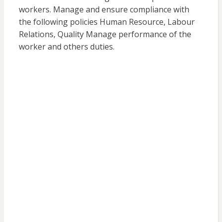
workers. Manage and ensure compliance with
the following policies Human Resource, Labour
Relations, Quality Manage performance of the
worker and others duties.