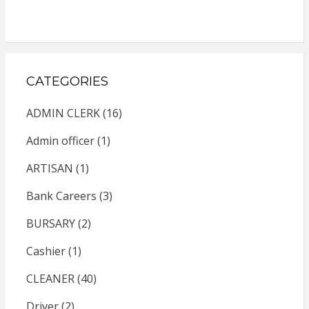
CATEGORIES
ADMIN CLERK
(16)
Admin officer
(1)
ARTISAN
(1)
Bank Careers
(3)
BURSARY
(2)
Cashier
(1)
CLEANER
(40)
Driver
(2)