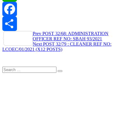
WhatsApp
Facebook
Post
Prev
POST 32/68: ADMINISTRATION
Share
OFFICER REF NO: SBAH 93/2021
navigation
Next
POST 32/79 : CLEANER REF NO:
LCOEC/01/2021 (X12 POSTS)
Search
Search
for: