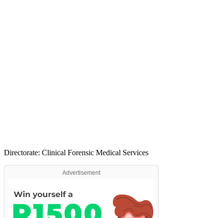
Directorate: Clinical Forensic Medical Services
Advertisement