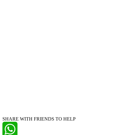
SHARE WITH FRIENDS TO HELP