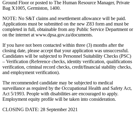
Ground Floor or posted to The Human Resource Manager, Private
Bag X1005, Germiston, 1400.
NOTE: No S&T claims and resettlement allowance will be paid.
Applications must be submitted on the new Z83 form and must be
completed in full, obtainable from any Public Service Department or
on the internet at www.dpsa.gov.za/documents.
If you have not been contacted within three (3) months after the
closing date, please accept that your application was unsuccessful.
Candidates will be subjected to Personnel Suitability Checks (PSC)
– Verification (Reference checks, identity verification, qualifications
verification, criminal record checks, credit/financial stability checks,
and employment verification).
The recommended candidate may be subjected to medical
surveillance as required by the Occupational Health and Safety Act,
Act 5/1993. People with disabilities are encouraged to apply.
Employment equity profile will be taken into consideration.
CLOSING DATE: 28 September 2021