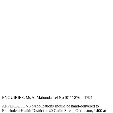
ENQUIRIES: Ms A. Mabunda Tel No (011) 876 – 1794
APPLICATIONS : Applications should be hand-delivered to
Ekurhuleni Health District at 40 Catlin Street, Germiston, 1400 at