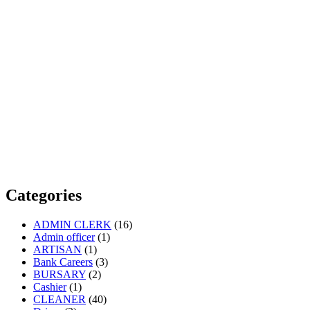
Categories
ADMIN CLERK
(16)
Admin officer
(1)
ARTISAN
(1)
Bank Careers
(3)
BURSARY
(2)
Cashier
(1)
CLEANER
(40)