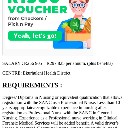
SALARY : R256 905 – R297 825 per annum, (plus benefits)
CENTRE: Ekurhuleni Health District
REQUIREMENTS :
Degree/ Diploma in Nursing or equivalent qualification that allows
registration with the SANC as a Professional Nurse. Less than 10
years appropriate/recognizable experience in nursing after
registration as Professional Nurse with the SANC in General
Nursing. Experience as a Professional nurse working in Clinical
Forensic Medical Services will be added benefit. A valid driver’s