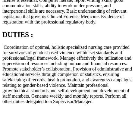
license is essential. Computer literate, report writing skills, good
communication skills, ability to work under pressure, and
interpersonal skills are necessary. Basic understanding of relevant
legislation that governs Clinical Forensic Medicine. Evidence of
registration with the professional regulatory body.
DUTIES :
Coordination of optimal, holistic specialized nursing care provided
for survivors of gender-based violence within set standards and
professional/legal framework. Manage effectively the utilization and
supervision of resources including human and financial resources.
Promote stakeholder’s collaboration, Provision of administrative and
educational services through completion of statistics, ensuring
safekeeping of records, health promotion, and awareness campaigns
relating to gender-based violence. Maintain professional
growth/ethical standards and self-development and development of
staff members. Generate weekly and monthly reports. Perform all
other duties delegated to a Supervisor/Manager.