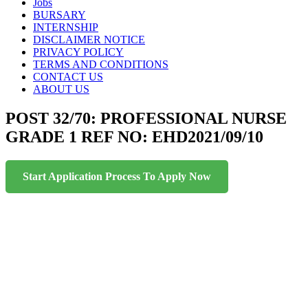
content
Jobs
BURSARY
INTERNSHIP
DISCLAIMER NOTICE
PRIVACY POLICY
TERMS AND CONDITIONS
CONTACT US
ABOUT US
POST 32/70: PROFESSIONAL NURSE
GRADE 1 REF NO: EHD2021/09/10
Start Application Process To Apply Now