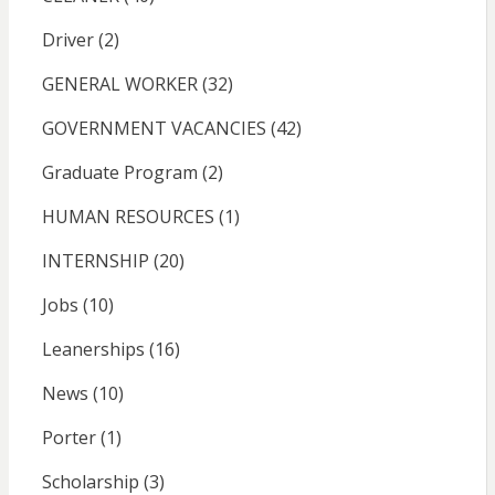
Driver
(2)
GENERAL WORKER
(32)
GOVERNMENT VACANCIES
(42)
Graduate Program
(2)
HUMAN RESOURCES
(1)
INTERNSHIP
(20)
Jobs
(10)
Leanerships
(16)
News
(10)
Porter
(1)
Scholarship
(3)