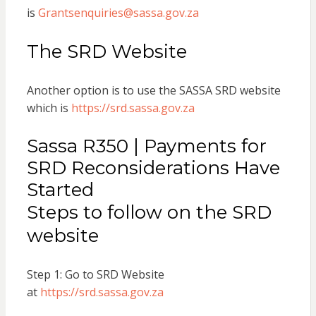
is
Grantsenquiries@sassa.gov.za
The SRD Website
Another option is to use the SASSA SRD website
which is
https://srd.sassa.gov.za
Sassa R350 | Payments for
SRD Reconsiderations Have
Started
Steps to follow on the SRD
website
Step 1: Go to SRD Website
at
https://srd.sassa.gov.za