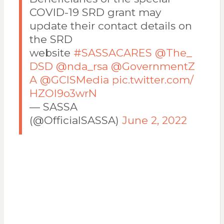
COVID-19 SRD grant may
update their contact details on
the SRD
website
#SASSACARES
@The_
DSD
@nda_rsa
@GovernmentZ
A
@GCISMedia
pic.twitter.com/
HZOI9o3wrN
— SASSA
(@OfficialSASSA)
June 2, 2022