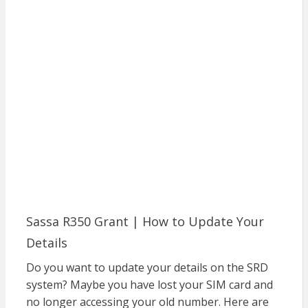
Sassa R350 Grant | How to Update Your
Details
Do you want to update your details on the SRD
system? Maybe you have lost your SIM card and
no longer accessing your old number. Here are