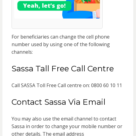
For beneficiaries can change the cell phone
number used by using one of the following
channels:
Sassa Tall Free Call Centre
Call SASSA Toll Free Call centre on: 0800 60 10 11
Contact Sassa Via Email
You may also use the email channel to contact
Sassa in order to change your mobile number or
other details. The email address