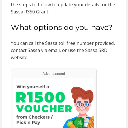
the steps to follow to update your details for the
Sassa R350 Grant.
What options do you have?
You can call the Sassa toll free number provided,
contact Sassa via email, or use the Sassa SRD
website.
Advertisement