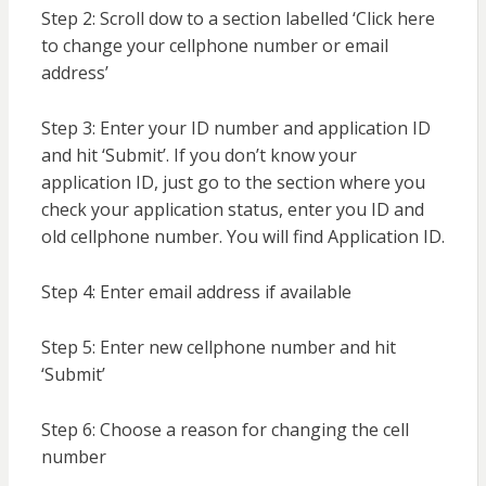
Step 2: Scroll dow to a section labelled ‘Click here
to change your cellphone number or email
address’
Step 3: Enter your ID number and application ID
and hit ‘Submit’. If you don’t know your
application ID, just go to the section where you
check your application status, enter you ID and
old cellphone number. You will find Application ID.
Step 4: Enter email address if available
Step 5: Enter new cellphone number and hit
‘Submit’
Step 6: Choose a reason for changing the cell
number