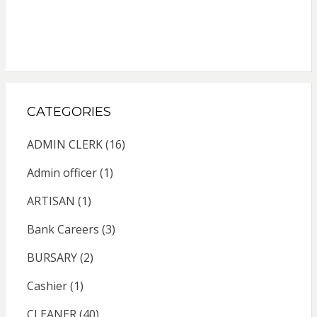
CATEGORIES
ADMIN CLERK
(16)
Admin officer
(1)
ARTISAN
(1)
Bank Careers
(3)
BURSARY
(2)
Cashier
(1)
CLEANER
(40)