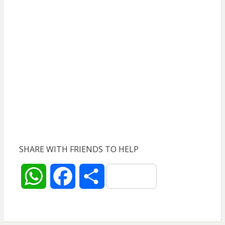
SHARE WITH FRIENDS TO HELP
W
F
S
h
a
h