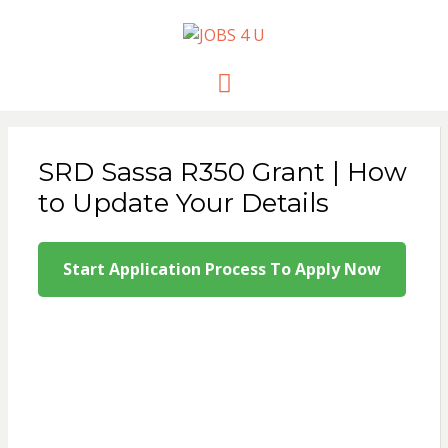
JOBS 4 U
all jobs in one place
Menu
SRD Sassa R350 Grant | How
to Update Your Details
Start Application Process To Apply Now