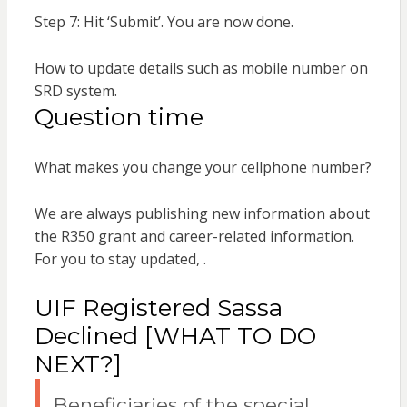
Step 7: Hit ‘Submit’. You are now done.
How to update details such as mobile number on
SRD system.
Question time
What makes you change your cellphone number?
We are always publishing new information about
the R350 grant and career-related information.
For you to stay updated, .
UIF Registered Sassa
Declined [WHAT TO DO
NEXT?]
Beneficiaries of the special