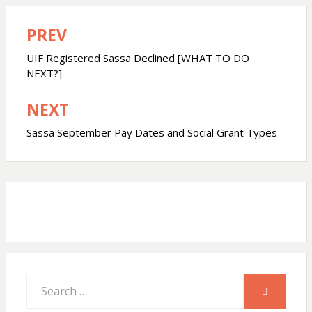
a
c
a
PREV
Post
t
e
r
navigation
UIF Registered Sassa Declined [WHAT TO DO
s
b
e
NEXT?]
NEXT
A
o
Sassa September Pay Dates and Social Grant Types
p
o
p
k
Search
SEARCH
for: