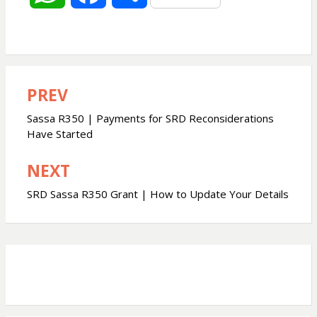
h
a
h
a
c
a
PREV
Post
t
e
r
navigation
Sassa R350 | Payments for SRD Reconsiderations
s
b
e
Have Started
NEXT
A
o
SRD Sassa R350 Grant | How to Update Your Details
p
o
p
k