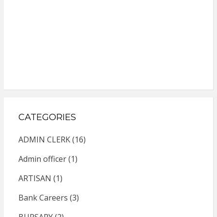
CATEGORIES
ADMIN CLERK
(16)
Admin officer
(1)
ARTISAN
(1)
Bank Careers
(3)