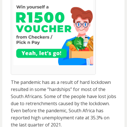
The pandemic has as a result of hard lockdown
resulted in some “hardships” for most of the
South Africans. Some of the people have lost jobs
due to retrenchments caused by the lockdown.
Even before the pandemic, South Africa has
reported high unemployment rate at 35.3% on
the last quarter of 2021.