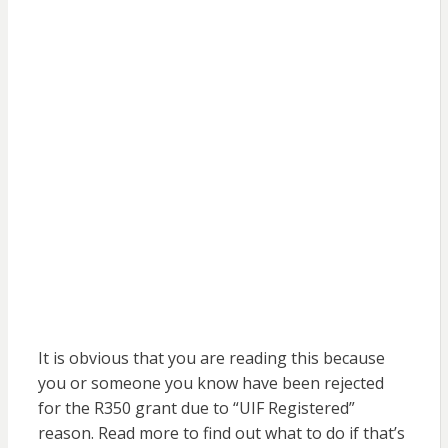
It is obvious that you are reading this because
you or someone you know have been rejected
for the R350 grant due to “UIF Registered”
reason. Read more to find out what to do if that’s