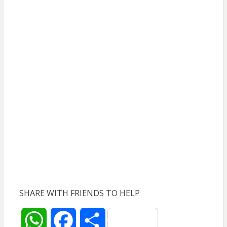
SHARE WITH FRIENDS TO HELP
W
F
S