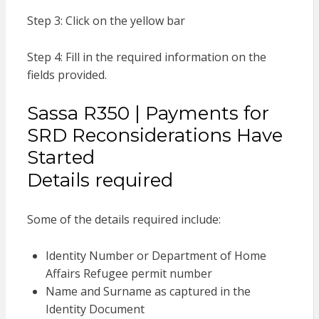
Step 3: Click on the yellow bar
Step 4: Fill in the required information on the
fields provided.
Sassa R350 | Payments for
SRD Reconsiderations Have
Started
Details required
Some of the details required include:
Identity Number or Department of Home
Affairs Refugee permit number
Name and Surname as captured in the
Identity Document