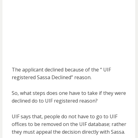
The applicant declined because of the “ UIF
registered Sassa Declined” reason.
So, what steps does one have to take if they were
declined do to UIF registered reason?
UIF says that, people do not have to go to UIF
offices to be removed on the UIF database; rather
they must appeal the decision directly with Sassa.