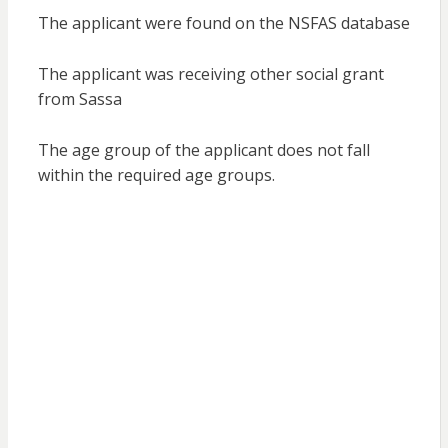
The applicant were found on the NSFAS database
The applicant was receiving other social grant
from Sassa
The age group of the applicant does not fall
within the required age groups.