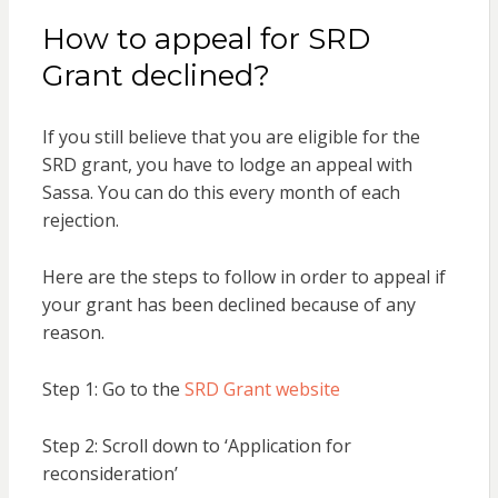
How to appeal for SRD
Grant declined?
If you still believe that you are eligible for the
SRD grant, you have to lodge an appeal with
Sassa. You can do this every month of each
rejection.
Here are the steps to follow in order to appeal if
your grant has been declined because of any
reason.
Step 1: Go to the
SRD Grant website
Step 2: Scroll down to ‘Application for
reconsideration’