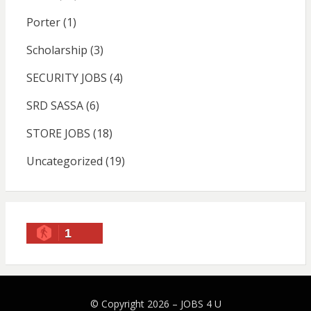
Porter
(1)
Scholarship
(3)
SECURITY JOBS
(4)
SRD SASSA
(6)
STORE JOBS
(18)
Uncategorized
(19)
1
© Copyright 2026 –
JOBS 4 U