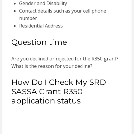
Gender and Disability
Contact details such as your cell phone
number
Residential Address
Question time
Are you declined or rejected for the R350 grant?
What is the reason for your decline?
How Do I Check My SRD
SASSA Grant R350
application status