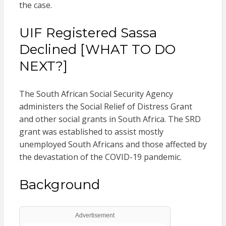
the case.
UIF Registered Sassa
Declined [WHAT TO DO
NEXT?]
The South African Social Security Agency
administers the Social Relief of Distress Grant
and other social grants in South Africa. The SRD
grant was established to assist mostly
unemployed South Africans and those affected by
the devastation of the COVID-19 pandemic.
Background
Advertisement