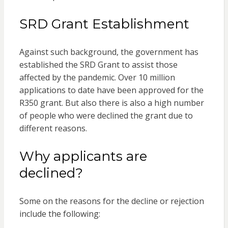
SRD Grant Establishment
Against such background, the government has
established the SRD Grant to assist those
affected by the pandemic. Over 10 million
applications to date have been approved for the
R350 grant. But also there is also a high number
of people who were declined the grant due to
different reasons.
Why applicants are
declined?
Some on the reasons for the decline or rejection
include the following: