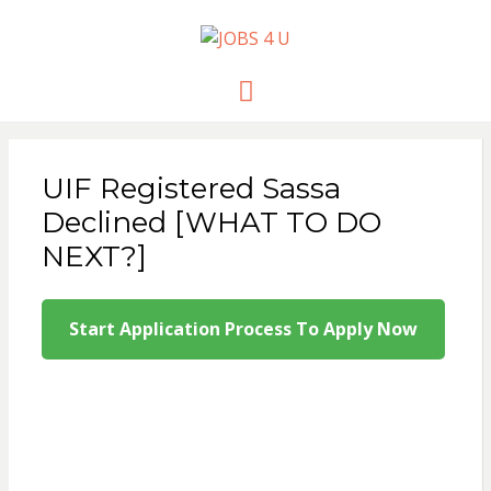
JOBS 4 U
all jobs in one place
Menu
UIF Registered Sassa
Declined [WHAT TO DO
NEXT?]
Start Application Process To Apply Now