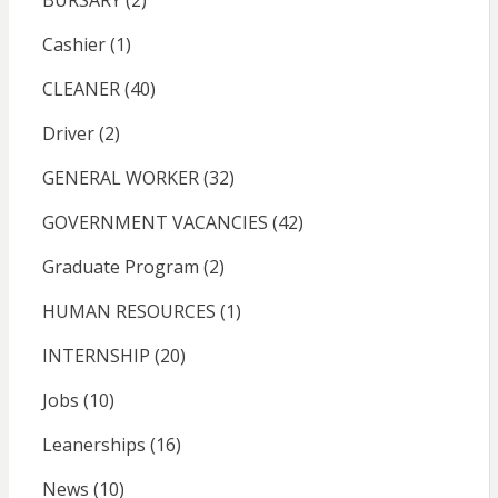
BURSARY
(2)
Cashier
(1)
CLEANER
(40)
Driver
(2)
GENERAL WORKER
(32)
GOVERNMENT VACANCIES
(42)
Graduate Program
(2)
HUMAN RESOURCES
(1)
INTERNSHIP
(20)
Jobs
(10)
Leanerships
(16)
News
(10)