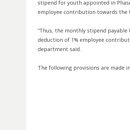
stipend for youth appointed in Phase I
employee contribution towards the 
“Thus, the monthly stipend payable to
deduction of 1% employee contributi
department said.
The following provisions are made in