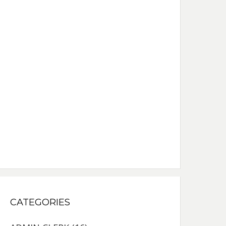
CATEGORIES