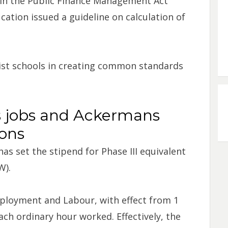
 in the Public Finance Management Act
ation issued a guideline on calculation of
sist schools in creating common standards
 jobs and Ackermans
ions
s set the stipend for Phase III equivalent
W).
ployment and Labour, with effect from 1
ch ordinary hour worked. Effectively, the