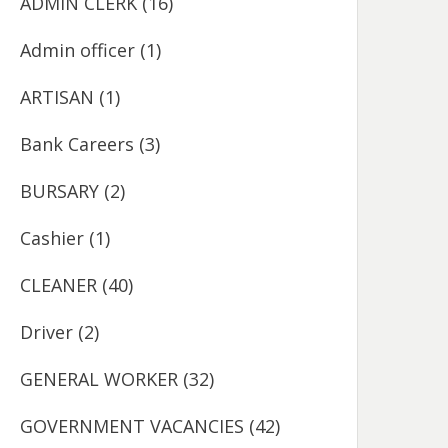
ADMIN CLERK
(16)
Admin officer
(1)
ARTISAN
(1)
Bank Careers
(3)
BURSARY
(2)
Cashier
(1)
CLEANER
(40)
Driver
(2)
GENERAL WORKER
(32)
GOVERNMENT VACANCIES
(42)