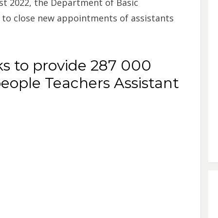
st 2022, the Department of Basic
n to close new appointments of assistants
s to provide 287 000
ople Teachers Assistant