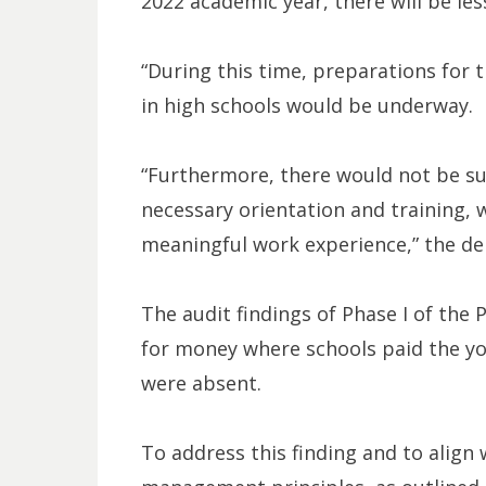
2022 academic year, there will be les
“During this time, preparations for 
in high schools would be underway.
“Furthermore, there would not be suf
necessary orientation and training, 
meaningful work experience,” the de
The audit findings of Phase I of the 
for money where schools paid the you
were absent.
To address this finding and to align