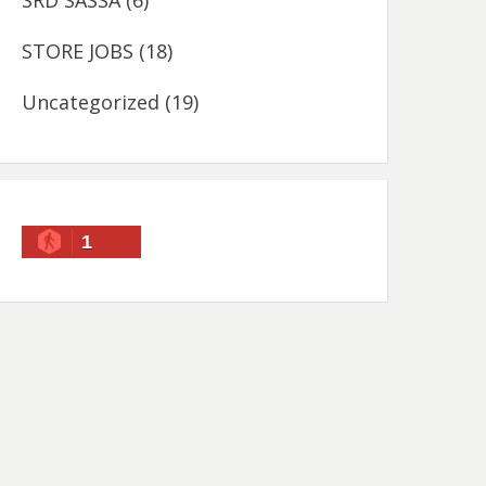
SRD SASSA
(6)
STORE JOBS
(18)
Uncategorized
(19)
1