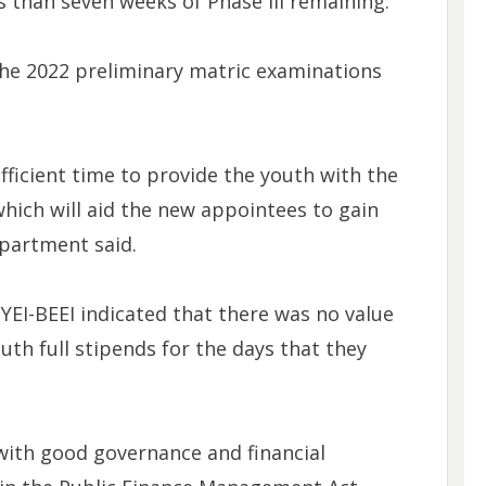
s than seven weeks of Phase III remaining.
the 2022 preliminary matric examinations
ficient time to provide the youth with the
which will aid the new appointees to gain
partment said.
PYEI-BEEI indicated that there was no value
th full stipends for the days that they
 with good governance and financial