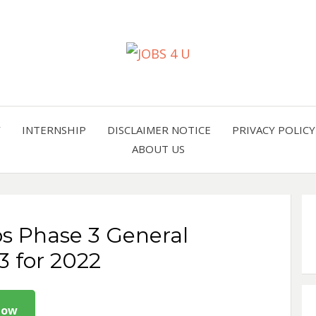
all jobs in one place
JOBS 
Y
INTERNSHIP
DISCLAIMER NOTICE
PRIVACY POLICY
ABOUT US
bs Phase 3 General
3 for 2022
Now