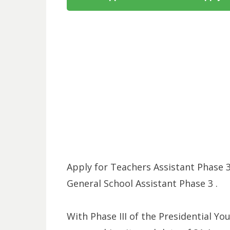
Apply for Teachers Assistant Phase 3
General School Assistant Phase 3 .
With Phase III of the Presidential Yo