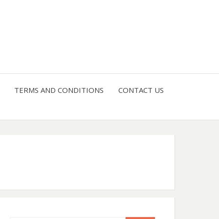
4 U
TERMS AND CONDITIONS
CONTACT US