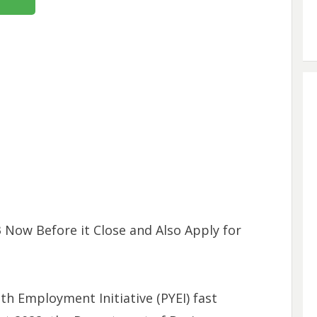
 Now Before it Close and Also Apply for
uth Employment Initiative (PYEI) fast