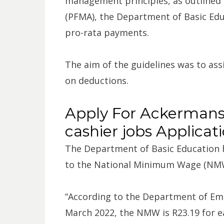
management principles, as outlined
(PFMA), the Department of Basic Educ
pro-rata payments.
The aim of the guidelines was to as
on deductions.
Apply For Ackermans
cashier jobs Applicat
The Department of Basic Education ha
to the National Minimum Wage (NM
“According to the Department of Em
March 2022, the NMW is R23.19 for ea