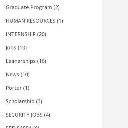
Graduate Program
(2)
HUMAN RESOURCES
(1)
INTERNSHIP
(20)
Jobs
(10)
Leanerships
(16)
News
(10)
Porter
(1)
Scholarship
(3)
SECURITY JOBS
(4)