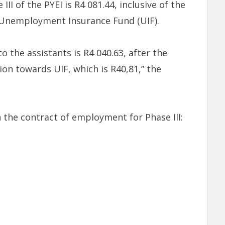
II of the PYEI is R4 081.44, inclusive of the
Unemployment Insurance Fund (UIF).
 the assistants is R4 040.63, after the
on towards UIF, which is R40,81,” the
 the contract of employment for Phase III: