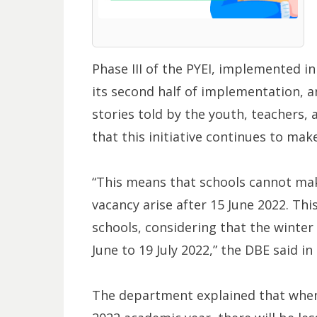
Phase III of the PYEI, implemented i
its second half of implementation, 
stories told by the youth, teachers,
that this initiative continues to make
“This means that schools cannot ma
vacancy arise after 15 June 2022. This
schools, considering that the winte
June to 19 July 2022,” the DBE said i
The department explained that when