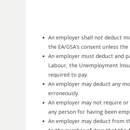
An employer shall not deduct m
the EA/GSA’s consent unless the 
An employer must deduct and p
Labour, the Unemployment Insur
required to pay.
An employer may deduct any mon
erroneously.
An employer may not require or 
any person for having been emp
An employer may deduct from th