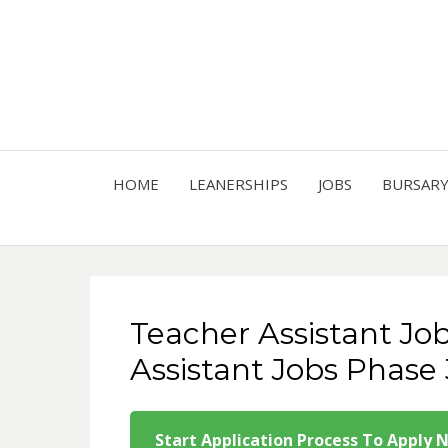
HOME
LEANERSHIPS
JOBS
BURSAR
Teacher Assistant Jo
Assistant Jobs Phase 
Start Application Process To Apply 