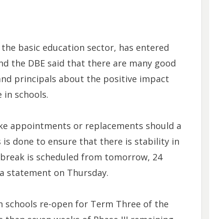
n the basic education sector, has entered
and the DBE said that there are many good
 and principals about the positive impact
 in schools.
ke appointments or replacements should a
 is done to ensure that there is stability in
r break is scheduled from tomorrow, 24
n a statement on Thursday.
 schools re-open for Term Three of the