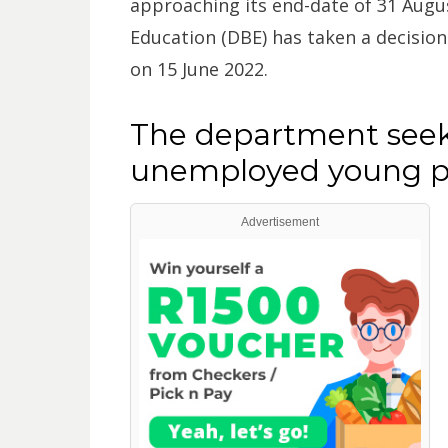
approaching its end-date of 31 Augu
Education (DBE) has taken a decisio
on 15 June 2022.
The department seek
unemployed young pe
Advertisement