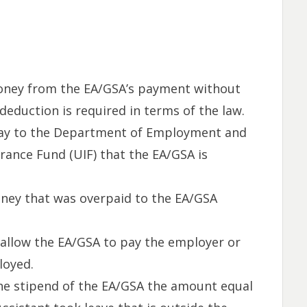
oney from the EA/GSA’s payment without
deduction is required in terms of the law.
ay to the Department of Employment and
ance Fund (UIF) that the EA/GSA is
ey that was overpaid to the EA/GSA
allow the EA/GSA to pay the employer or
loyed.
e stipend of the EA/GSA the amount equal