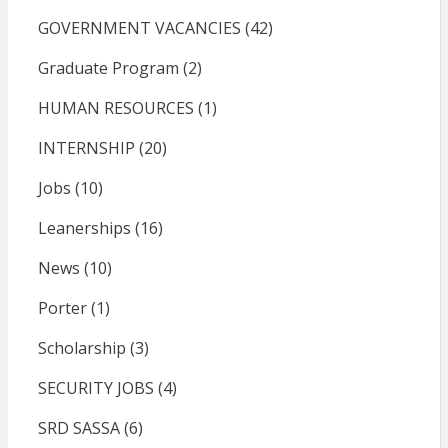
GOVERNMENT VACANCIES
(42)
Graduate Program
(2)
HUMAN RESOURCES
(1)
INTERNSHIP
(20)
Jobs
(10)
Leanerships
(16)
News
(10)
Porter
(1)
Scholarship
(3)
SECURITY JOBS
(4)
SRD SASSA
(6)