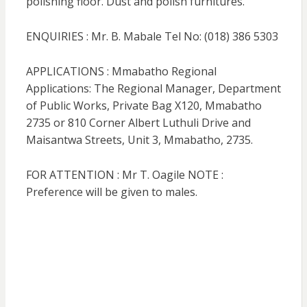
polishing floor. Dust and polish furnitures.
ENQUIRIES : Mr. B. Mabale Tel No: (018) 386 5303
APPLICATIONS : Mmabatho Regional
Applications: The Regional Manager, Department
of Public Works, Private Bag X120, Mmabatho
2735 or 810 Corner Albert Luthuli Drive and
Maisantwa Streets, Unit 3, Mmabatho, 2735.
FOR ATTENTION : Mr T. Oagile NOTE :
Preference will be given to males.