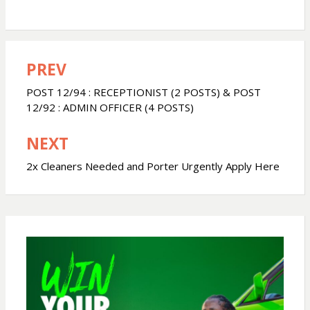
h
a
h
a
c
a
PREV
Post
t
e
r
navigation
POST 12/94 : RECEPTIONIST (2 POSTS) & POST
s
b
e
12/92 : ADMIN OFFICER (4 POSTS)
NEXT
A
o
2x Cleaners Needed and Porter Urgently Apply Here
p
o
p
k