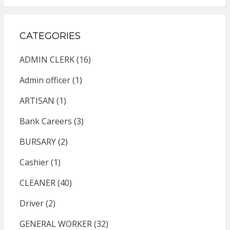
CATEGORIES
ADMIN CLERK
(16)
Admin officer
(1)
ARTISAN
(1)
Bank Careers
(3)
BURSARY
(2)
Cashier
(1)
CLEANER
(40)
Driver
(2)
GENERAL WORKER
(32)