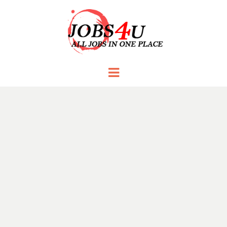
JOBS 4 U
all jobs in one place
Menu