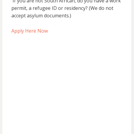
If you are not South African, do you have a work
permit, a refugee ID or residency? (We do not
accept asylum documents.)
Apply Here Now