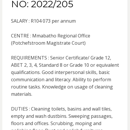
NO: 2022/205
SALARY : R104 073 per annum
CENTRE : Mmabatho Regional Office
(Potchefstroom Magistrate Court)
REQUIREMENTS : Senior Certificate/ Grade 12,
ABET 2, 3, 4, Standard 8 or Grade 10 or equivalent
qualifications. Good interpersonal skills, basic
communication and literacy. Ability to perform
routine tasks. Knowledge on usage of cleaning
materials.
DUTIES : Cleaning toilets, basins and wall tiles,
empty and wash dustbins. Sweeping passages,
floors and offices. Scrubbing, moping and