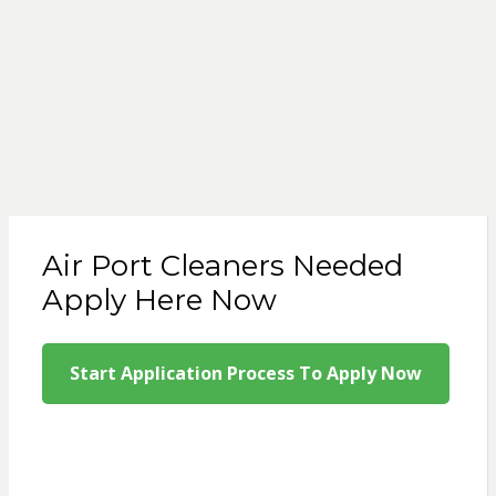
Air Port Cleaners Needed
Apply Here Now
Start Application Process To Apply Now