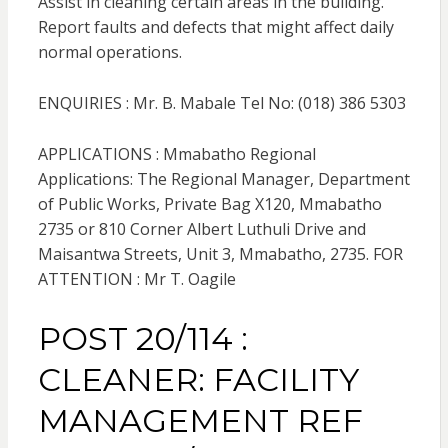
Assist in cleaning certain areas in the building.
Report faults and defects that might affect daily
normal operations.
ENQUIRIES : Mr. B. Mabale Tel No: (018) 386 5303
APPLICATIONS : Mmabatho Regional
Applications: The Regional Manager, Department
of Public Works, Private Bag X120, Mmabatho
2735 or 810 Corner Albert Luthuli Drive and
Maisantwa Streets, Unit 3, Mmabatho, 2735. FOR
ATTENTION : Mr T. Oagile
POST 20/114 :
CLEANER: FACILITY
MANAGEMENT REF