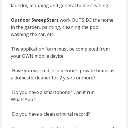
laundry, mopping and general home cleaning.
Outdoor SweepStars
work OUTSIDE the home
in the garden, painting, cleaning the pool,
washing the car, etc.
The application form must be completed from
your OWN mobile device
Have you worked in someone’s private home as
a domestic cleaner for 2 years or more?
Do you have a smartphone? Can it run
WhatsApp?
Do you have a clean criminal record?