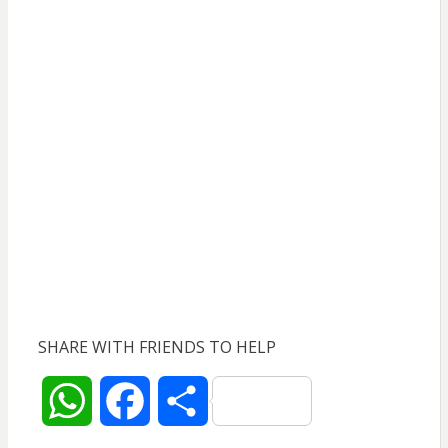
SHARE WITH FRIENDS TO HELP
W
F
S