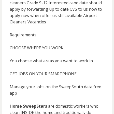
cleaners Grade 9-12 Interested candidate should
apply by forwarding up to date CVS to us now to
apply now when offer us still available Airport
Cleaners Vacancies
Requirements
CHOOSE WHERE YOU WORK
You choose what areas you want to work in
GET JOBS ON YOUR SMARTPHONE
Manage your jobs on the SweepSouth data free
app
Home SweepStars
are domestic workers who
clean INSIDE the home and traditionally do