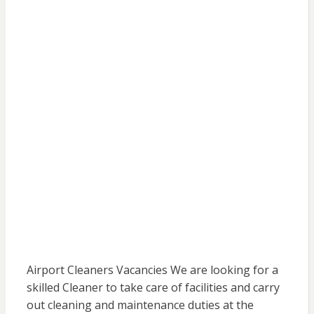
Airport Cleaners Vacancies We are looking for a
skilled Cleaner to take care of facilities and carry
out cleaning and maintenance duties at the