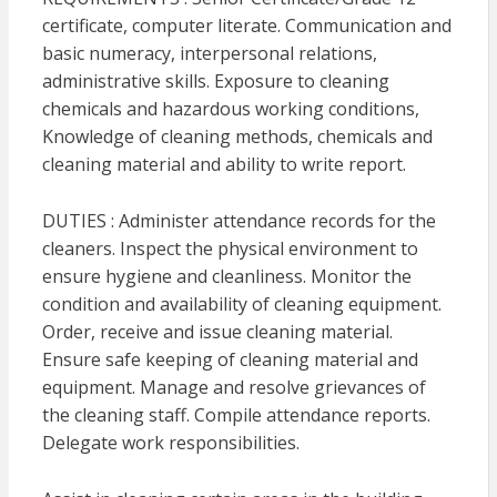
certificate, computer literate. Communication and
basic numeracy, interpersonal relations,
administrative skills. Exposure to cleaning
chemicals and hazardous working conditions,
Knowledge of cleaning methods, chemicals and
cleaning material and ability to write report.
DUTIES : Administer attendance records for the
cleaners. Inspect the physical environment to
ensure hygiene and cleanliness. Monitor the
condition and availability of cleaning equipment.
Order, receive and issue cleaning material.
Ensure safe keeping of cleaning material and
equipment. Manage and resolve grievances of
the cleaning staff. Compile attendance reports.
Delegate work responsibilities.