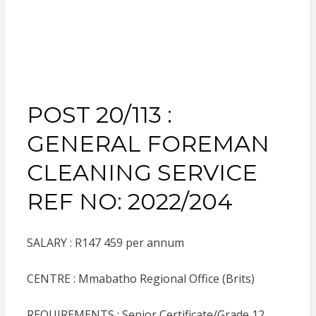
POST 20/113 :
GENERAL FOREMAN
CLEANING SERVICE
REF NO: 2022/204
SALARY : R147 459 per annum
CENTRE : Mmabatho Regional Office (Brits)
REQUIREMENTS : Senior Certificate/Grade 12