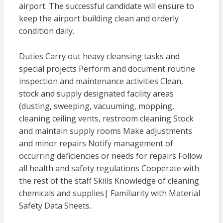
airport. The successful candidate will ensure to
keep the airport building clean and orderly
condition daily.
Duties Carry out heavy cleansing tasks and
special projects Perform and document routine
inspection and maintenance activities Clean,
stock and supply designated facility areas
(dusting, sweeping, vacuuming, mopping,
cleaning ceiling vents, restroom cleaning Stock
and maintain supply rooms Make adjustments
and minor repairs Notify management of
occurring deficiencies or needs for repairs Follow
all health and safety regulations Cooperate with
the rest of the staff Skills Knowledge of cleaning
chemicals and supplies| Familiarity with Material
Safety Data Sheets.