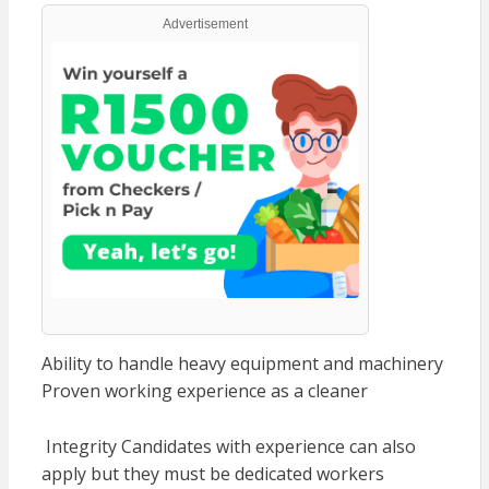
Advertisement
Ability to handle heavy equipment and machinery
Proven working experience as a cleaner
Integrity Candidates with experience can also
apply but they must be dedicated workers