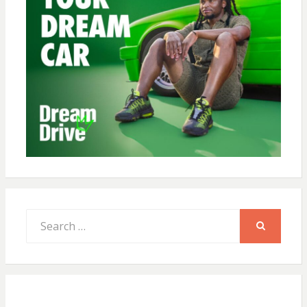
Search
for:
SEARCH