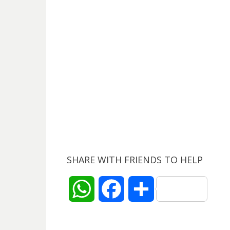
SHARE WITH FRIENDS TO HELP
W
F
S
h
a
h