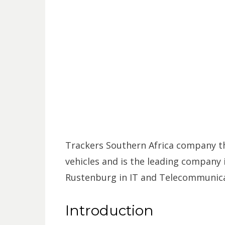
Trackers Southern Africa company tha
vehicles and is the leading company i
Rustenburg in IT and Telecommunica
Introduction