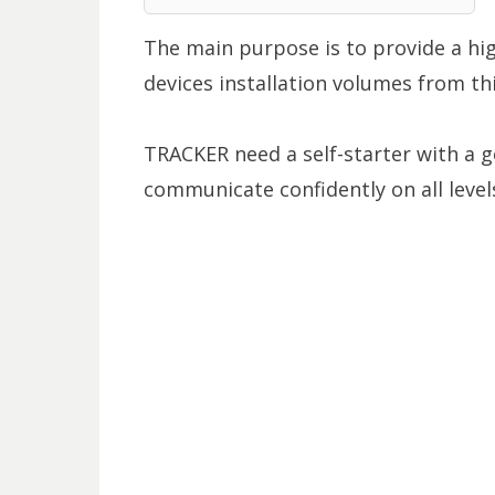
The main purpose is to provide a high
devices installation volumes from th
TRACKER need a self-starter with a 
communicate confidently on all levels