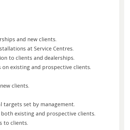
ships and new clients.
tallations at Service Centres.
on to clients and dealerships.
 on existing and prospective clients.
new clients.
al targets set by management.
 both existing and prospective clients.
 to clients.