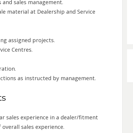
ts and sales management.
ale material at Dealership and Service
ng assigned projects.
vice Centres.
ration.
nctions as instructed by management.
ts
r sales experience in a dealer/fitment
 overall sales experience.