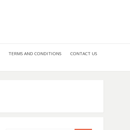
4 U
TERMS AND CONDITIONS
CONTACT US