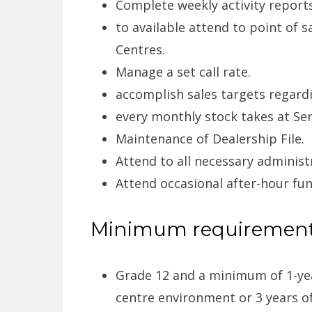
Complete weekly activity repor
to available attend to point of s
Centres.
Manage a set call rate.
accomplish sales targets regardi
every monthly stock takes at Ser
Maintenance of Dealership File.
Attend to all necessary administ
Attend occasional after-hour fu
Minimum requiremen
Grade 12 and a minimum of 1-yea
centre environment or 3 years of