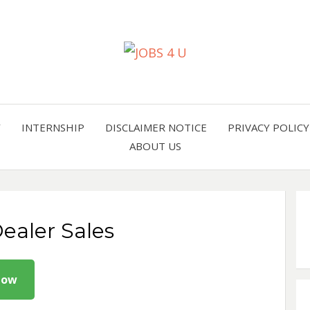
all jobs in one place
JOBS 
Y
INTERNSHIP
DISCLAIMER NOTICE
PRIVACY POLICY
ABOUT US
ealer Sales
Now