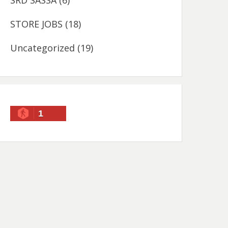
SRD SASSA
(6)
STORE JOBS
(18)
Uncategorized
(19)
1