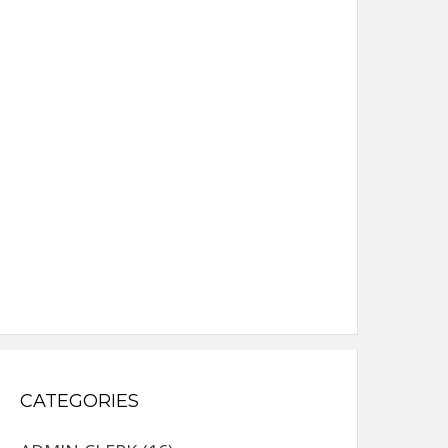
CATEGORIES