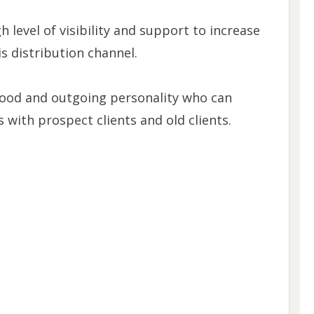
 level of visibility and support to increase
is distribution channel.
good and outgoing personality who can
 with prospect clients and old clients.