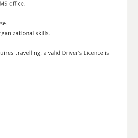
MS-office.
se.
anizational skills.
uires travelling, a valid Driver’s Licence is