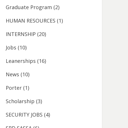
Graduate Program
(2)
HUMAN RESOURCES
(1)
INTERNSHIP
(20)
Jobs
(10)
Leanerships
(16)
News
(10)
Porter
(1)
Scholarship
(3)
SECURITY JOBS
(4)