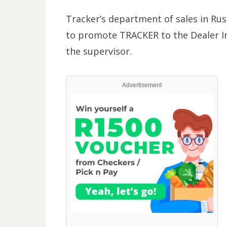
Tracker’s department of sales in Rus
to promote TRACKER to the Dealer In
the supervisor.
Advertisement