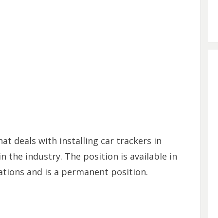
t deals with installing car trackers in
n the industry. The position is available in
tions and is a permanent position.