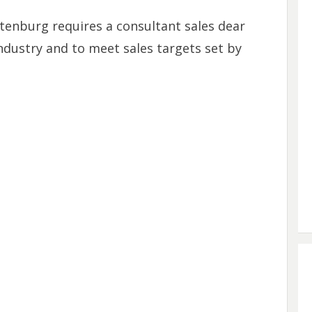
tenburg requires a consultant sales dear
dustry and to meet sales targets set by