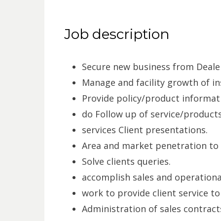
Job description
Secure new business from Dealer
Manage and facility growth of ins
Provide policy/product informati
do Follow up of service/products
services Client presentations.
Area and market penetration to 
Solve clients queries.
accomplish sales and operation
work to provide client service to
Administration of sales contracts