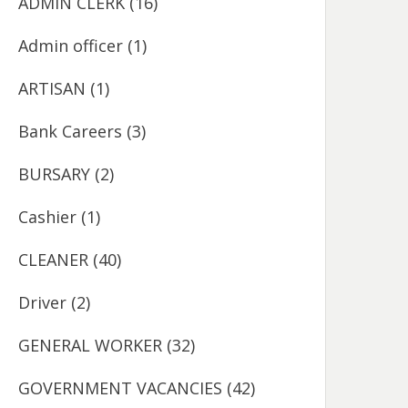
ADMIN CLERK
(16)
Admin officer
(1)
ARTISAN
(1)
Bank Careers
(3)
BURSARY
(2)
Cashier
(1)
CLEANER
(40)
Driver
(2)
GENERAL WORKER
(32)
GOVERNMENT VACANCIES
(42)