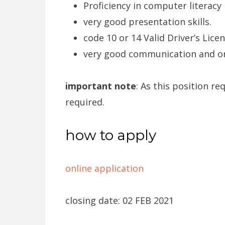
Proficiency in computer literacy 
very good presentation skills.
code 10 or 14 Valid Driver’s Licen
very good communication and org
important note
: As this position req
required.
how to apply
online application
closing date: 02 FEB 2021