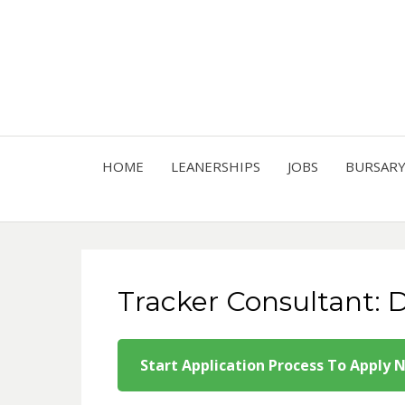
HOME
LEANERSHIPS
JOBS
BURSAR
Tracker Consultant: D
Start Application Process To Apply 