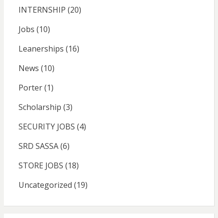
INTERNSHIP
(20)
Jobs
(10)
Leanerships
(16)
News
(10)
Porter
(1)
Scholarship
(3)
SECURITY JOBS
(4)
SRD SASSA
(6)
STORE JOBS
(18)
Uncategorized
(19)