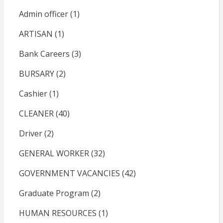
Admin officer
(1)
ARTISAN
(1)
Bank Careers
(3)
BURSARY
(2)
Cashier
(1)
CLEANER
(40)
Driver
(2)
GENERAL WORKER
(32)
GOVERNMENT VACANCIES
(42)
Graduate Program
(2)
HUMAN RESOURCES
(1)