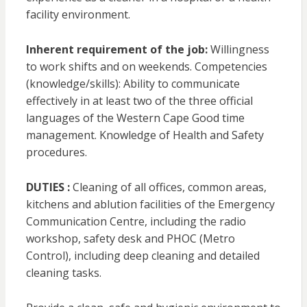
facility environment.
Inherent requirement of the job:
Willingness
to work shifts and on weekends. Competencies
(knowledge/skills): Ability to communicate
effectively in at least two of the three official
languages of the Western Cape Good time
management. Knowledge of Health and Safety
procedures.
DUTIES :
Cleaning of all offices, common areas,
kitchens and ablution facilities of the Emergency
Communication Centre, including the radio
workshop, safety desk and PHOC (Metro
Control), including deep cleaning and detailed
cleaning tasks.