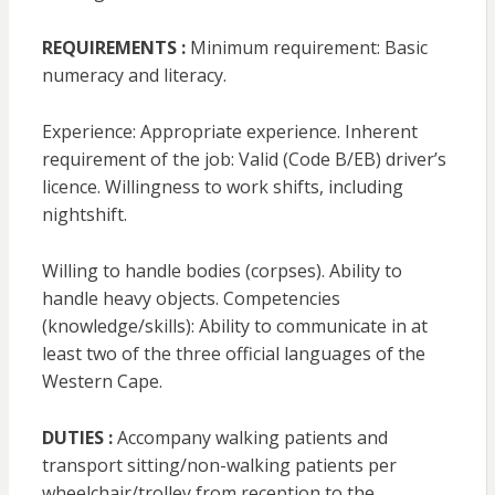
REQUIREMENTS :
Minimum requirement: Basic
numeracy and literacy.
Experience: Appropriate experience. Inherent
requirement of the job: Valid (Code B/EB) driver’s
licence. Willingness to work shifts, including
nightshift.
Willing to handle bodies (corpses). Ability to
handle heavy objects. Competencies
(knowledge/skills): Ability to communicate in at
least two of the three official languages of the
Western Cape.
DUTIES :
Accompany walking patients and
transport sitting/non-walking patients per
wheelchair/trolley from reception to the