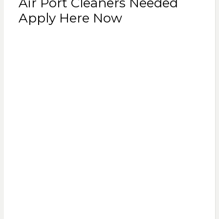
Air Port Cleaners Needed
Apply Here Now