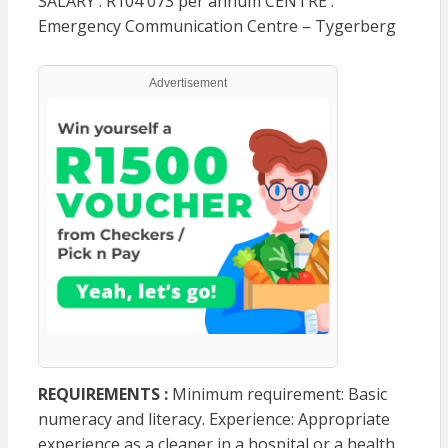
SALARY : R104 073 per annum CENTRE :
Emergency Communication Centre – Tygerberg
Advertisement
REQUIREMENTS :
Minimum requirement: Basic
numeracy and literacy. Experience: Appropriate
experience as a cleaner in a hospital or a health