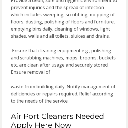
Provide a clean, safe and hygienic environment to
prevent injuries and the spread of infection
which includes sweeping, scrubbing, mopping of
floors, dusting, polishing of floors and furniture,
emptying bins daily, cleaning of windows, light
shades, walls and all toilets, sluices and drains.
Ensure that cleaning equipment e.g., polishing
and scrubbing machines, mops, brooms, buckets
etc. are clean after usage and securely stored.
Ensure removal of
waste from building daily. Notify management of
deficiencies or repairs required. Relief according
to the needs of the service.
Air Port Cleaners Needed
Apply Here Now