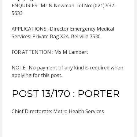
ENQUIRIES : Mr N Newman Tel No: (021) 937-
5633
APPLICATIONS : Director Emergency Medical
Services: Private Bag X24, Bellville 7530.
FOR ATTENTION : Ms M Lambert
NOTE : No payment of any kind is required when
applying for this post.
POST 13/170 : PORTER
Chief Directorate: Metro Health Services