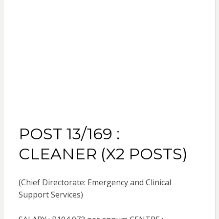
POST 13/169 :
CLEANER (X2 POSTS)
(Chief Directorate: Emergency and Clinical
Support Services)