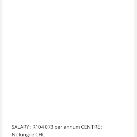
SALARY : R104 073 per annum CENTRE :
Nolungile CHC