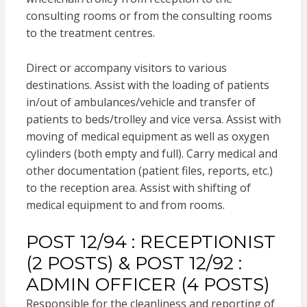
consulting rooms or from the consulting rooms
to the treatment centres.
Direct or accompany visitors to various
destinations. Assist with the loading of patients
in/out of ambulances/vehicle and transfer of
patients to beds/trolley and vice versa. Assist with
moving of medical equipment as well as oxygen
cylinders (both empty and full). Carry medical and
other documentation (patient files, reports, etc.)
to the reception area. Assist with shifting of
medical equipment to and from rooms.
POST 12/94 : RECEPTIONIST
(2 POSTS) & POST 12/92 :
ADMIN OFFICER (4 POSTS)
Responsible for the cleanliness and reporting of