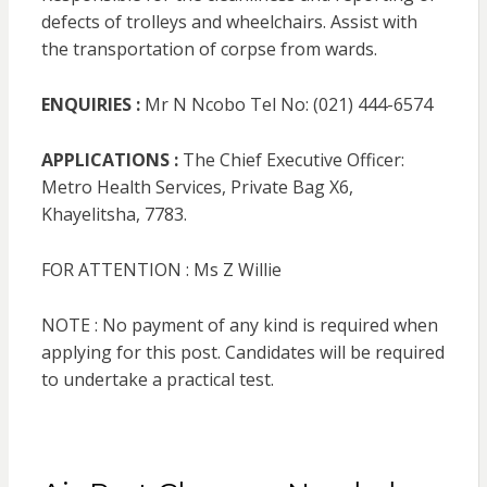
defects of trolleys and wheelchairs. Assist with
the transportation of corpse from wards.
ENQUIRIES :
Mr N Ncobo Tel No: (021) 444-6574
APPLICATIONS :
The Chief Executive Officer:
Metro Health Services, Private Bag X6,
Khayelitsha, 7783.
FOR ATTENTION : Ms Z Willie
NOTE : No payment of any kind is required when
applying for this post. Candidates will be required
to undertake a practical test.