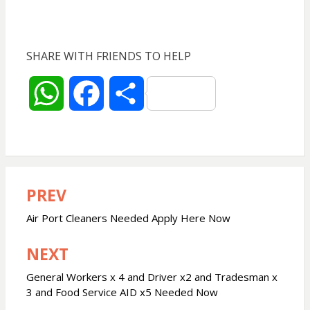
SHARE WITH FRIENDS TO HELP
W
F
S
h
a
h
a
c
a
PREV
Post
t
e
r
navigation
Air Port Cleaners Needed Apply Here Now
s
b
e
NEXT
A
o
General Workers x 4 and Driver x2 and Tradesman x
3 and Food Service AID x5 Needed Now
p
o