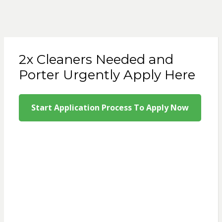
2x Cleaners Needed and
Porter Urgently Apply Here
Start Application Process To Apply Now