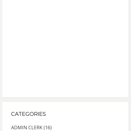
CATEGORIES
ADMIN CLERK
(16)