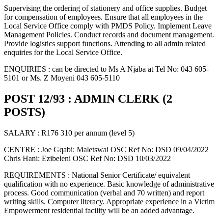
Supervising the ordering of stationery and office supplies. Budget
for compensation of employees. Ensure that all employees in the
Local Service Office comply with PMDS Policy. Implement Leave
Management Policies. Conduct records and document management.
Provide logistics support functions. Attending to all admin related
enquiries for the Local Service Office.
ENQUIRIES : can be directed to Ms A Njaba at Tel No: 043 605-
5101 or Ms. Z Moyeni 043 605-5110
POST 12/93 : ADMIN CLERK (2
POSTS)
SALARY : R176 310 per annum (level 5)
CENTRE : Joe Gqabi: Maletswai OSC Ref No: DSD 09/04/2022
Chris Hani: Ezibeleni OSC Ref No: DSD 10/03/2022
REQUIREMENTS : National Senior Certificate/ equivalent
qualification with no experience. Basic knowledge of administrative
process. Good communication (verbal and 70 written) and report
writing skills. Computer literacy. Appropriate experience in a Victim
Empowerment residential facility will be an added advantage.