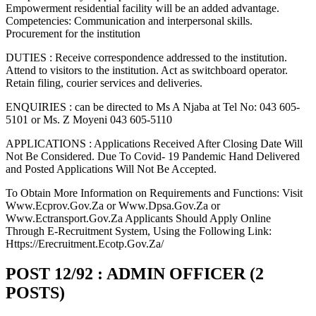
Empowerment residential facility will be an added advantage.
Competencies: Communication and interpersonal skills.
Procurement for the institution
DUTIES : Receive correspondence addressed to the institution.
Attend to visitors to the institution. Act as switchboard operator.
Retain filing, courier services and deliveries.
ENQUIRIES : can be directed to Ms A Njaba at Tel No: 043 605-
5101 or Ms. Z Moyeni 043 605-5110
APPLICATIONS : Applications Received After Closing Date Will
Not Be Considered. Due To Covid- 19 Pandemic Hand Delivered
and Posted Applications Will Not Be Accepted.
To Obtain More Information on Requirements and Functions: Visit
Www.Ecprov.Gov.Za or Www.Dpsa.Gov.Za or
Www.Ectransport.Gov.Za Applicants Should Apply Online
Through E-Recruitment System, Using the Following Link:
Https://Erecruitment.Ecotp.Gov.Za/
POST 12/92 : ADMIN OFFICER (2
POSTS)