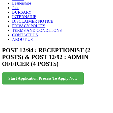
to
Leanerships
content
Jobs
BURSARY
INTERNSHIP
DISCLAIMER NOTICE
PRIVACY POLICY
TERMS AND CONDITIONS
CONTACT US
ABOUT US
POST 12/94 : RECEPTIONIST (2
POSTS) & POST 12/92 : ADMIN
OFFICER (4 POSTS)
Start Application Process To Apply Now