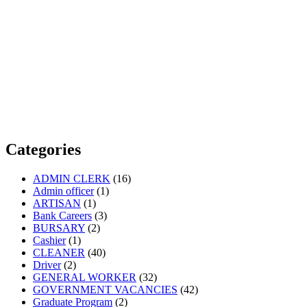
Categories
ADMIN CLERK
(16)
Admin officer
(1)
ARTISAN
(1)
Bank Careers
(3)
BURSARY
(2)
Cashier
(1)
CLEANER
(40)
Driver
(2)
GENERAL WORKER
(32)
GOVERNMENT VACANCIES
(42)
Graduate Program
(2)