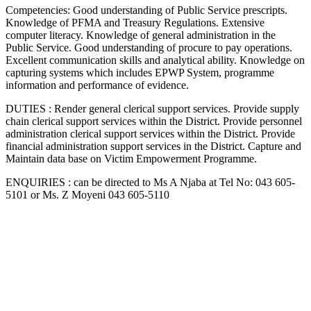
Competencies: Good understanding of Public Service prescripts.
Knowledge of PFMA and Treasury Regulations. Extensive
computer literacy. Knowledge of general administration in the
Public Service. Good understanding of procure to pay operations.
Excellent communication skills and analytical ability. Knowledge on
capturing systems which includes EPWP System, programme
information and performance of evidence.
DUTIES : Render general clerical support services. Provide supply
chain clerical support services within the District. Provide personnel
administration clerical support services within the District. Provide
financial administration support services in the District. Capture and
Maintain data base on Victim Empowerment Programme.
ENQUIRIES : can be directed to Ms A Njaba at Tel No: 043 605-
5101 or Ms. Z Moyeni 043 605-5110