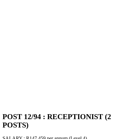
POST 12/94 : RECEPTIONIST (2
POSTS)
SALARY : R147 459 per annum (Level 4)