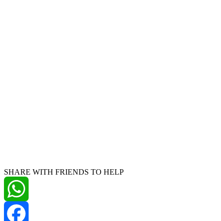
SHARE WITH FRIENDS TO HELP
WhatsApp