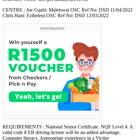
CENTRE : Joe Gqabi: Maletswai OSC Ref No: DSD 11/04/2022
Chris Hani: Ezibeleni OSC Ref No: DSD 12/03/2022
Advertisement
REQUIREMENTS : National Senior Certificate. NQF Level 4. A
valid code 8 EB driving license will be an added advantage.
Computer literacy. Appropriate experience in a Victim