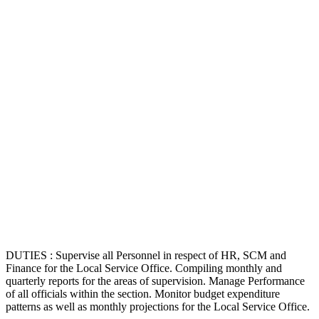
DUTIES : Supervise all Personnel in respect of HR, SCM and
Finance for the Local Service Office. Compiling monthly and
quarterly reports for the areas of supervision. Manage Performance
of all officials within the section. Monitor budget expenditure
patterns as well as monthly projections for the Local Service Office.