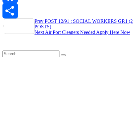
Facebook
Post
Prev
POST 12/91 : SOCIAL WORKERS GR1 (2
Share
POSTS)
navigation
Next
Air Port Cleaners Needed Apply Here Now
Search
Search
for: