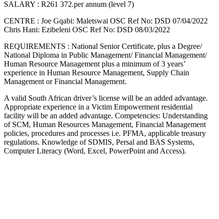
SALARY : R261 372.per annum (level 7)
CENTRE : Joe Gqabi: Maletswai OSC Ref No: DSD 07/04/2022
Chris Hani: Ezibeleni OSC Ref No: DSD 08/03/2022
REQUIREMENTS : National Senior Certificate, plus a Degree/
National Diploma in Public Management/ Financial Management/
Human Resource Management plus a minimum of 3 years’
experience in Human Resource Management, Supply Chain
Management or Financial Management.
A valid South African driver’s license will be an added advantage.
Appropriate experience in a Victim Empowerment residential
facility will be an added advantage. Competencies: Understanding
of SCM, Human Resources Management, Financial Management
policies, procedures and processes i.e. PFMA, applicable treasury
regulations. Knowledge of SDMIS, Persal and BAS Systems,
Computer Literacy (Word, Excel, PowerPoint and Access).