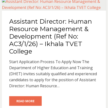
Assistant Director: Human
Resource Management &
Development (Ref No:
AC3/1/26) – Ikhala TVET
College
Start Application Process To Apply Now The
Department of Higher Education and Training
(DHET) invites suitably qualified and experienced
candidates to apply for the position of Assistant
Director: Human Resource…
READ MORE