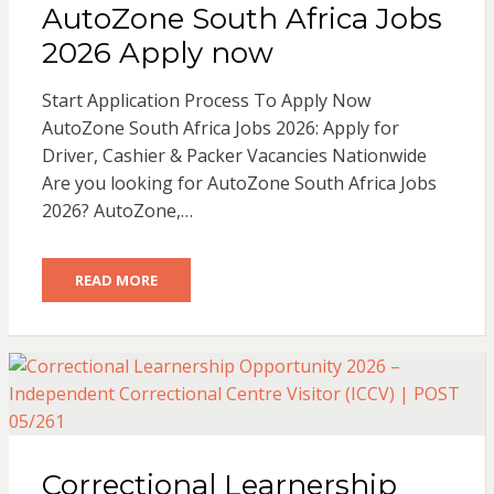
AutoZone South Africa Jobs
2026 Apply now
Start Application Process To Apply Now
AutoZone South Africa Jobs 2026: Apply for
Driver, Cashier & Packer Vacancies Nationwide
Are you looking for AutoZone South Africa Jobs
2026? AutoZone,…
READ MORE
Correctional Learnership