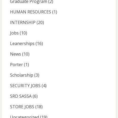
Graduate Program
(2)
HUMAN RESOURCES
(1)
INTERNSHIP
(20)
Jobs
(10)
Leanerships
(16)
News
(10)
Porter
(1)
Scholarship
(3)
SECURITY JOBS
(4)
SRD SASSA
(6)
STORE JOBS
(18)
Uncategorized
(19)