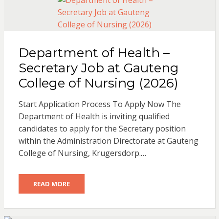
Department of Health –
Secretary Job at Gauteng
College of Nursing (2026)
Start Application Process To Apply Now The
Department of Health is inviting qualified
candidates to apply for the Secretary position
within the Administration Directorate at Gauteng
College of Nursing, Krugersdorp.…
READ MORE