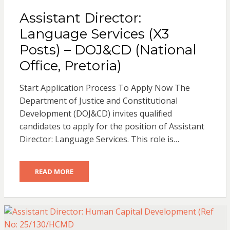
Assistant Director:
Language Services (X3
Posts) – DOJ&CD (National
Office, Pretoria)
Start Application Process To Apply Now The
Department of Justice and Constitutional
Development (DOJ&CD) invites qualified
candidates to apply for the position of Assistant
Director: Language Services. This role is…
READ MORE