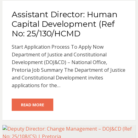
Assistant Director: Human
Capital Development (Ref
No: 25/130/HCMD
Start Application Process To Apply Now
Department of Justice and Constitutional
Development (DOJ&CD) – National Office,
Pretoria Job Summary The Department of Justice
and Constitutional Development invites
applications for the…
READ MORE