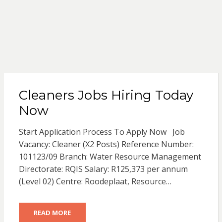
Cleaners Jobs Hiring Today
Now
Start Application Process To Apply Now Job
Vacancy: Cleaner (X2 Posts) Reference Number:
101123/09 Branch: Water Resource Management
Directorate: RQIS Salary: R125,373 per annum
(Level 02) Centre: Roodeplaat, Resource…
READ MORE