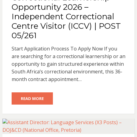
Opportunity 2026 –
Independent Correctional
Centre Visitor (ICCV) | POST
05/261
Start Application Process To Apply Now If you
are searching for a correctional learnership or an
opportunity to gain structured experience within
South Africa’s correctional environment, this 36-
month contract appointment…
READ MORE