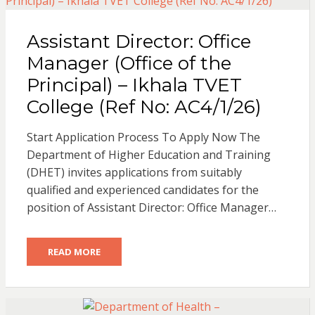
Assistant Director: Office
Manager (Office of the
Principal) – Ikhala TVET
College (Ref No: AC4/1/26)
Start Application Process To Apply Now The
Department of Higher Education and Training
(DHET) invites applications from suitably
qualified and experienced candidates for the
position of Assistant Director: Office Manager…
READ MORE