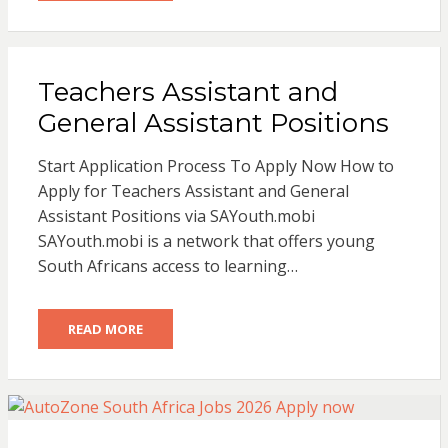
Teachers Assistant and
General Assistant Positions
Start Application Process To Apply Now How to
Apply for Teachers Assistant and General
Assistant Positions via SAYouth.mobi
SAYouth.mobi is a network that offers young
South Africans access to learning…
READ MORE