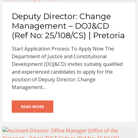
Deputy Director: Change
Management – DOJ&CD
(Ref No: 25/108/CS) | Pretoria
Start Application Process To Apply Now The
Department of Justice and Constitutional
Development (DOJ&CD) invites suitably qualified
and experienced candidates to apply for the
position of Deputy Director: Change
Management…
READ MORE