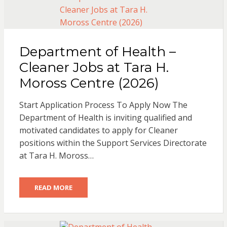
Department of Health –
Cleaner Jobs at Tara H.
Moross Centre (2026)
Start Application Process To Apply Now The
Department of Health is inviting qualified and
motivated candidates to apply for Cleaner
positions within the Support Services Directorate
at Tara H. Moross…
READ MORE