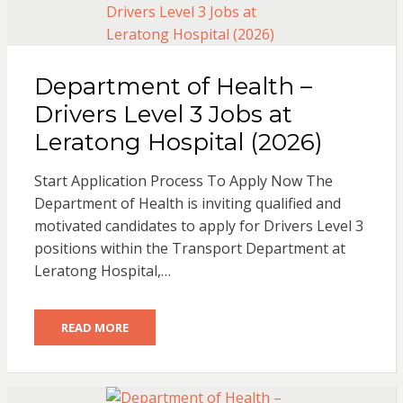
Department of Health –
Drivers Level 3 Jobs at
Leratong Hospital (2026)
Start Application Process To Apply Now The
Department of Health is inviting qualified and
motivated candidates to apply for Drivers Level 3
positions within the Transport Department at
Leratong Hospital,…
READ MORE