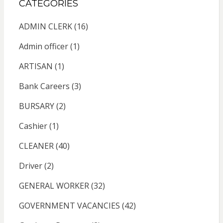
CATEGORIES
ADMIN CLERK
(16)
Admin officer
(1)
ARTISAN
(1)
Bank Careers
(3)
BURSARY
(2)
Cashier
(1)
CLEANER
(40)
Driver
(2)
GENERAL WORKER
(32)
GOVERNMENT VACANCIES
(42)