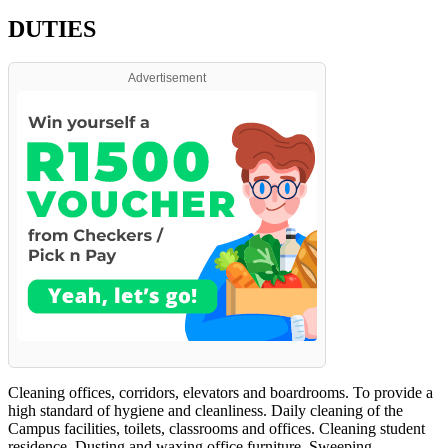
DUTIES
Advertisement
Cleaning offices, corridors, elevators and boardrooms. To provide a
high standard of hygiene and cleanliness. Daily cleaning of the
Campus facilities, toilets, classrooms and offices. Cleaning student
residence. Dusting and waxing office furniture. Sweeping,