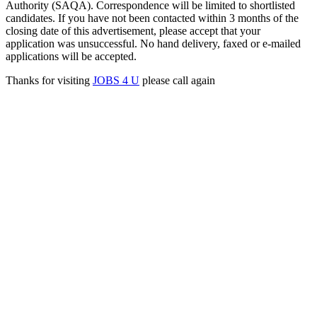
Authority (SAQA). Correspondence will be limited to shortlisted
candidates. If you have not been contacted within 3 months of the
closing date of this advertisement, please accept that your
application was unsuccessful. No hand delivery, faxed or e-mailed
applications will be accepted.
Thanks for visiting
JOBS 4 U
please call again