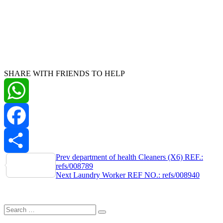
SHARE WITH FRIENDS TO HELP
WhatsApp
Facebook
Post
Prev
department of health Cleaners (X6) REF.:
Share
refs/008789
navigation
Next
Laundry Worker REF NO.: refs/008940
Search
Search
for: