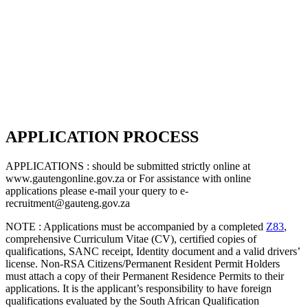
APPLICATION PROCESS
APPLICATIONS : should be submitted strictly online at
www.gautengonline.gov.za or For assistance with online
applications please e-mail your query to e-
recruitment@gauteng.gov.za
NOTE : Applications must be accompanied by a completed
Z83
,
comprehensive Curriculum Vitae (CV), certified copies of
qualifications, SANC receipt, Identity document and a valid drivers’
license. Non-RSA Citizens/Permanent Resident Permit Holders
must attach a copy of their Permanent Residence Permits to their
applications. It is the applicant’s responsibility to have foreign
qualifications evaluated by the South African Qualification