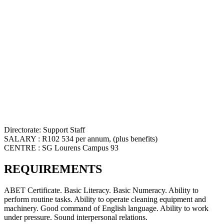
Directorate: Support Staff
SALARY : R102 534 per annum, (plus benefits)
CENTRE : SG Lourens Campus 93
REQUIREMENTS
ABET Certificate. Basic Literacy. Basic Numeracy. Ability to
perform routine tasks. Ability to operate cleaning equipment and
machinery. Good command of English language. Ability to work
under pressure. Sound interpersonal relations.