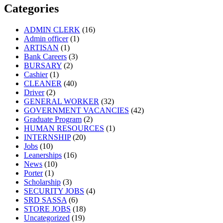
Categories
ADMIN CLERK
(16)
Admin officer
(1)
ARTISAN
(1)
Bank Careers
(3)
BURSARY
(2)
Cashier
(1)
CLEANER
(40)
Driver
(2)
GENERAL WORKER
(32)
GOVERNMENT VACANCIES
(42)
Graduate Program
(2)
HUMAN RESOURCES
(1)
INTERNSHIP
(20)
Jobs
(10)
Leanerships
(16)
News
(10)
Porter
(1)
Scholarship
(3)
SECURITY JOBS
(4)
SRD SASSA
(6)
STORE JOBS
(18)
Uncategorized
(19)