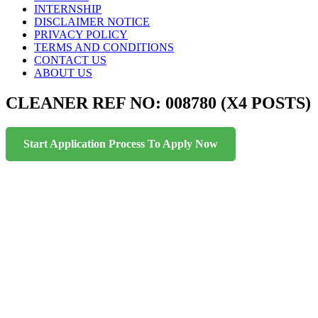
INTERNSHIP
DISCLAIMER NOTICE
PRIVACY POLICY
TERMS AND CONDITIONS
CONTACT US
ABOUT US
CLEANER REF NO: 008780 (X4 POSTS)
Start Application Process To Apply Now