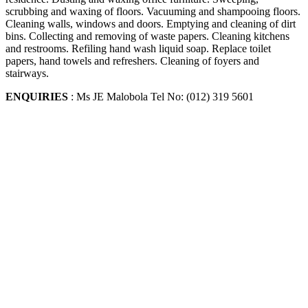
scrubbing and waxing of floors. Vacuuming and shampooing floors.
Cleaning walls, windows and doors. Emptying and cleaning of dirt
bins. Collecting and removing of waste papers. Cleaning kitchens
and restrooms. Refiling hand wash liquid soap. Replace toilet
papers, hand towels and refreshers. Cleaning of foyers and
stairways.
ENQUIRIES
: Ms JE Malobola Tel No: (012) 319 5601