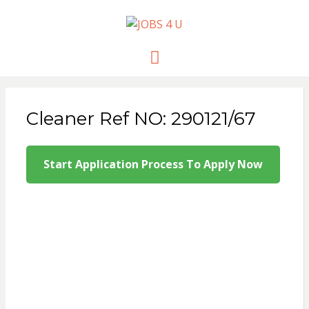
JOBS 4 U
all jobs in one place
Menu
Cleaner Ref NO: 290121/67
Start Application Process To Apply Now