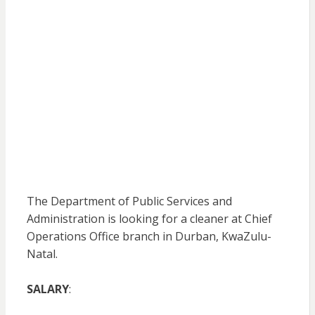
The Department of Public Services and
Administration is looking for a cleaner at Chief
Operations Office branch in Durban, KwaZulu-
Natal.
SALARY
: