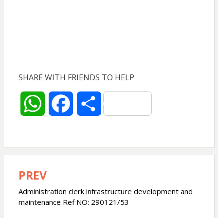
SHARE WITH FRIENDS TO HELP
W
F
S
h
a
h
a
c
a
PREV
Post
t
e
r
navigation
Administration clerk infrastructure development and
s
b
e
maintenance Ref NO: 290121/53