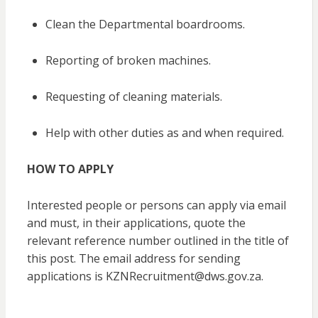
Clean the Departmental boardrooms.
Reporting of broken machines.
Requesting of cleaning materials.
Help with other duties as and when required.
HOW TO APPLY
Interested people or persons can apply via email
and must, in their applications, quote the
relevant reference number outlined in the title of
this post. The email address for sending
applications is KZNRecruitment@dws.gov.za.