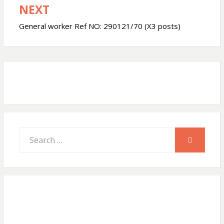
NEXT
A
o
General worker Ref NO: 290121/70 (X3 posts)
p
o
p
k
Search
SEARCH
for: