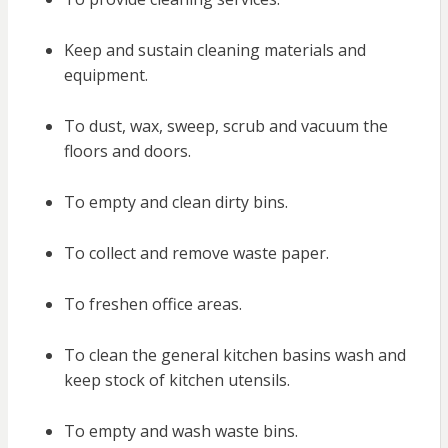
Keep and sustain cleaning materials and
equipment.
To dust, wax, sweep, scrub and vacuum the
floors and doors.
To empty and clean dirty bins.
To collect and remove waste paper.
To freshen office areas.
To clean the general kitchen basins wash and
keep stock of kitchen utensils.
To empty and wash waste bins.