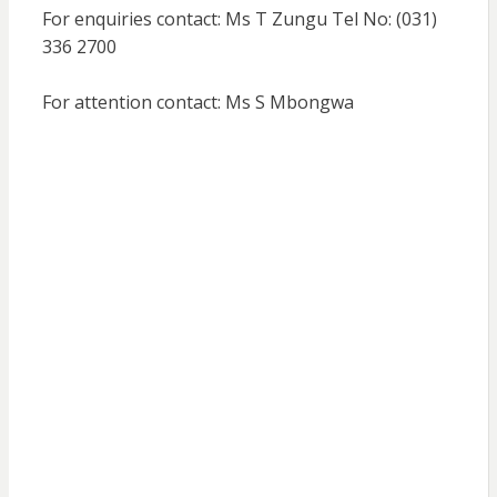
For enquiries contact: Ms T Zungu Tel No: (031)
336 2700
For attention contact: Ms S Mbongwa