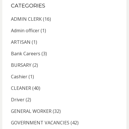
CATEGORIES
ADMIN CLERK
(16)
Admin officer
(1)
ARTISAN
(1)
Bank Careers
(3)
BURSARY
(2)
Cashier
(1)
CLEANER
(40)
Driver
(2)
GENERAL WORKER
(32)
GOVERNMENT VACANCIES
(42)