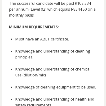
The successful candidate will be paid R102 534
per annum (Level 02) which equals R8544.50 on a
monthly basis.
MINIMUM REQUIREMENTS:
Must have an ABET certificate.
Knowledge and understanding of cleaning
principles.
Knowledge and understanding of chemical
use (dilution/mix).
Knowledge of cleaning equipment to be used.
Knowledge and understanding of health and
safety requirements.