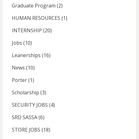
Graduate Program
(2)
HUMAN RESOURCES
(1)
INTERNSHIP
(20)
Jobs
(10)
Leanerships
(16)
News
(10)
Porter
(1)
Scholarship
(3)
SECURITY JOBS
(4)
SRD SASSA
(6)
STORE JOBS
(18)