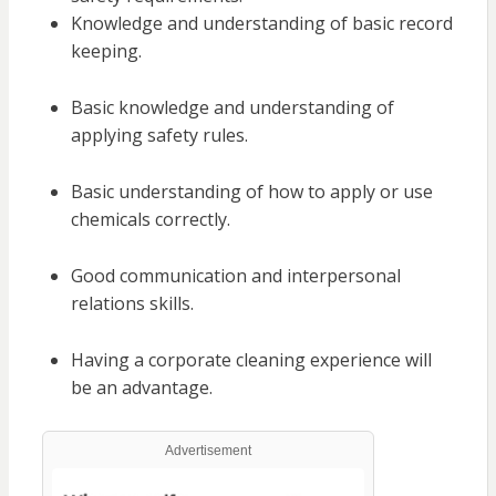
Knowledge and understanding of basic record
keeping.
Basic knowledge and understanding of
applying safety rules.
Basic understanding of how to apply or use
chemicals correctly.
Good communication and interpersonal
relations skills.
Having a corporate cleaning experience will
be an advantage.
Advertisement