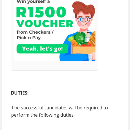
DUTIES:
The successful candidates will be required to
perform the following duties: