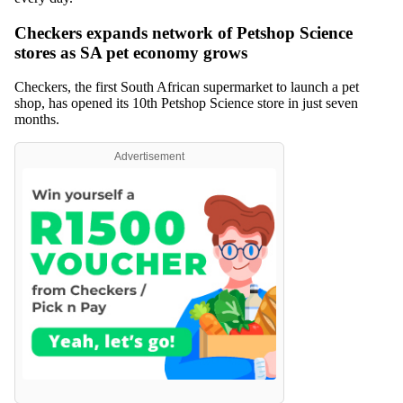
Checkers expands network of Petshop Science
stores as SA pet economy grows
Checkers, the first South African supermarket to launch a pet
shop, has opened its 10th Petshop Science store in just seven
months.
Advertisement