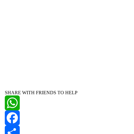
SHARE WITH FRIENDS TO HELP
WhatsApp
Facebook