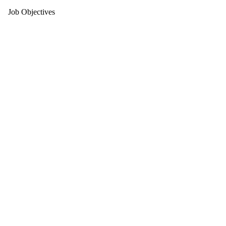
Job Objectives