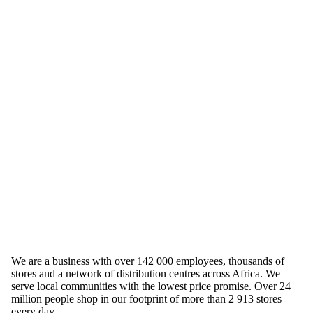
We are a business with over 142 000 employees, thousands of
stores and a network of distribution centres across Africa. We
serve local communities with the lowest price promise. Over 24
million people shop in our footprint of more than 2 913 stores
every day.