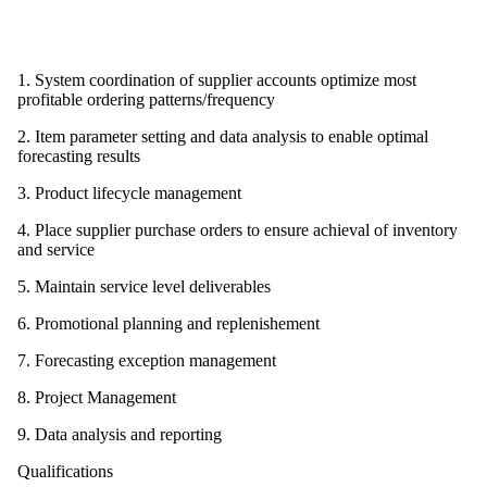
1. System coordination of supplier accounts optimize most
profitable ordering patterns/frequency
2. Item parameter setting and data analysis to enable optimal
forecasting results
3. Product lifecycle management
4. Place supplier purchase orders to ensure achieval of inventory
and service
5. Maintain service level deliverables
6. Promotional planning and replenishement
7. Forecasting exception management
8. Project Management
9. Data analysis and reporting
Qualifications