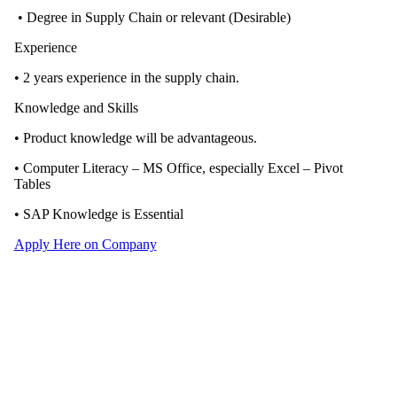
• Degree in Supply Chain or relevant (Desirable)
Experience
• 2 years experience in the supply chain.
Knowledge and Skills
• Product knowledge will be advantageous.
• Computer Literacy – MS Office, especially Excel – Pivot
Tables
• SAP Knowledge is Essential
Apply Here on Company