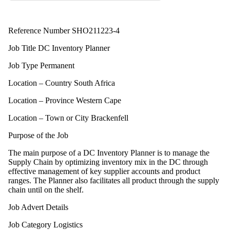
Reference Number SHO211223-4
Job Title DC Inventory Planner
Job Type Permanent
Location – Country South Africa
Location – Province Western Cape
Location – Town or City Brackenfell
Purpose of the Job
The main purpose of a DC Inventory Planner is to manage the
Supply Chain by optimizing inventory mix in the DC through
effective management of key supplier accounts and product
ranges. The Planner also facilitates all product through the supply
chain until on the shelf.
Job Advert Details
Job Category Logistics