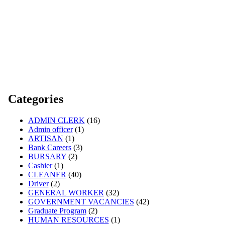
Categories
ADMIN CLERK
(16)
Admin officer
(1)
ARTISAN
(1)
Bank Careers
(3)
BURSARY
(2)
Cashier
(1)
CLEANER
(40)
Driver
(2)
GENERAL WORKER
(32)
GOVERNMENT VACANCIES
(42)
Graduate Program
(2)
HUMAN RESOURCES
(1)