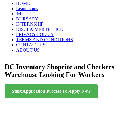
Skip
HOME
to
Leanerships
content
Jobs
BURSARY
INTERNSHIP
DISCLAIMER NOTICE
PRIVACY POLICY
TERMS AND CONDITIONS
CONTACT US
ABOUT US
DC Inventory Shoprite and Checkers
Warehouse Looking For Workers
Start Application Process To Apply Now