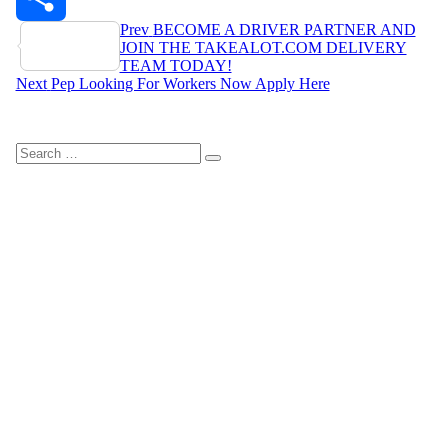
Post
Prev
BECOME A DRIVER PARTNER AND
Share
JOIN THE TAKEALOT.COM DELIVERY
navigation
TEAM TODAY!
Next
Pep Looking For Workers Now Apply Here
Search
Search
for: