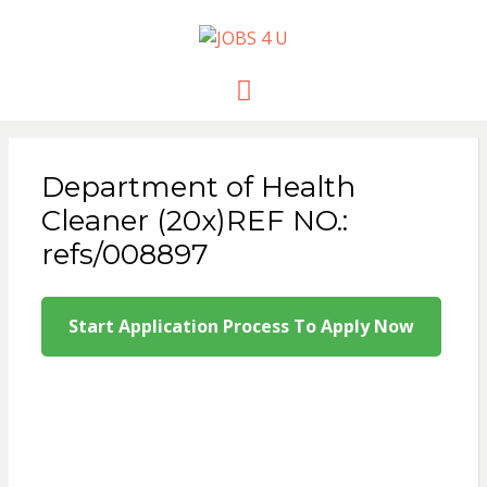
JOBS 4 U
all jobs in one place
Menu
Department of Health
Cleaner (20x)REF NO.:
refs/008897
Start Application Process To Apply Now