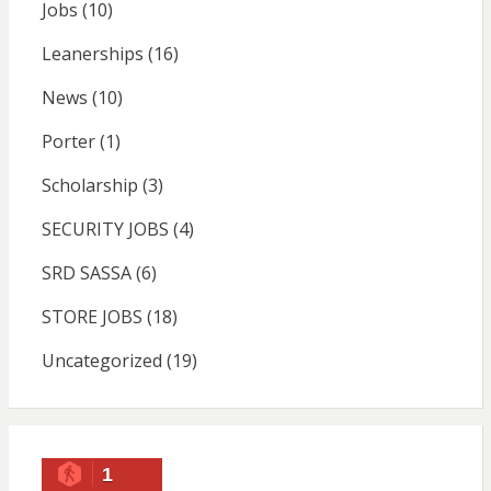
Jobs
(10)
Leanerships
(16)
News
(10)
Porter
(1)
Scholarship
(3)
SECURITY JOBS
(4)
SRD SASSA
(6)
STORE JOBS
(18)
Uncategorized
(19)
1