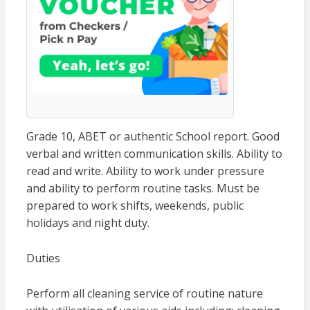
Grade 10, ABET or authentic School report. Good
verbal and written communication skills. Ability to
read and write. Ability to work under pressure
and ability to perform routine tasks. Must be
prepared to work shifts, weekends, public
holidays and night duty.
Duties
Perform all cleaning service of routine nature