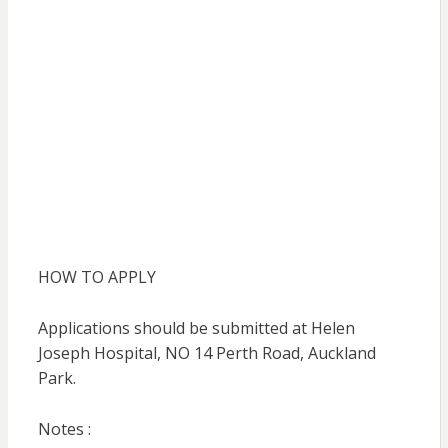
HOW TO APPLY
Applications should be submitted at Helen
Joseph Hospital, NO 14 Perth Road, Auckland
Park.
Notes :