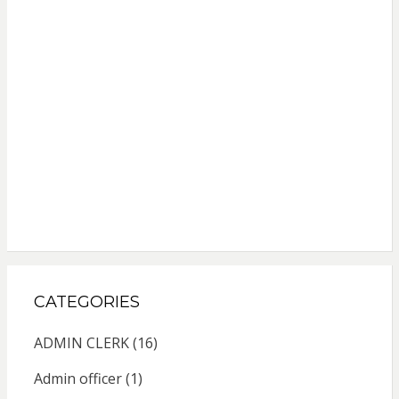
CATEGORIES
ADMIN CLERK
(16)
Admin officer
(1)