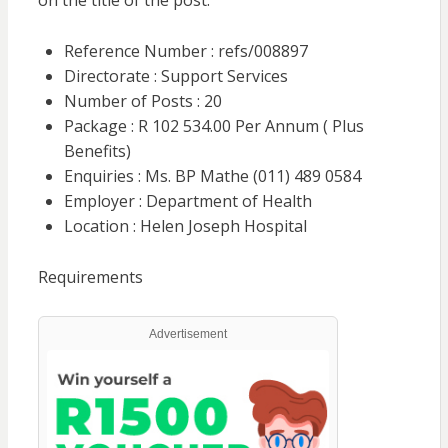
on the title of the post.
Reference Number : refs/008897
Directorate : Support Services
Number of Posts : 20
Package : R 102 534.00 Per Annum ( Plus
Benefits)
Enquiries : Ms. BP Mathe (011) 489 0584
Employer : Department of Health
Location : Helen Joseph Hospital
Requirements
Advertisement