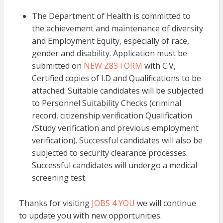
The Department of Health is committed to
the achievement and maintenance of diversity
and Employment Equity, especially of race,
gender and disability. Application must be
submitted on
NEW Z83 FORM
with C.V,
Certified copies of I.D and Qualifications to be
attached. Suitable candidates will be subjected
to Personnel Suitability Checks (criminal
record, citizenship verification Qualification
/Study verification and previous employment
verification). Successful candidates will also be
subjected to security clearance processes.
Successful candidates will undergo a medical
screening test.
Thanks for visiting
JOBS 4 YOU
we will continue
to update you with new opportunities.